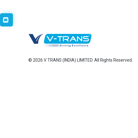
© 2026 V TRANS (INDIA) LIMITED. All Rights Reserved.