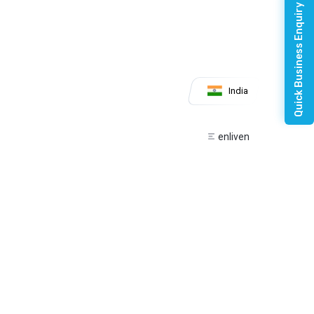
Quick Business Enquiry
India
enliven