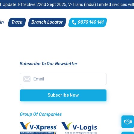
 Update: Effective 22nd Sept 2025, V-Trans (India) Limited invoices wil
Track
Branch Locator
9870 140 141
in
Subscribe To Our Newsletter
Group Of Companies