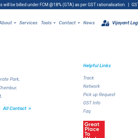
s will be billed under FCM @18% (GTA) as per GST rationalisation.
|
GST
About
Services
Tools
Contact
News
Vijayant Log
Helpful Links
Track
rate Park,
Network
Chembur,
Pick up Request
.
GST Info
All Contact »
Faq