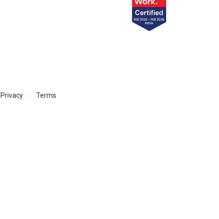
Privacy
Terms