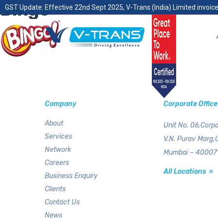
Bingo
GST Update: Effective 22nd Sept 2025, V-Trans (India) Limited invoice
Company
Corporate Office
About
Unit No. 06,Corpo
Services
V.N. Purav Marg,
Network
Mumbai – 400071
Careers
All Locations »
Business Enquiry
Clients
Contact Us
News