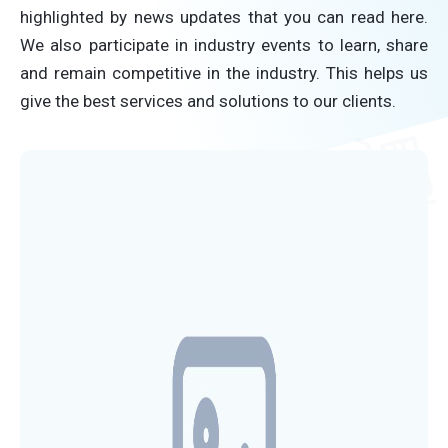
highlighted by news updates that you can read here.
We also participate in industry events to learn, share
and remain competitive in the industry. This helps us
give the best services and solutions to our clients.