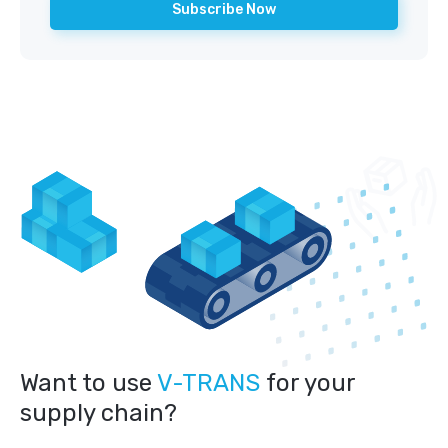
Want to use
V-TRANS
for your
supply chain?