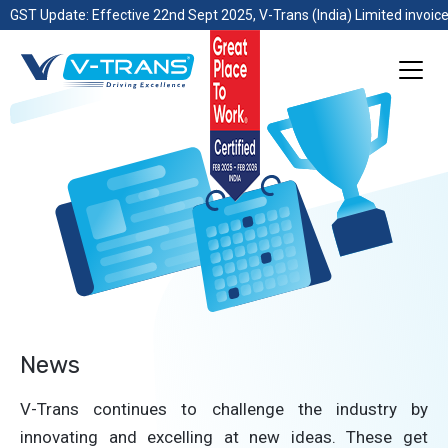
GST Update: Effective 22nd Sept 2025, V-Trans (India) Limited invoice
News
V-Trans continues to challenge the industry by
innovating and excelling at new ideas. These get