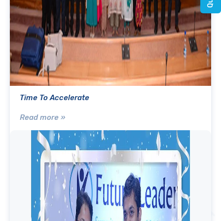
Time To Accelerate
Read more »