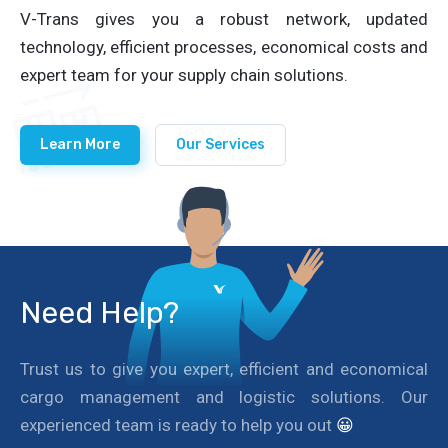
V-Trans gives you a robust network, updated
technology, efficient processes, economical costs and
expert team for your supply chain solutions.
Learn More
Our Services
Need Help?
Trust us to give you expert, efficient and economical
cargo management and logistic solutions. Our
experienced team is ready to help you out
😀