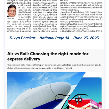
Divya Bhaskar – National Page 14 – June 23, 2023