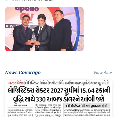
News Coverage
View All »