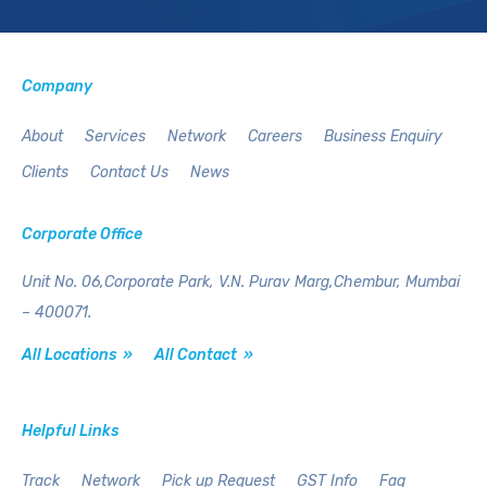
Company
About
Services
Network
Careers
Business Enquiry
Clients
Contact Us
News
Corporate Office
Unit No. 06,Corporate Park,
V.N. Purav Marg,Chembur,
Mumbai
– 400071.
All Locations »
All Contact »
Helpful Links
Track
Network
Pick up Request
GST Info
Faq