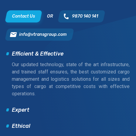
Contact Us
OR
9870 140 141
info@vtransgroup.com
Efficient & Effective
Our updated technology, state of the art infrastructure,
and trained staff ensures, the best customized cargo
management and logistics solutions for all sizes and
types of cargo at competitive costs with effective
operations.
Expert
Ethical