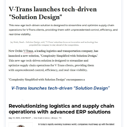
V-Trans launches tech-driven “Solution Design”