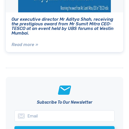
Our executive director Mr Aditya Shah, receiving
the prestigious award from Mr Sumit Mitra CEO-
TESCO at an event held by UBS forums at Westin
Mumbai.
Read more »
Subscribe To Our Newsletter