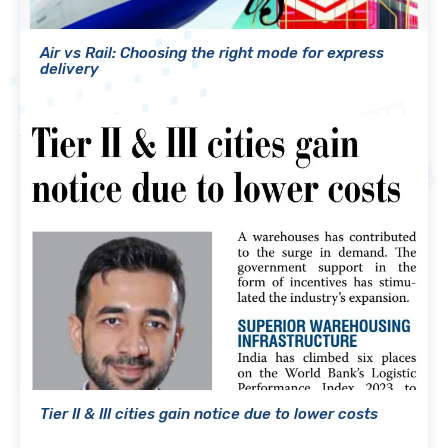
Air vs Rail: Choosing the right mode for express
delivery
Tier II & III cities gain notice due to lower costs