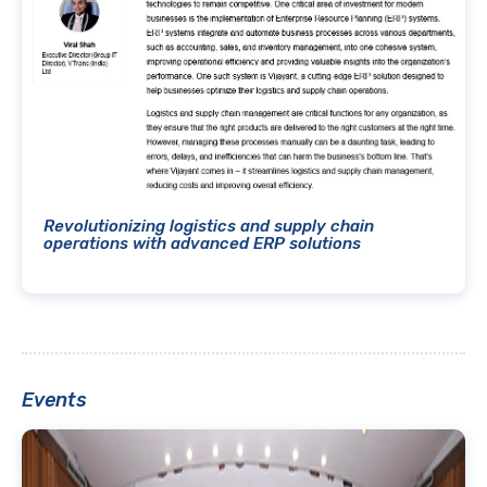
Revolutionizing logistics and supply chain
operations with advanced ERP solutions
Events