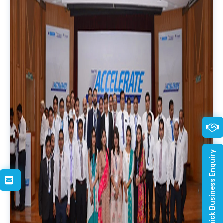
Quick Business Enquiry