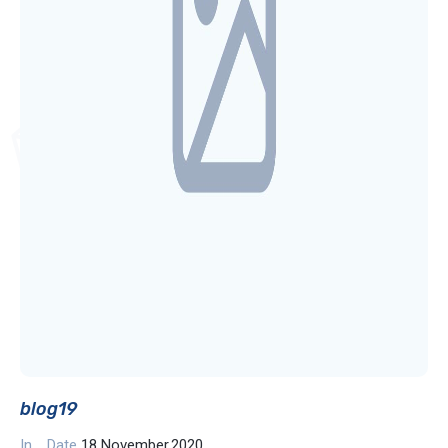
blog19
In
Date
18 November,2020