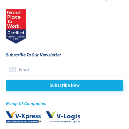
Subscribe To Our Newsletter
Group Of Companies