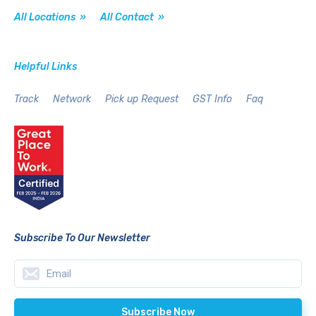
All Locations »
All Contact »
Helpful Links
Track
Network
Pick up Request
GST Info
Faq
Subscribe To Our Newsletter