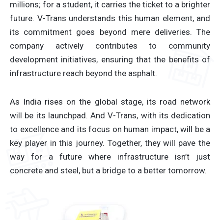
millions; for a student, it carries the ticket to a brighter
future. V-Trans understands this human element, and
its commitment goes beyond mere deliveries. The
company actively contributes to community
development initiatives, ensuring that the benefits of
infrastructure reach beyond the asphalt.
As India rises on the global stage, its road network
will be its launchpad. And V-Trans, with its dedication
to excellence and its focus on human impact, will be a
key player in this journey. Together, they will pave the
way for a future where infrastructure isn’t just
concrete and steel, but a bridge to a better tomorrow.