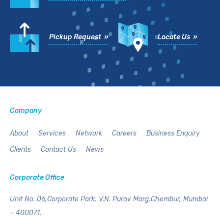
Pickup Request »
Locate Us »
Company
About
Services
Network
Careers
Business Enquiry
Clients
Contact Us
News
Corporate Office
Unit No. 06,Corporate Park,
V.N. Purav Marg,Chembur,
Mumbai
– 400071.