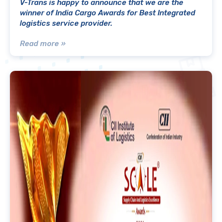
V-Trans is happy to announce that we are the
winner of India Cargo Awards for Best Integrated
logistics service provider.
Read more »