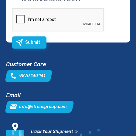
Submit
Customer Care
9870 140 141
Email
info@vtransgroup.com
Track Your Shipment »