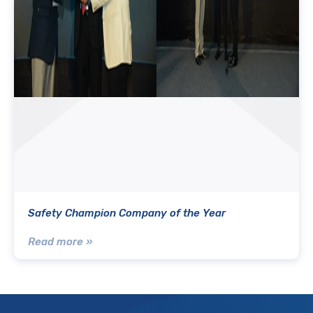
Safety Champion Company of the Year
Read more »