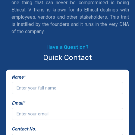
one thing that can never be compromised is being
Ethical. V-Trans is known for its Ethical dealings with
employees, vendors and other stakeholders. This trait
is instilled by the founders and it runs in the very DNA
of the company.
Have a Question?
Quick Contact
Name
*
Email
*
Contact No.