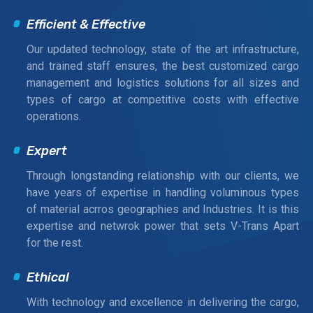
Efficient & Effective
Our updated technology, state of the art infrastructure,
and trained staff ensures, the best customized cargo
management and logistics solutions for all sizes and
types of cargo at competitive costs with effective
operations.
Expert
Through longstanding relationship with our clients, we
have years of expertise in handling voluminous types
of material acrros geographies and Industries. It is this
expertise and netwrok power that sets V-Trans Apart
for the rest.
Ethical
With technology and excellence in delivering the cargo,