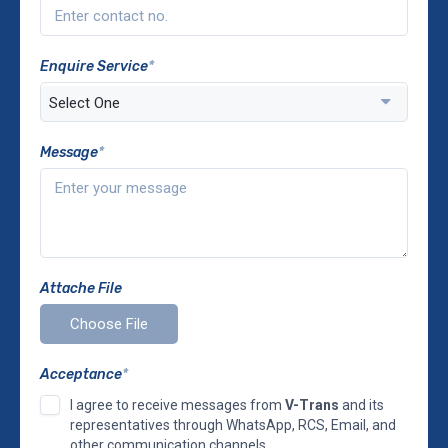
Enquire Service
*
Message
*
Attache File
Acceptance
*
I agree to receive messages from
V-Trans
and its
representatives through WhatsApp, RCS, Email, and
other communication channels.