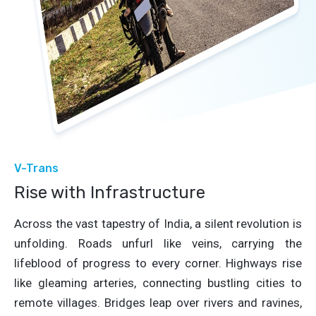
V-Trans
Rise with Infrastructure
Across the vast tapestry of India, a silent revolution is
unfolding. Roads unfurl like veins, carrying the
lifeblood of progress to every corner. Highways rise
like gleaming arteries, connecting bustling cities to
remote villages. Bridges leap over rivers and ravines,