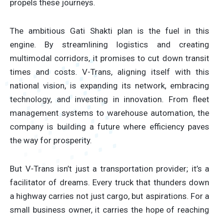
propels these journeys.
The ambitious Gati Shakti plan is the fuel in this
engine. By streamlining logistics and creating
multimodal corridors, it promises to cut down transit
times and costs. V-Trans, aligning itself with this
national vision, is expanding its network, embracing
technology, and investing in innovation. From fleet
management systems to warehouse automation, the
company is building a future where efficiency paves
the way for prosperity.
But V-Trans isn’t just a transportation provider; it’s a
facilitator of dreams. Every truck that thunders down
a highway carries not just cargo, but aspirations. For a
small business owner, it carries the hope of reaching