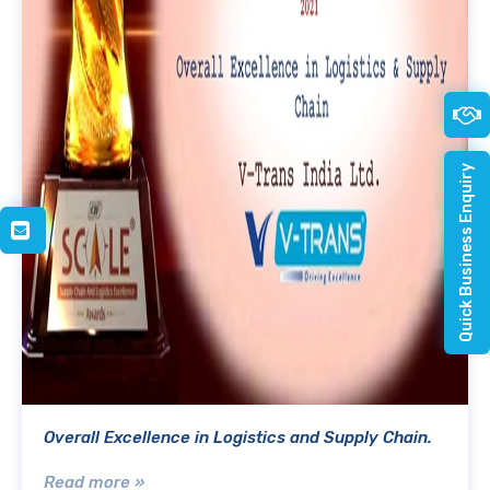
Quick Business Enquiry
Overall Excellence in Logistics and Supply Chain.
Read more »