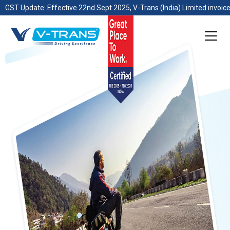
GST Update: Effective 22nd Sept 2025, V-Trans (India) Limited invoice