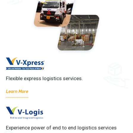
Flexible express logistics services.
Learn More
Experience power of end to end logistics services