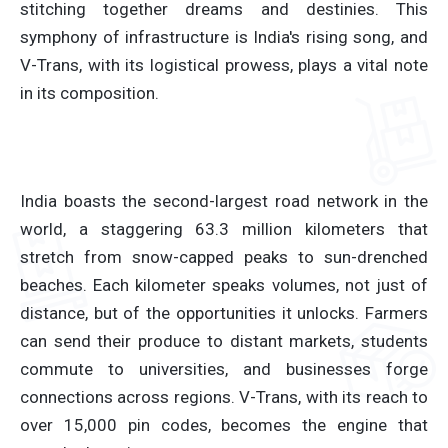
stitching together dreams and destinies. This
symphony of infrastructure is India's rising song, and
V-Trans, with its logistical prowess, plays a vital note
in its composition.
India boasts the second-largest road network in the
world, a staggering 63.3 million kilometers that
stretch from snow-capped peaks to sun-drenched
beaches. Each kilometer speaks volumes, not just of
distance, but of the opportunities it unlocks. Farmers
can send their produce to distant markets, students
commute to universities, and businesses forge
connections across regions. V-Trans, with its reach to
over 15,000 pin codes, becomes the engine that