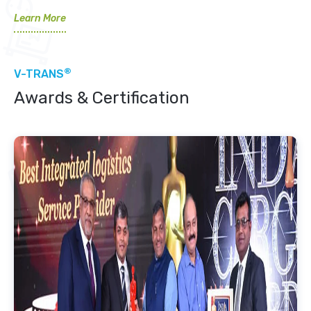
Learn More
®
V-TRANS
Awards & Certification