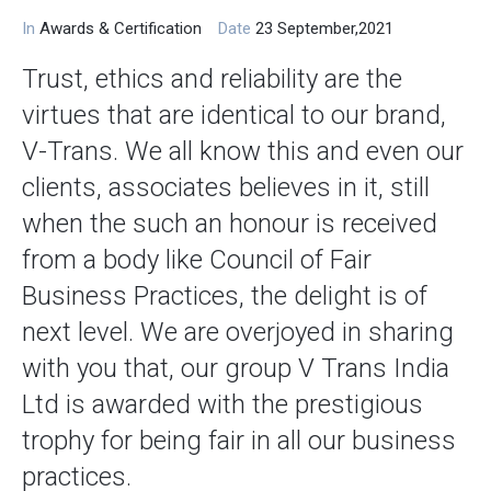
In
Awards & Certification
Date
23 September,2021
Trust, ethics and reliability are the
virtues that are identical to our brand,
V-Trans. We all know this and even our
clients, associates believes in it, still
when the such an honour is received
from a body like Council of Fair
Business Practices, the delight is of
next level. We are overjoyed in sharing
with you that, our group V Trans India
Ltd is awarded with the prestigious
trophy for being fair in all our business
practices.