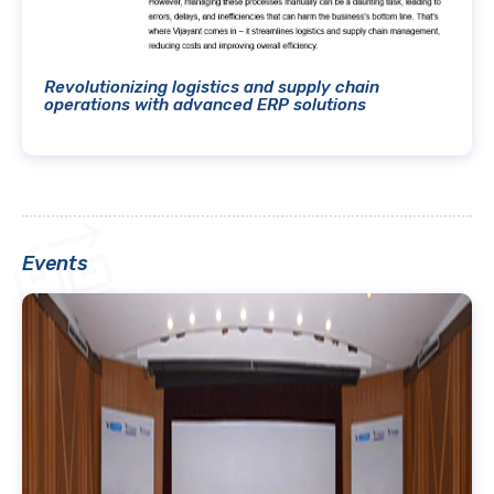
Revolutionizing logistics and supply chain
operations with advanced ERP solutions
Events