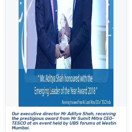
Our executive director Mr Aditya Shah, receiving
the prestigious award from Mr Sumit Mitra CEO-
TESCO at an event held by UBS forums at Westin
Mumbai.