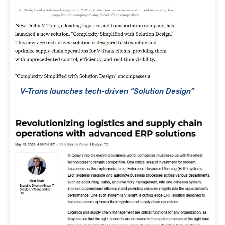
V-Trans launches tech-driven “Solution Design”