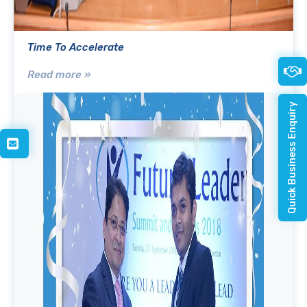
Time To Accelerate
Read more »
Quick Business Enquiry