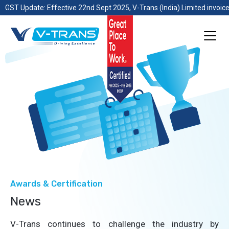
GST Update: Effective 22nd Sept 2025, V-Trans (India) Limited invoice
Awards & Certification
News
V-Trans continues to challenge the industry by