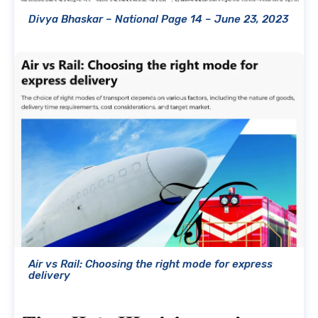
Divya Bhaskar – National Page 14 – June 23, 2023
Air vs Rail: Choosing the right mode for express
delivery