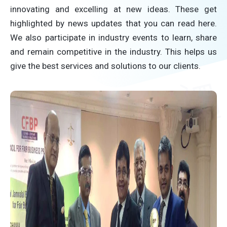
innovating and excelling at new ideas. These get
highlighted by news updates that you can read here.
We also participate in industry events to learn, share
and remain competitive in the industry. This helps us
give the best services and solutions to our clients.