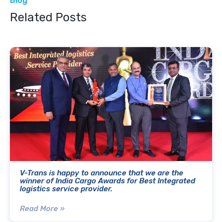
Blog
Related Posts
V-Trans is happy to announce that we are the
winner of India Cargo Awards for Best Integrated
logistics service provider.
Read More »