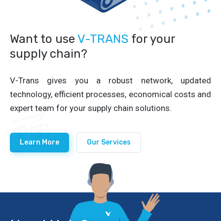
Want to use
V-TRANS
for your
supply chain?
V-Trans gives you a robust network, updated
technology, efficient processes, economical costs and
expert team for your supply chain solutions.
Learn More
Our Services