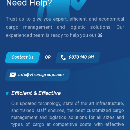
Need Help?
Trust us to give you expert, efficient and economical
cargo management and logistic solutions. Our
experienced team is ready to help you out
😀
Contact Us
OR
9870 140 141
info@vtransgroup.com
Efficient & Effective
Our updated technology, state of the art infrastructure,
and trained staff ensures, the best customized cargo
management and logistics solutions for all sizes and
types of cargo at competitive costs with effective