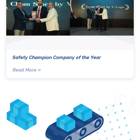
Safety Champion Company of the Year
Read More »