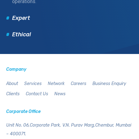
operations.
Expert
Ethical
Company
About
Services
Network
Careers
Business Enquiry
Clients
Contact Us
News
Corporate Office
Unit No. 06,Corporate Park,
V.N. Purav Marg,Chembur,
Mumbai
– 400071.