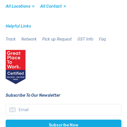
All Locations »
All Contact »
Helpful Links
Track
Network
Pick up Request
GST Info
Faq
Subscribe To Our Newsletter