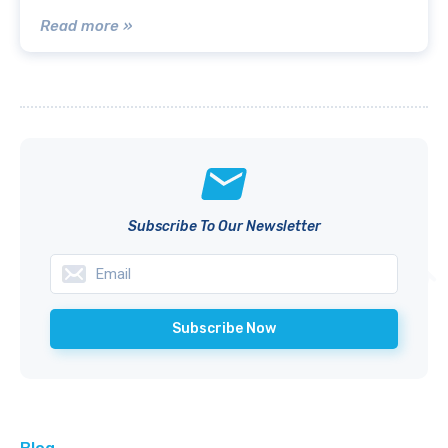
Read more »
Subscribe To Our Newsletter