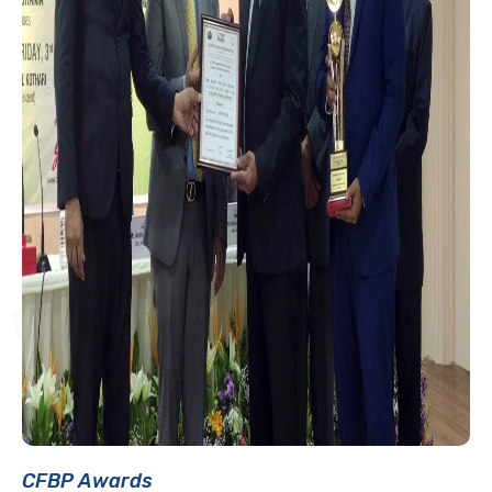
CFBP Awards