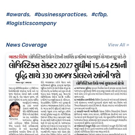
#awards
#businesspractices
#cfbp
#logisticscompany
News Coverage
View All »