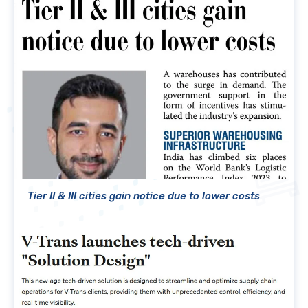
Tier II & III cities gain notice due to lower costs