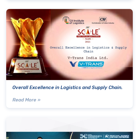
Overall Excellence in Logistics and Supply Chain.
Read More »