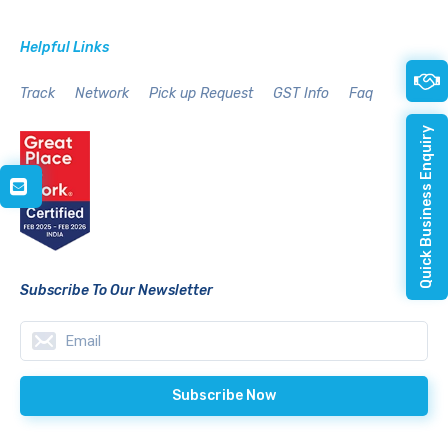
Helpful Links
Track
Network
Pick up Request
GST Info
Faq
Quick Business Enquiry
Subscribe To Our Newsletter