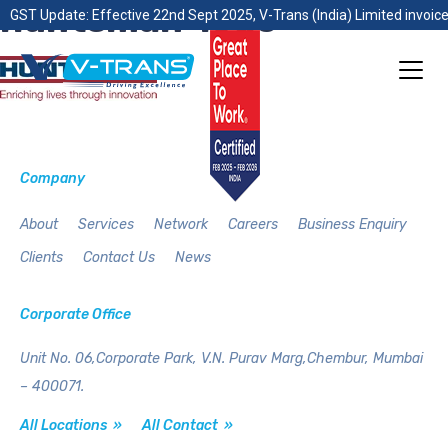
huntsman-logo
GST Update: Effective 22nd Sept 2025, V-Trans (India) Limited invoice
Company
About
Services
Network
Careers
Business Enquiry
Clients
Contact Us
News
Corporate Office
Unit No. 06,Corporate Park,
V.N. Purav Marg,Chembur,
Mumbai
– 400071.
All Locations »
All Contact »