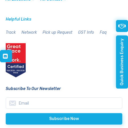
Helpful Links
Track
Network
Pick up Request
GST Info
Faq
Quick Business Enquiry
Subscribe To Our Newsletter