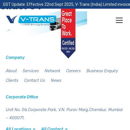
slider01
GST Update: Effective 22nd Sept 2025, V-Trans (India) Limited invoice
Company
About
Services
Network
Careers
Business Enquiry
Clients
Contact Us
News
Corporate Office
Unit No. 06,Corporate Park,
V.N. Purav Marg,Chembur,
Mumbai
– 400071.
All Locations »
All Contact »