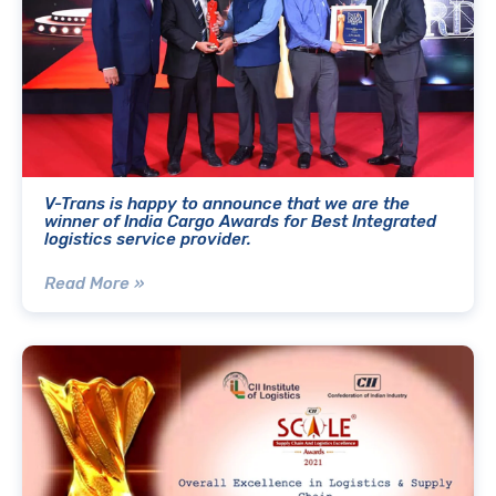
V-Trans is happy to announce that we are the
winner of India Cargo Awards for Best Integrated
logistics service provider.
Read More »