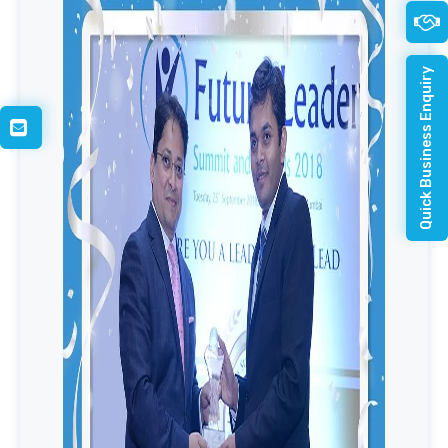
Quick Business Enquiry