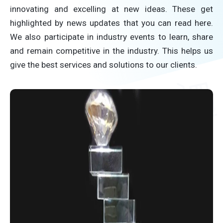
innovating and excelling at new ideas. These get
highlighted by news updates that you can read here.
We also participate in industry events to learn, share
and remain competitive in the industry. This helps us
give the best services and solutions to our clients.