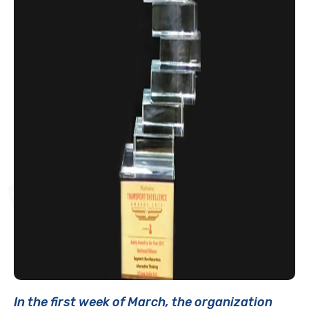
In the first week of March, the organization