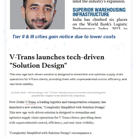
Tier II & III cities gain notice due to lower costs