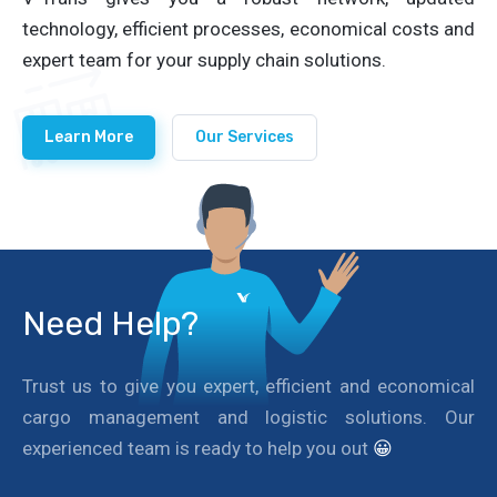
technology, efficient processes, economical costs and
expert team for your supply chain solutions.
Learn More
Our Services
Need Help?
Trust us to give you expert, efficient and economical
cargo management and logistic solutions. Our
experienced team is ready to help you out
😀