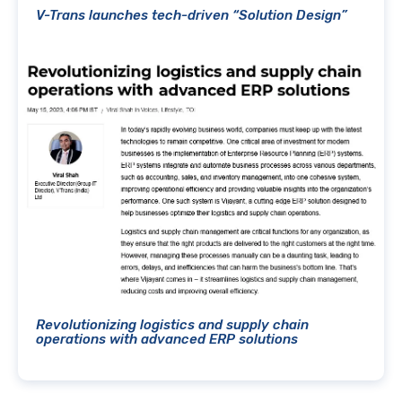
V-Trans launches tech-driven “Solution Design”
Revolutionizing logistics and supply chain
operations with advanced ERP solutions