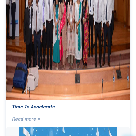
Time To Accelerate
Read more »