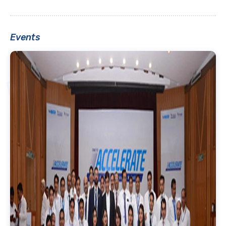
Events