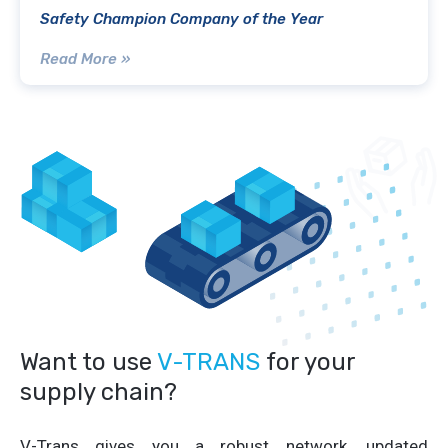
Safety Champion Company of the Year
Read More »
Want to use
V-TRANS
for your
supply chain?
V-Trans gives you a robust network, updated