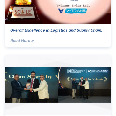
Overall Excellence in Logistics and Supply Chain.
Read More »