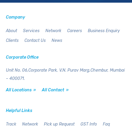
Company
About
Services
Network
Careers
Business Enquiry
Clients
Contact Us
News
Corporate Office
Unit No. 06,Corporate Park,
V.N. Purav Marg,Chembur,
Mumbai
– 400071.
All Locations »
All Contact »
Helpful Links
Track
Network
Pick up Request
GST Info
Faq