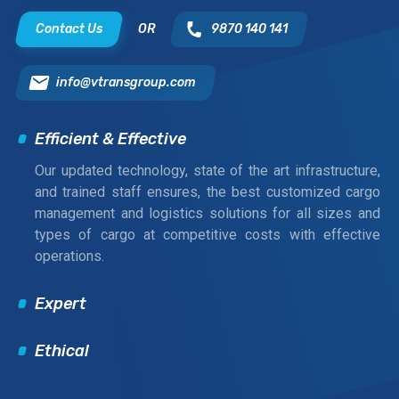
Contact Us
OR
9870 140 141
info@vtransgroup.com
Efficient & Effective
Our updated technology, state of the art infrastructure,
and trained staff ensures, the best customized cargo
management and logistics solutions for all sizes and
types of cargo at competitive costs with effective
operations.
Expert
Ethical