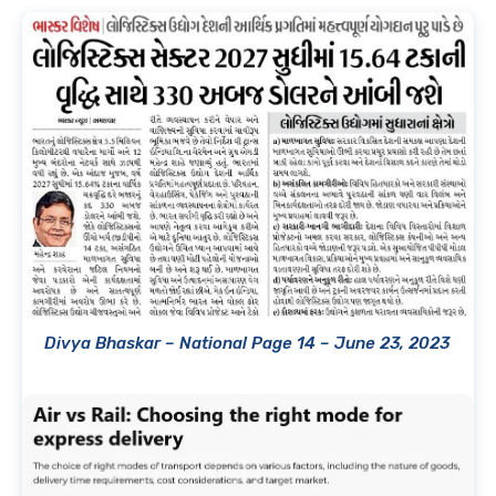
Divya Bhaskar – National Page 14 – June 23, 2023