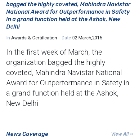
bagged the highly coveted, Mahindra Navistar
National Award for Outperformance in Safety
in a grand function held at the Ashok, New
Delhi
In
Awards & Certification
Date
02 March,2015
In the first week of March, the
organization bagged the highly
coveted, Mahindra Navistar National
Award for Outperformance in Safety in
a grand function held at the Ashok,
New Delhi
News Coverage
View All »