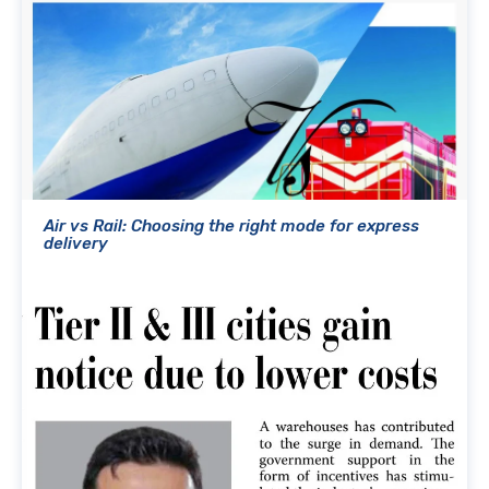
Air vs Rail: Choosing the right mode for express
delivery