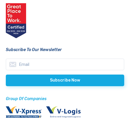
Subscribe To Our Newsletter
Group Of Companies