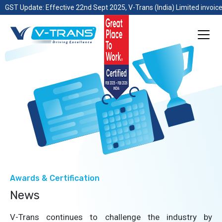
GST Update: Effective 22nd Sept 2025, V-Trans (India) Limited invoice
Awards & Certification
News
V-Trans continues to challenge the industry by