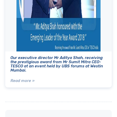
Our executive director Mr Aditya Shah, receiving
the prestigious award from Mr Sumit Mitra CEO-
TESCO at an event held by UBS forums at Westin
Mumbai.
Read more »