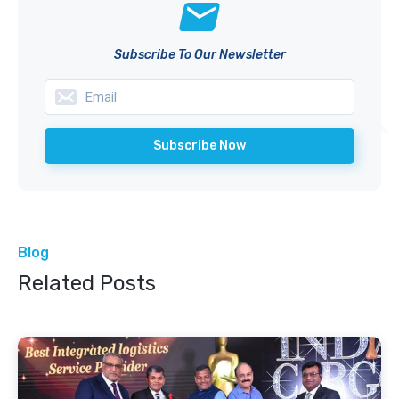
Subscribe To Our Newsletter
Blog
Related Posts