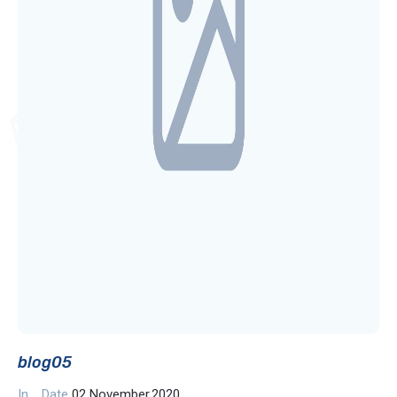
blog05
In
Date
02 November,2020