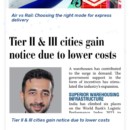
Air vs Rail: Choosing the right mode for express
delivery
Tier II & III cities gain notice due to lower costs