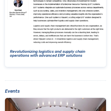
Revolutionizing logistics and supply chain
operations with advanced ERP solutions
Events