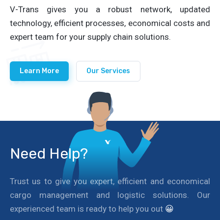
V-Trans gives you a robust network, updated
technology, efficient processes, economical costs and
expert team for your supply chain solutions.
Learn More
Our Services
Need Help?
Trust us to give you expert, efficient and economical
cargo management and logistic solutions. Our
experienced team is ready to help you out
😀