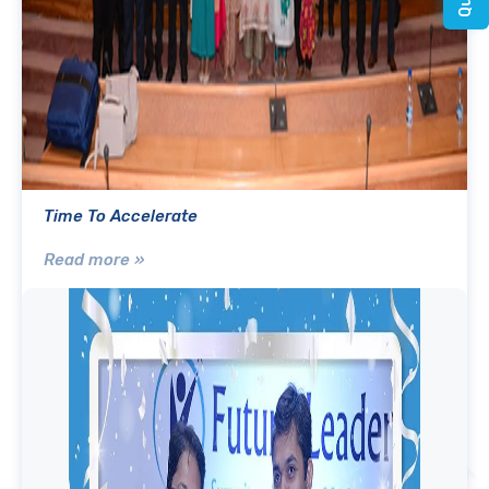
Time To Accelerate
Read more »