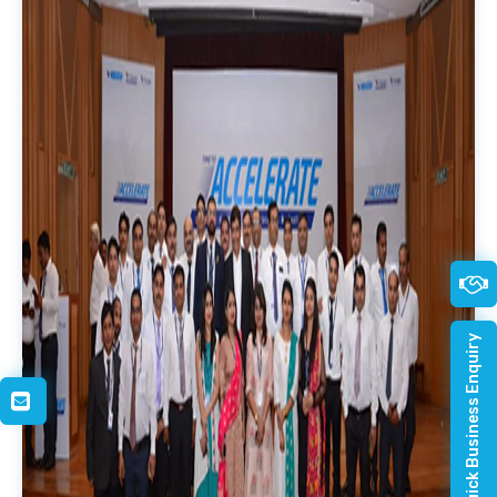
Quick Business Enquiry