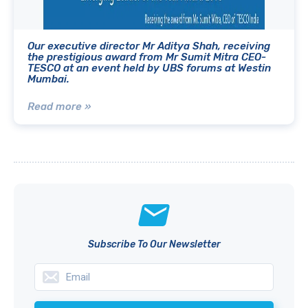
Our executive director Mr Aditya Shah, receiving
the prestigious award from Mr Sumit Mitra CEO-
TESCO at an event held by UBS forums at Westin
Mumbai.
Read more »
Subscribe To Our Newsletter