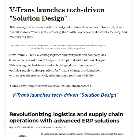
V-Trans launches tech-driven “Solution Design”