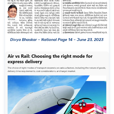
Divya Bhaskar – National Page 14 – June 23, 2023