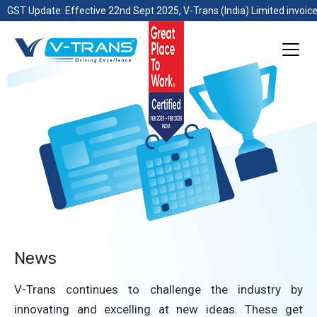
GST Update: Effective 22nd Sept 2025, V-Trans (India) Limited invoice
News
V-Trans continues to challenge the industry by
innovating and excelling at new ideas. These get