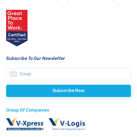
Subscribe To Our Newsletter
Group Of Companies