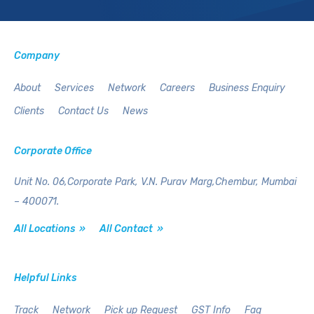
Company
About
Services
Network
Careers
Business Enquiry
Clients
Contact Us
News
Corporate Office
Unit No. 06,Corporate Park,
V.N. Purav Marg,Chembur,
Mumbai
– 400071.
All Locations »
All Contact »
Helpful Links
Track
Network
Pick up Request
GST Info
Faq