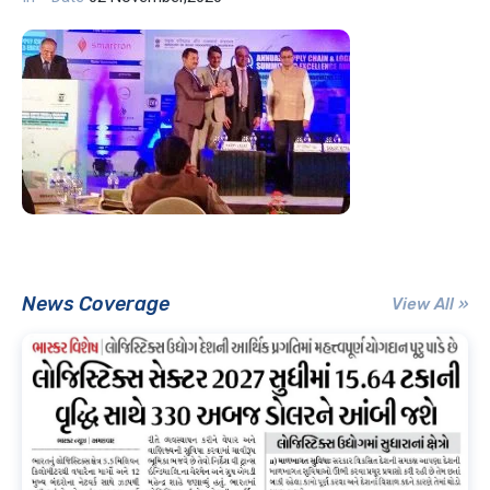
News Coverage
View All »