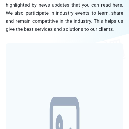
highlighted by news updates that you can read here.
We also participate in industry events to learn, share
and remain competitive in the industry. This helps us
give the best services and solutions to our clients.