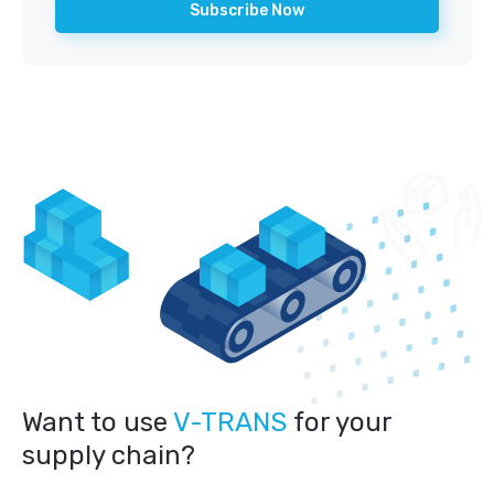
Want to use
V-TRANS
for your
supply chain?