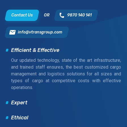
Contact Us
OR
9870 140 141
info@vtransgroup.com
Efficient & Effective
Our updated technology, state of the art infrastructure,
and trained staff ensures, the best customized cargo
management and logistics solutions for all sizes and
types of cargo at competitive costs with effective
operations.
Expert
Ethical