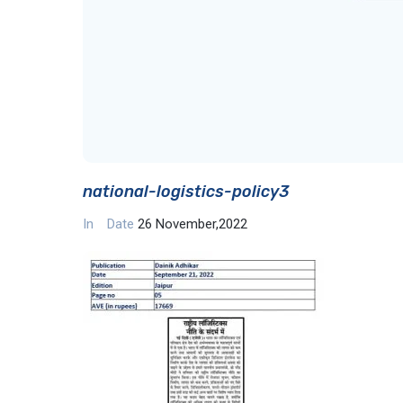
national-logistics-policy3
In
Date
26 November,2022