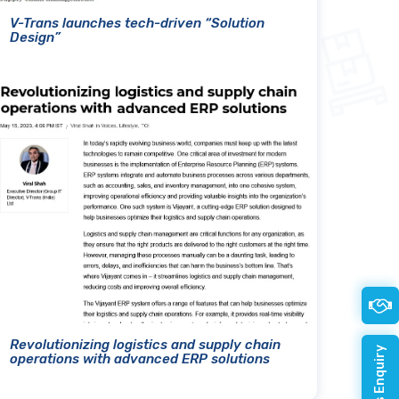
V-Trans launches tech-driven “Solution
Design”
Revolutionizing logistics and supply chain
operations with advanced ERP solutions