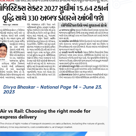
Divya Bhaskar – National Page 14 – June 23,
2023