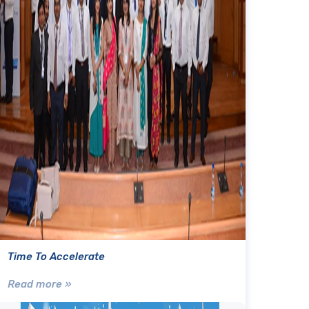
Time To Accelerate
Read more »