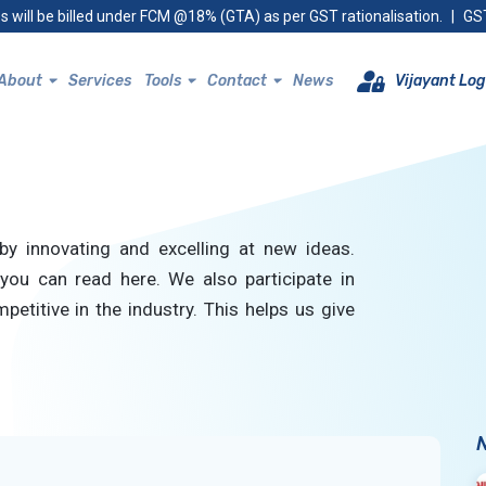
s will be billed under FCM @18% (GTA) as per GST rationalisation.
|
GST
About
Services
Tools
Contact
News
Vijayant Log
by innovating and excelling at new ideas.
you can read here. We also participate in
petitive in the industry. This helps us give