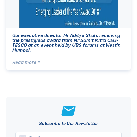
Our executive director Mr Aditya Shah, receiving
the prestigious award from Mr Sumit Mitra CEO-
TESCO at an event held by UBS forums at Westin
Mumbai.
Read more »
Subscribe To Our Newsletter