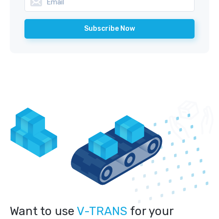
Want to use
V-TRANS
for your