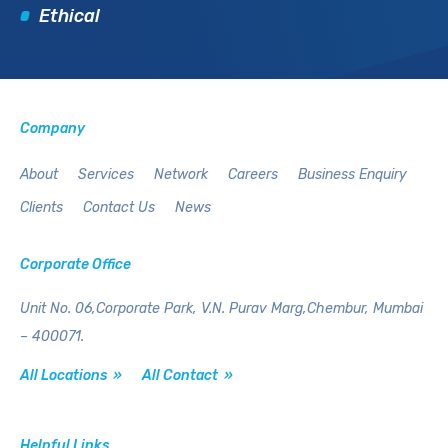
Ethical
Company
About
Services
Network
Careers
Business Enquiry
Clients
Contact Us
News
Corporate Office
Unit No. 06,Corporate Park,
V.N. Purav Marg,Chembur,
Mumbai
– 400071.
All Locations »
All Contact »
Helpful Links