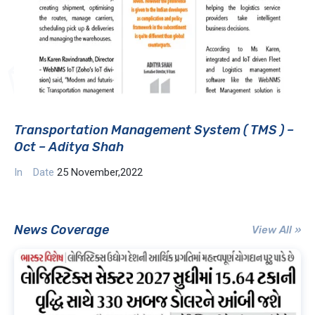
Transportation Management System ( TMS ) –
Oct – Aditya Shah
In
Date
25 November,2022
News Coverage
View All »