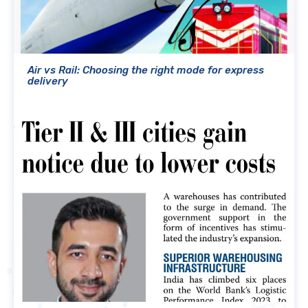
Air vs Rail: Choosing the right mode for express
delivery