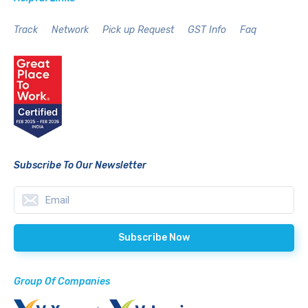
Track
Network
Pick up Request
GST Info
Faq
Subscribe To Our Newsletter
Group Of Companies