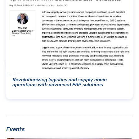
Revolutionizing logistics and supply chain
operations with advanced ERP solutions
Events