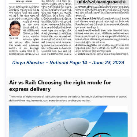
Divya Bhaskar – National Page 14 – June 23, 2023