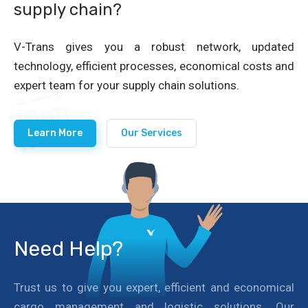
supply chain?
V-Trans gives you a robust network, updated
technology, efficient processes, economical costs and
expert team for your supply chain solutions.
Learn More
Our Services
Need Help?
Trust us to give you expert, efficient and economical
cargo management and logistic solutions. Our