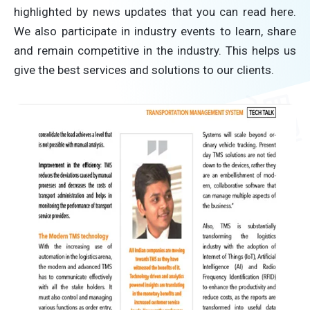
highlighted by news updates that you can read here.
We also participate in industry events to learn, share
and remain competitive in the industry. This helps us
give the best services and solutions to our clients.