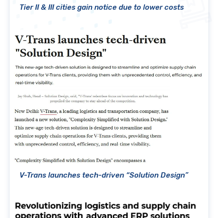
Tier II & III cities gain notice due to lower costs
V-Trans launches tech-driven “Solution Design”