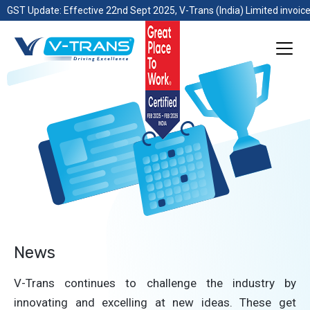
GST Update: Effective 22nd Sept 2025, V-Trans (India) Limited invoice
News
V-Trans continues to challenge the industry by
innovating and excelling at new ideas. These get