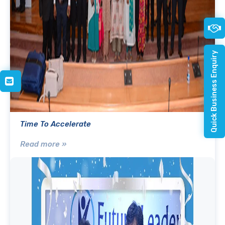
Quick Business Enquiry
Time To Accelerate
Read more »