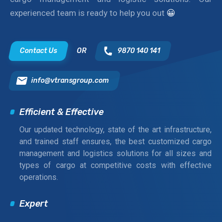
experienced team is ready to help you out
😀
Contact Us
OR
9870 140 141
info@vtransgroup.com
Efficient & Effective
Our updated technology, state of the art infrastructure,
and trained staff ensures, the best customized cargo
management and logistics solutions for all sizes and
types of cargo at competitive costs with effective
operations.
Expert