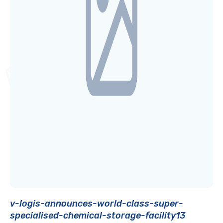
v-logis-announces-world-class-super-
specialised-chemical-storage-facility13