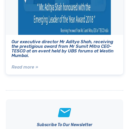
Our executive director Mr Aditya Shah, receiving
the prestigious award from Mr Sumit Mitra CEO-
TESCO at an event held by UBS forums at Westin
Mumbai.
Read more »
Subscribe To Our Newsletter