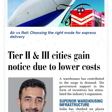
Air vs Rail: Choosing the right mode for express
delivery