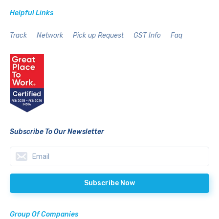
Helpful Links
Track
Network
Pick up Request
GST Info
Faq
Subscribe To Our Newsletter
Group Of Companies