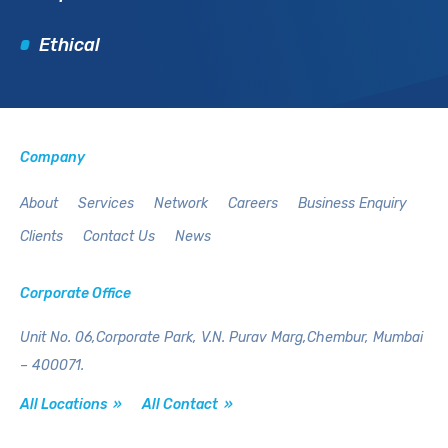
Ethical
Company
About
Services
Network
Careers
Business Enquiry
Clients
Contact Us
News
Corporate Office
Unit No. 06,Corporate Park,
V.N. Purav Marg,Chembur,
Mumbai
– 400071.
All Locations »
All Contact »