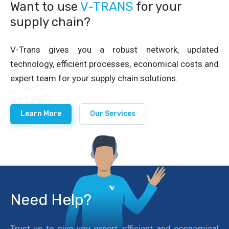
Want to use
V-TRANS
for your
supply chain?
V-Trans gives you a robust network, updated
technology, efficient processes, economical costs and
expert team for your supply chain solutions.
Learn More
Our Services
Need Help?
Trust us to give you expert, efficient and economical