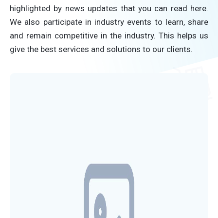
highlighted by news updates that you can read here.
We also participate in industry events to learn, share
and remain competitive in the industry. This helps us
give the best services and solutions to our clients.