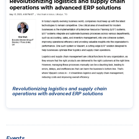
Revolutionizing logistics and supply chain
operations with advanced ERP solutions
Events