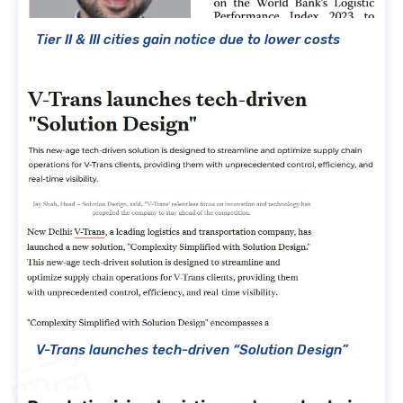
Tier II & III cities gain notice due to lower costs
V-Trans launches tech-driven “Solution Design”