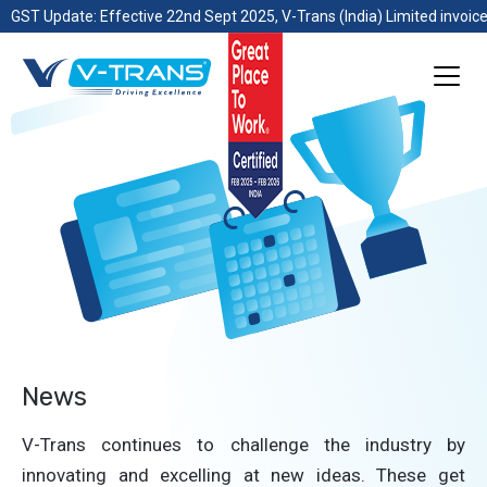
GST Update: Effective 22nd Sept 2025, V-Trans (India) Limited invoice
News
V-Trans continues to challenge the industry by
innovating and excelling at new ideas. These get