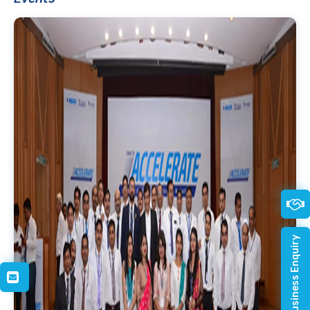
Quick Business Enquiry