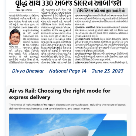
Divya Bhaskar – National Page 14 – June 23, 2023