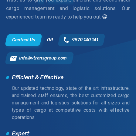
cargo management and logistic solutions. Our
experienced team is ready to help you out
😀
Contact Us
OR
9870 140 141
info@vtransgroup.com
Efficient & Effective
Our updated technology, state of the art infrastructure,
and trained staff ensures, the best customized cargo
management and logistics solutions for all sizes and
types of cargo at competitive costs with effective
operations.
Expert