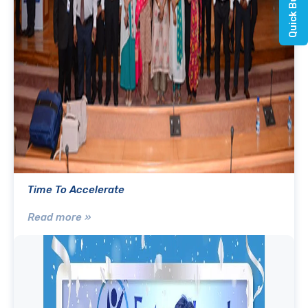
Time To Accelerate
Read more »