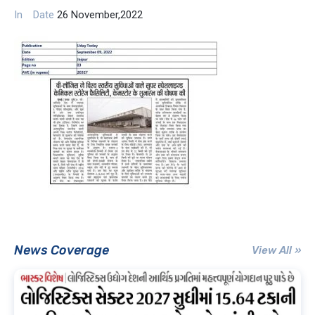
In
Date
26 November,2022
News Coverage
View All »