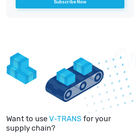
Want to use
V-TRANS
for your
supply chain?