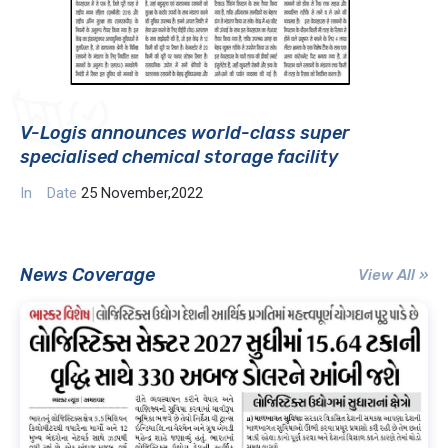
V-Logis announces world-class super
specialised chemical storage facility
In
Date
25 November,2022
News Coverage
View All »