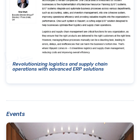
Revolutionizing logistics and supply chain
operations with advanced ERP solutions
Events