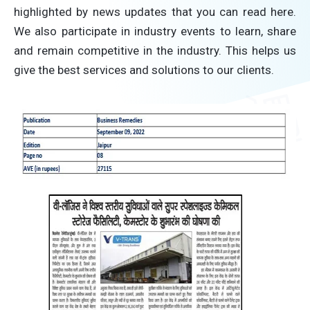
highlighted by news updates that you can read here.
We also participate in industry events to learn, share
and remain competitive in the industry. This helps us
give the best services and solutions to our clients.