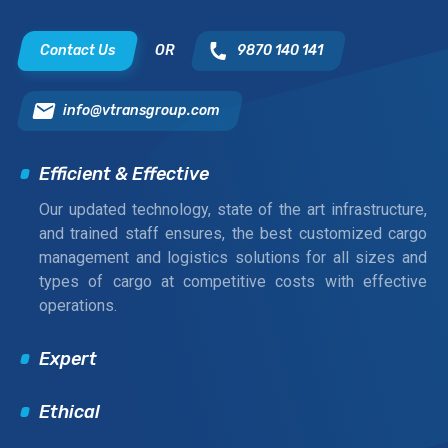
Contact Us
OR
9870 140 141
info@vtransgroup.com
Efficient & Effective
Our updated technology, state of the art infrastructure,
and trained staff ensures, the best customized cargo
management and logistics solutions for all sizes and
types of cargo at competitive costs with effective
operations.
Expert
Ethical