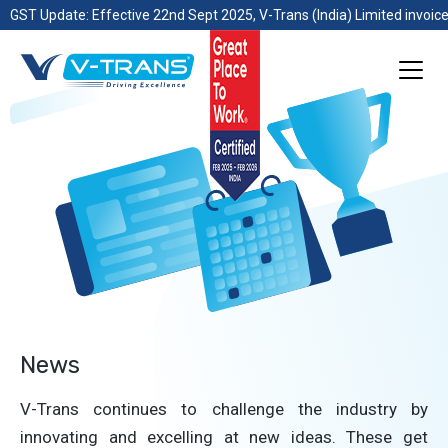
GST Update: Effective 22nd Sept 2025, V-Trans (India) Limited invoice
News
V-Trans continues to challenge the industry by
innovating and excelling at new ideas. These get