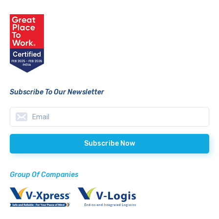
Subscribe To Our Newsletter
Group Of Companies