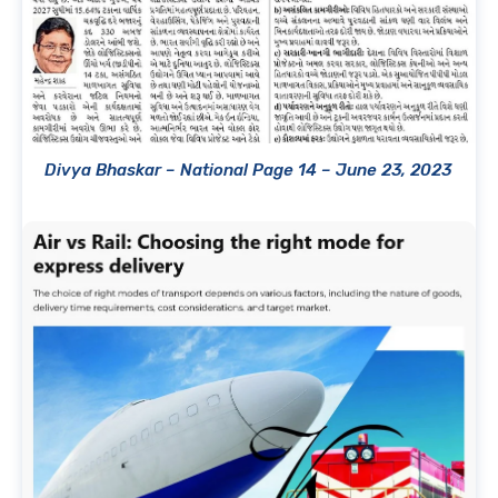
Divya Bhaskar – National Page 14 – June 23, 2023