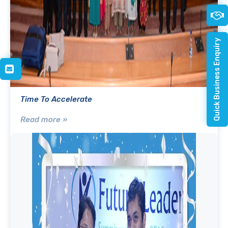
Quick Business Enquiry
Time To Accelerate
Read more »