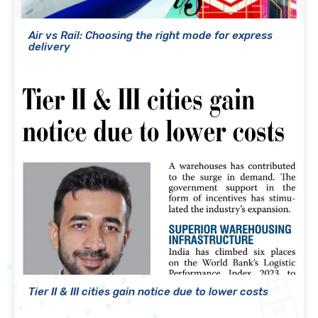
Air vs Rail: Choosing the right mode for express
delivery
Tier II & III cities gain notice due to lower costs