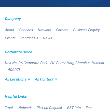
Company
About
Services
Network
Careers
Business Enquiry
Clients
Contact Us
News
Corporate Office
Unit No. 06,Corporate Park,
V.N. Purav Marg,Chembur,
Mumbai
– 400071.
All Locations »
All Contact »
Helpful Links
Track
Network
Pick up Request
GST Info
Faq