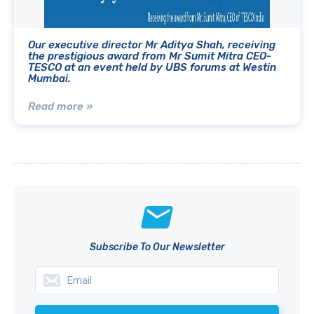
Our executive director Mr Aditya Shah, receiving
the prestigious award from Mr Sumit Mitra CEO-
TESCO at an event held by UBS forums at Westin
Mumbai.
Read more »
Subscribe To Our Newsletter