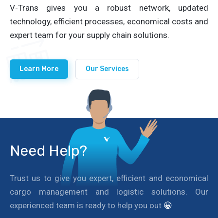
V-Trans gives you a robust network, updated
technology, efficient processes, economical costs and
expert team for your supply chain solutions.
Learn More
Our Services
Need Help?
Trust us to give you expert, efficient and economical
cargo management and logistic solutions. Our
experienced team is ready to help you out
😀