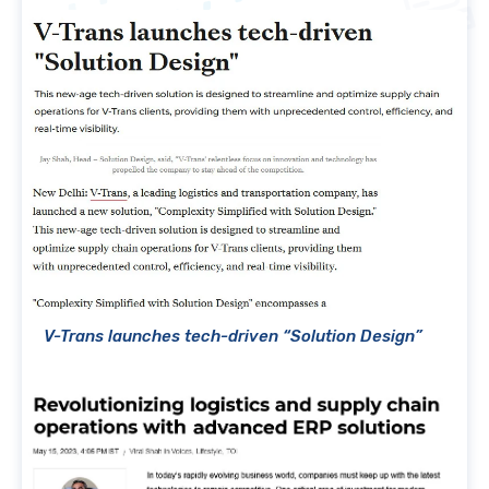
V-Trans launches tech-driven “Solution Design”