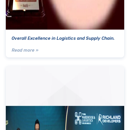
Overall Excellence in Logistics and Supply Chain.
Read more »