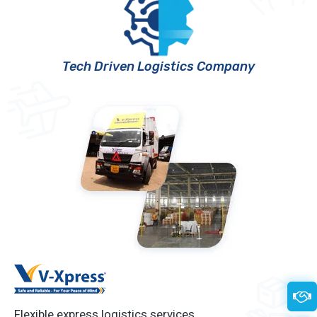
Tech Driven Logistics Company
Flexible express logistics services.