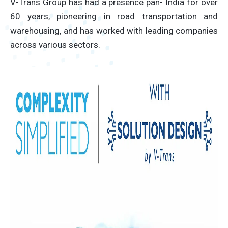
V-Trans Group has had a presence pan- India for over
60 years, pioneering in road transportation and
warehousing, and has worked with leading companies
across various sectors.