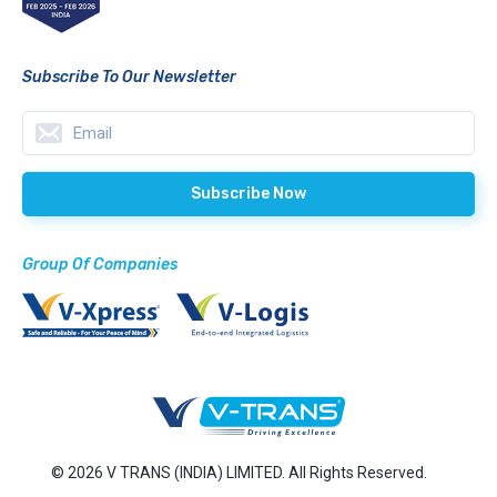
Subscribe To Our Newsletter
Group Of Companies
© 2026 V TRANS (INDIA) LIMITED. All Rights Reserved.