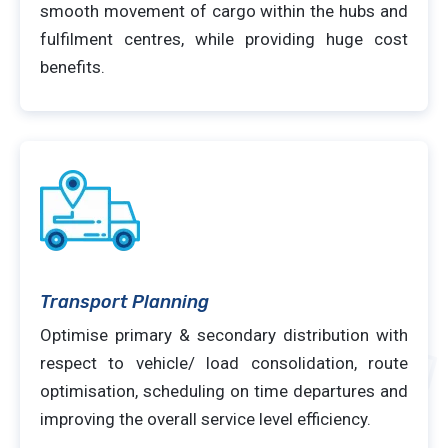
smooth movement of cargo within the hubs and
fulfilment centres, while providing huge cost
benefits.
Transport Planning
Optimise primary & secondary distribution with
respect to vehicle/ load consolidation, route
optimisation, scheduling on time departures and
improving the overall service level efficiency.