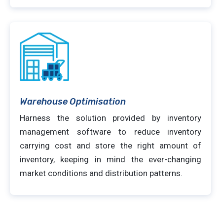
Warehouse Optimisation
Harness the solution provided by inventory
management software to reduce inventory
carrying cost and store the right amount of
inventory, keeping in mind the ever-changing
market conditions and distribution patterns.