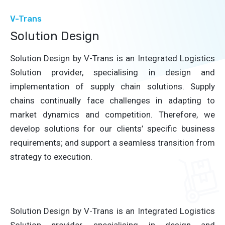
V-Trans
Solution Design
Solution Design by V-Trans is an Integrated Logistics
Solution provider, specialising in design and
implementation of supply chain solutions. Supply
chains continually face challenges in adapting to
market dynamics and competition. Therefore, we
develop solutions for our clients’ specific business
requirements; and support a seamless transition from
strategy to execution.
Solution Design by V-Trans is an Integrated Logistics