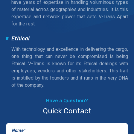
have years of expertise in handling voluminous types
of material acrros geographies and Industries. It is this
expertise and netwrok power that sets V-Trans Apart
for the rest.
Ethical
With technology and excellence in delivering the cargo,
one thing that can never be compromised is being
Ethical. V-Trans is known for its Ethical dealings with
employees, vendors and other stakeholders. This trait
is instilled by the founders and it runs in the very DNA
of the company.
Have a Question?
Quick Contact
Name
*