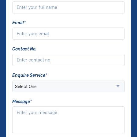
Email
*
Contact No.
Enquire Service
*
Message
*