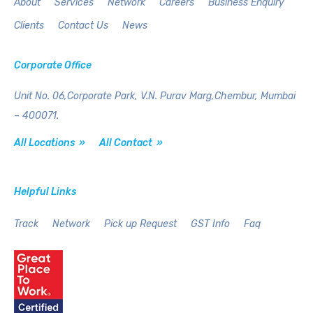
About
Services
Network
Careers
Business Enquiry
Clients
Contact Us
News
Corporate Office
Unit No. 06,Corporate Park,
V.N. Purav Marg,Chembur,
Mumbai
– 400071.
All Locations »
All Contact »
Helpful Links
Track
Network
Pick up Request
GST Info
Faq