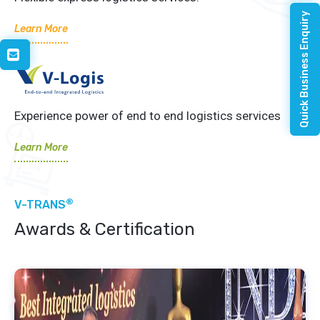
Quick Business Enquiry
Learn More
Experience power of end to end logistics services
Learn More
®
V-TRANS
Awards & Certification