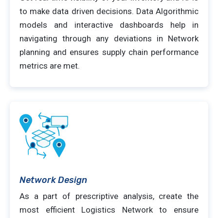
to make data driven decisions. Data Algorithmic
models and interactive dashboards help in
navigating through any deviations in Network
planning and ensures supply chain performance
metrics are met.
Network Design
As a part of prescriptive analysis, create the
most efficient Logistics Network to ensure