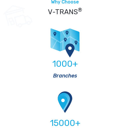
Why Choose
®
V-TRANS
1000
+
Branches
15000
+