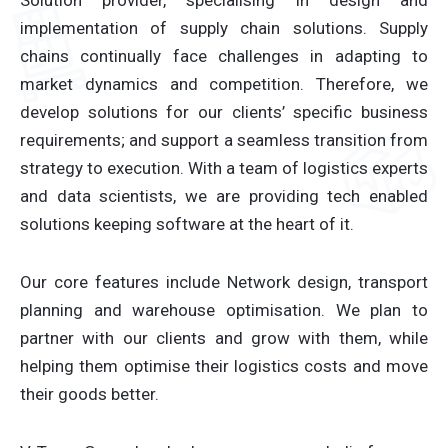
Solution provider, specialising in design and
implementation of supply chain solutions. Supply
chains continually face challenges in adapting to
market dynamics and competition. Therefore, we
develop solutions for our clients’ specific business
requirements; and support a seamless transition from
strategy to execution. With a team of logistics experts
and data scientists, we are providing tech enabled
solutions keeping software at the heart of it.
Our core features include Network design, transport
planning and warehouse optimisation. We plan to
partner with our clients and grow with them, while
helping them optimise their logistics costs and move
their goods better.