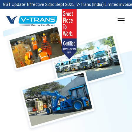
GST Update: Effective 22nd Sept 2025, V-Trans (India) Limited invoice