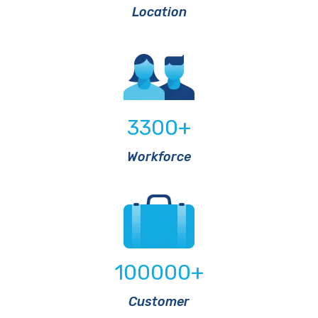
Location
3300
+
Workforce
100000
+
Customer