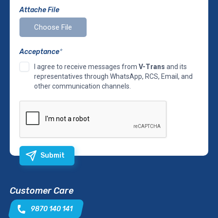
Attache File
Acceptance
*
I agree to receive messages from
V-Trans
and its
representatives through WhatsApp, RCS, Email, and
other communication channels.
Submit
Customer Care
9870 140 141