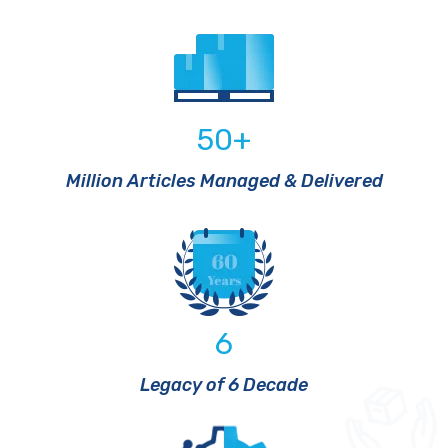
50
+
Million Articles Managed & Delivered
6
Legacy of 6 Decade