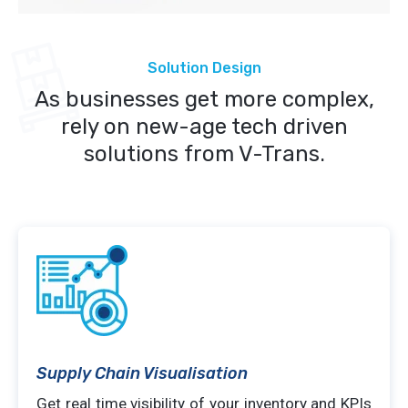
Solution Design
As businesses get more complex,
rely on new-age tech driven
solutions from V-Trans.
Supply Chain Visualisation
Get real time visibility of your inventory and KPIs