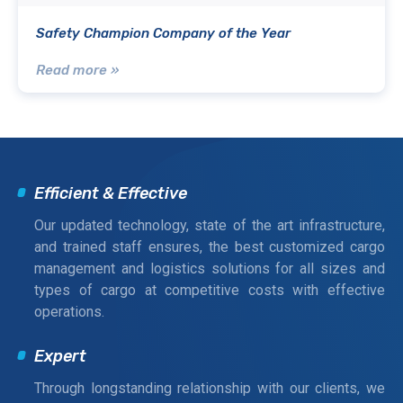
Safety Champion Company of the Year
Read more »
Efficient & Effective
Our updated technology, state of the art infrastructure,
and trained staff ensures, the best customized cargo
management and logistics solutions for all sizes and
types of cargo at competitive costs with effective
operations.
Expert
Through longstanding relationship with our clients, we