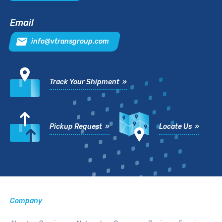
Email
info@vtransgroup.com
Track Your Shipment »
Pickup Request »
Locate Us »
Company