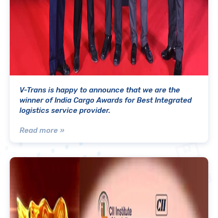
V-Trans is happy to announce that we are the
winner of India Cargo Awards for Best Integrated
logistics service provider.
Read more »