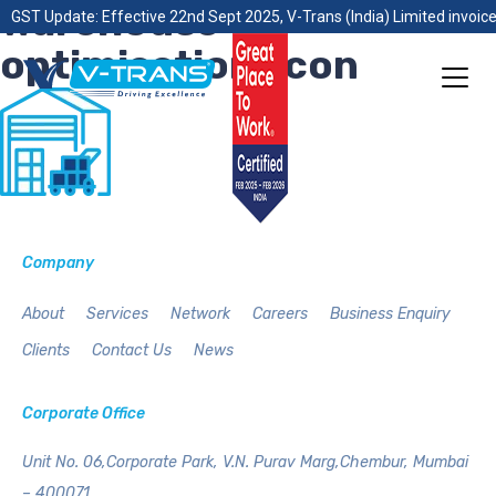
warehouse-
GST Update: Effective 22nd Sept 2025, V-Trans (India) Limited invoice
optimisation-icon
Company
About
Services
Network
Careers
Business Enquiry
Clients
Contact Us
News
Corporate Office
Unit No. 06,Corporate Park,
V.N. Purav Marg,Chembur,
Mumbai
– 400071.