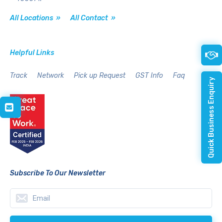
All Locations »
All Contact »
Helpful Links
Track
Network
Pick up Request
GST Info
Faq
Quick Business Enquiry
Subscribe To Our Newsletter