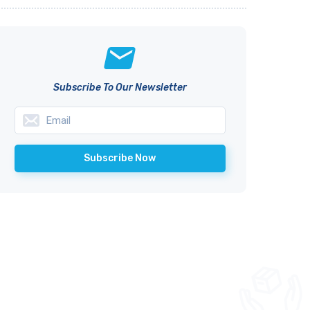
Subscribe To Our Newsletter