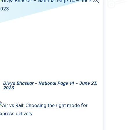
Divya Bhaskar – National Page 14 – June 23,
2023