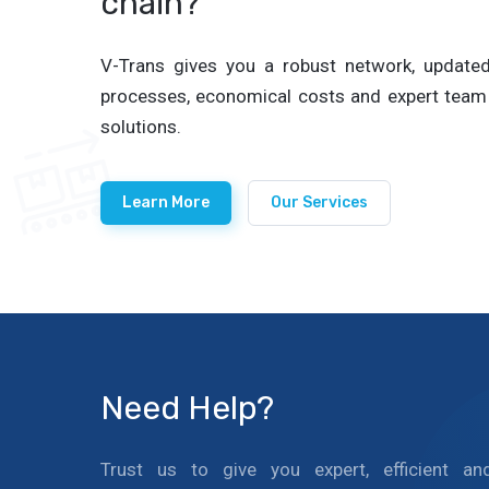
chain?
V-Trans gives you a robust network, updated 
processes, economical costs and expert team 
solutions.
Learn More
Our Services
Need Help?
Trust us to give you expert, efficient an