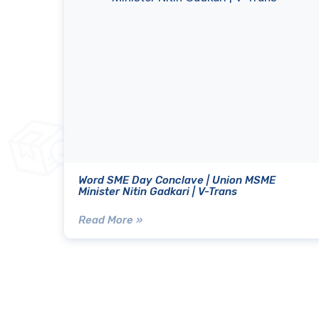
Word SME Day Conclave | Union MSME
Minister Nitin Gadkari | V-Trans
Read More »