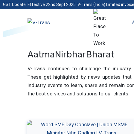
GST Update: Effective 22nd Sept 2025, V-Trans (India) Limited invoice
AatmaNirbharBharat
V-Trans continues to challenge the industry 
These get highlighted by news updates that 
industry events to learn, share and remain com
the best services and solutions to our clients.