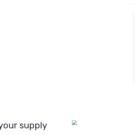
your supply