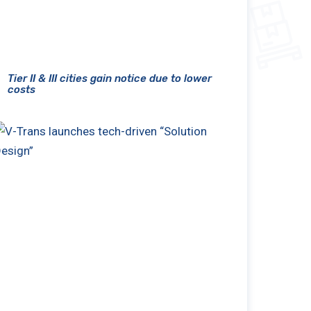
Tier II & III cities gain notice due to lower
costs