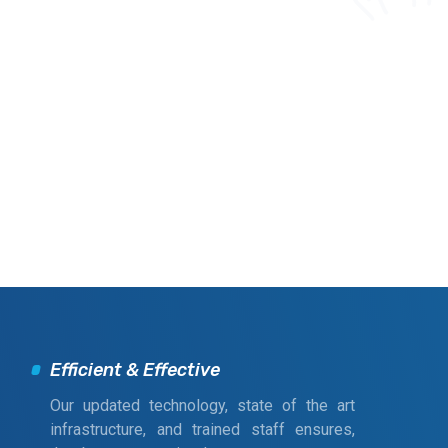
Efficient & Effective
Our updated technology, state of the art
infrastructure, and trained staff ensures,