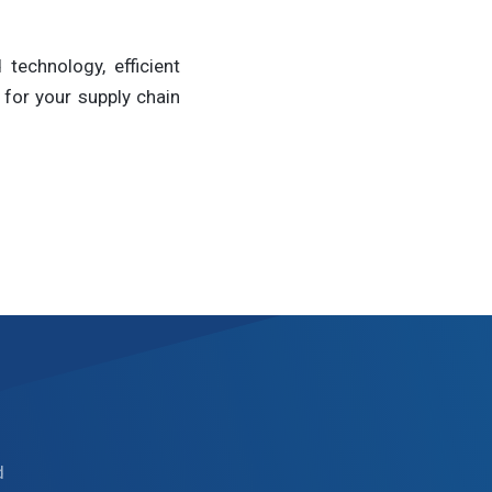
technology, efficient
for your supply chain
d