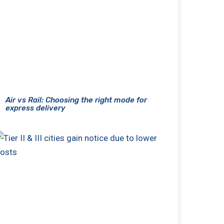
Air vs Rail: Choosing the right mode for
express delivery