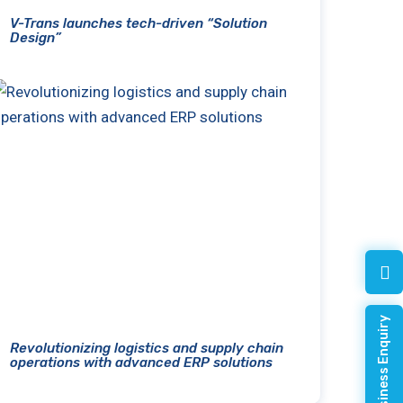
V-Trans launches tech-driven “Solution
Design”
Quick Business Enquiry
Revolutionizing logistics and supply chain
operations with advanced ERP solutions