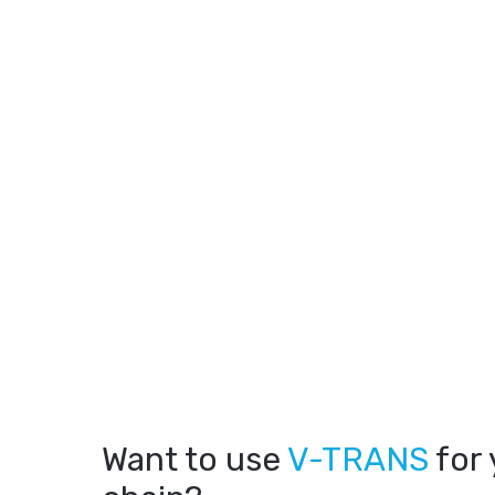
Want to use
V-TRANS
for 