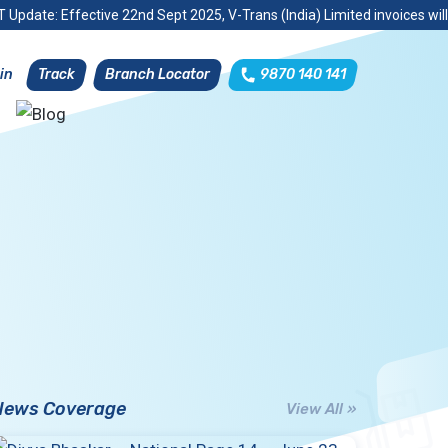
 Update: Effective 22nd Sept 2025, V-Trans (India) Limited invoices wil
Track
Branch Locator
9870 140 141
in
News Coverage
View All »