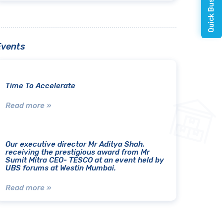
Events
Time To Accelerate
Read more »
Our executive director Mr Aditya Shah,
receiving the prestigious award from Mr
Sumit Mitra CEO- TESCO at an event held by
UBS forums at Westin Mumbai.
Read more »