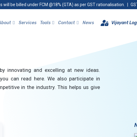
s will be billed under FCM @18% (GTA) as per GST rationalisation.
|
GST
About
Services
Tools
Contact
News
Vijayant Log
by innovating and excelling at new ideas.
you can read here. We also participate in
petitive in the industry. This helps us give