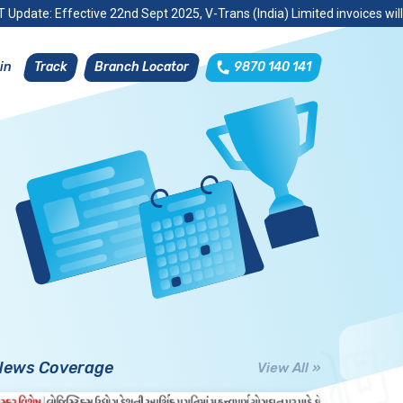
 Update: Effective 22nd Sept 2025, V-Trans (India) Limited invoices wil
Track
Branch Locator
9870 140 141
in
News Coverage
View All »