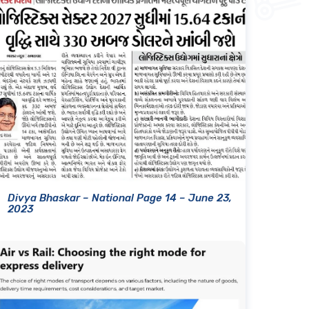
Divya Bhaskar – National Page 14 – June 23,
2023