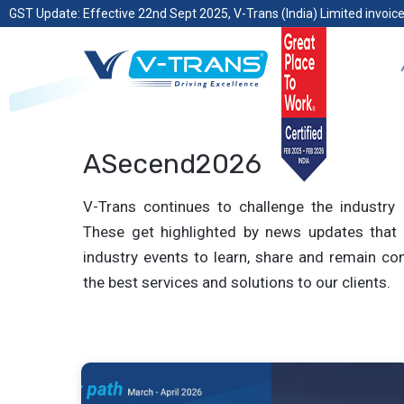
GST Update: Effective 22nd Sept 2025, V-Trans (India) Limited invoice
ASecend2026
V-Trans continues to challenge the industry 
These get highlighted by news updates that 
industry events to learn, share and remain com
the best services and solutions to our clients.