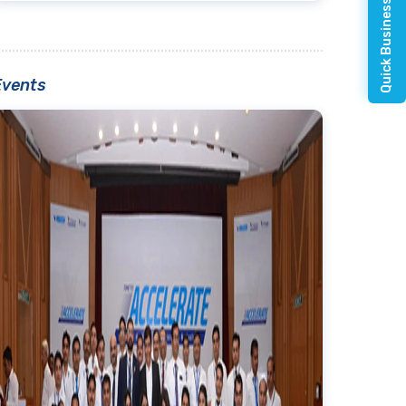
Quick Business Enquiry
Events