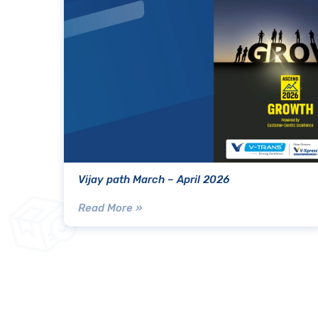
Vijay path March – April 2026
Read More »