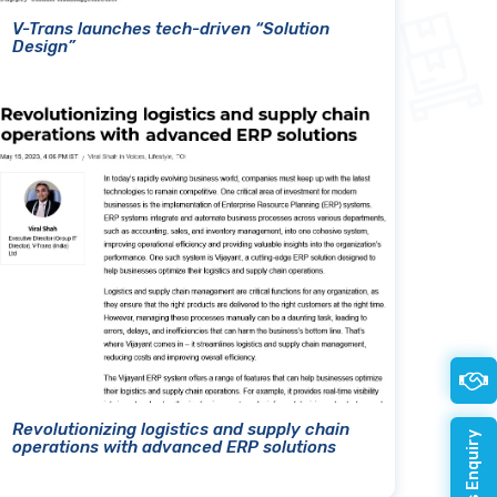
V-Trans launches tech-driven “Solution
Design”
Revolutionizing logistics and supply chain
operations with advanced ERP solutions