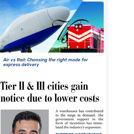
Air vs Rail: Choosing the right mode for
express delivery