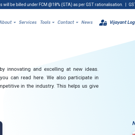
s will be billed under FCM @18% (GTA) as per GST rationalisation.
|
GST
About
Services
Tools
Contact
News
Vijayant Log
by innovating and excelling at new ideas.
you can read here. We also participate in
petitive in the industry. This helps us give