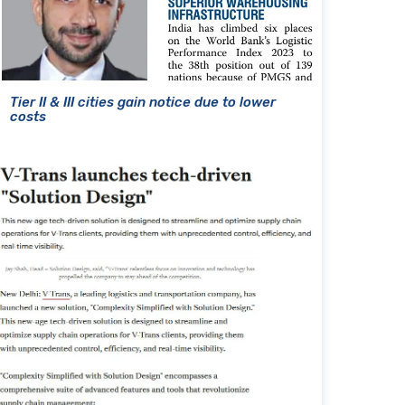
Tier II & III cities gain notice due to lower
costs