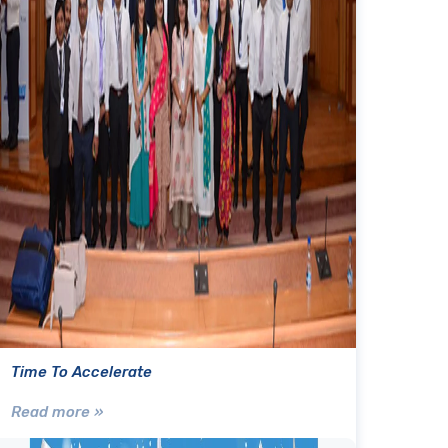
Time To Accelerate
Read more »