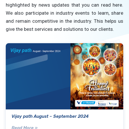
highlighted by news updates that you can read here.
We also participate in industry events to learn, share
and remain competitive in the industry. This helps us
give the best services and solutions to our clients.
Vijay path August – September 2024
Read More »