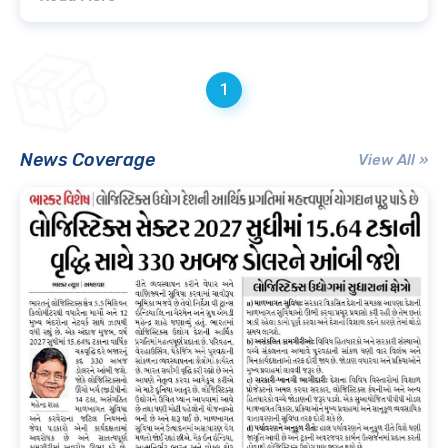
1
News Coverage
View All »