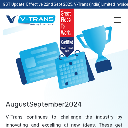
GST Update: Effective 22nd Sept 2025, V-Trans (India) Limited invoice
AugustSeptember2024
V-Trans continues to challenge the industry by
innovating and excelling at new ideas. These get