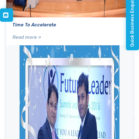
Quick Business Enquiry
Time To Accelerate
Read more »