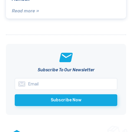
Read more »
Subscribe To Our Newsletter