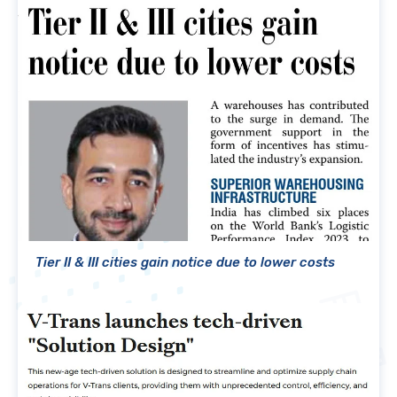
Tier II & III cities gain notice due to lower costs