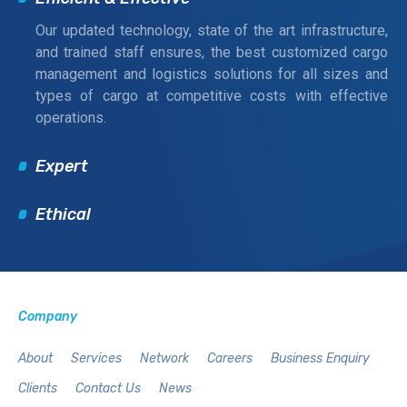
Our updated technology, state of the art infrastructure,
and trained staff ensures, the best customized cargo
management and logistics solutions for all sizes and
types of cargo at competitive costs with effective
operations.
Expert
Ethical
Company
About
Services
Network
Careers
Business Enquiry
Clients
Contact Us
News