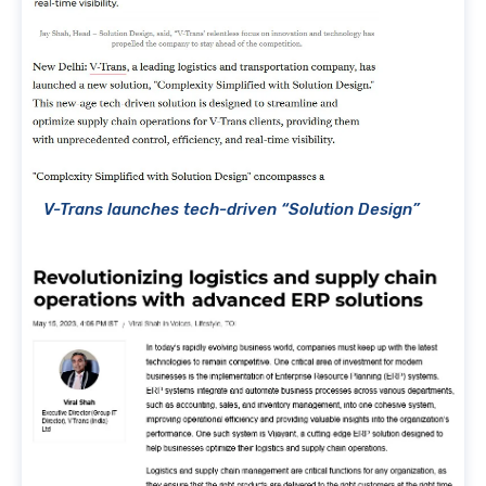
V-Trans launches tech-driven “Solution Design”