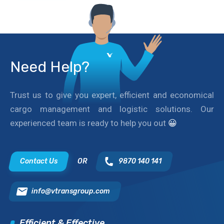
Need Help?
Trust us to give you expert, efficient and economical
cargo management and logistic solutions. Our
experienced team is ready to help you out
😀
Contact Us
OR
9870 140 141
info@vtransgroup.com
Efficient & Effective