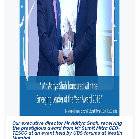
Our executive director Mr Aditya Shah, receiving
the prestigious award from Mr Sumit Mitra CEO-
TESCO at an event held by UBS forums at Westin
Mumbai.