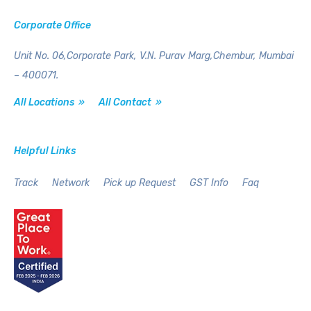
Corporate Office
Unit No. 06,Corporate Park,
V.N. Purav Marg,Chembur,
Mumbai
– 400071.
All Locations »
All Contact »
Helpful Links
Track
Network
Pick up Request
GST Info
Faq