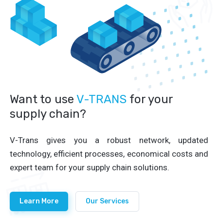
Want to use
V-TRANS
for your
supply chain?
V-Trans gives you a robust network, updated
technology, efficient processes, economical costs and
expert team for your supply chain solutions.
Learn More
Our Services