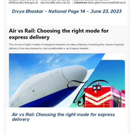
Divya Bhaskar – National Page 14 – June 23, 2023
Air vs Rail: Choosing the right mode for express
delivery