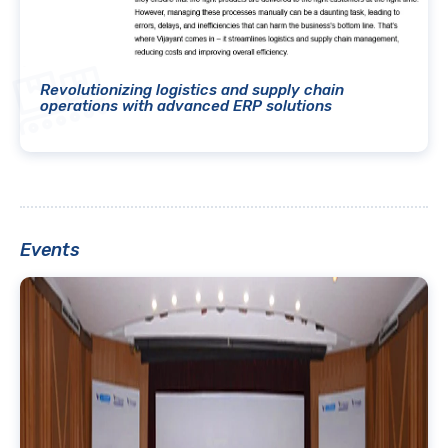
Revolutionizing logistics and supply chain
operations with advanced ERP solutions
Events