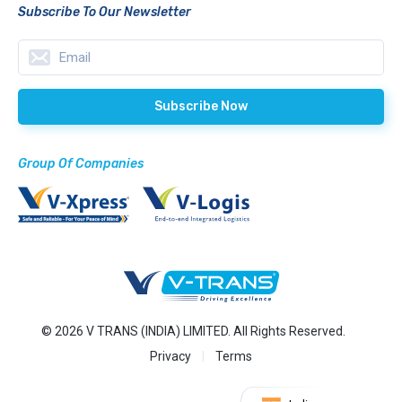
Subscribe To Our Newsletter
Group Of Companies
© 2026 V TRANS (INDIA) LIMITED. All Rights Reserved.
Privacy
Terms