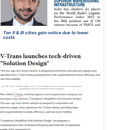
Tier II & III cities gain notice due to lower
costs