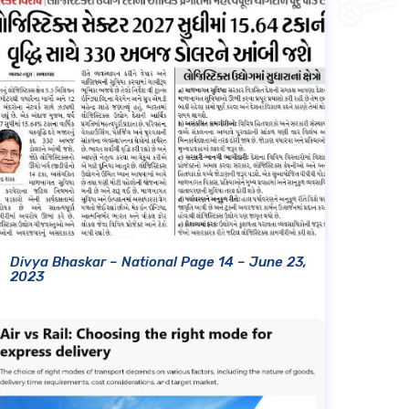
Divya Bhaskar – National Page 14 – June 23,
2023