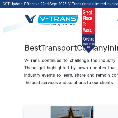
GST Update: Effective 22nd Sept 2025, V-Trans (India) Limited invoice
BestTransportComanyInI
V-Trans continues to challenge the industry 
These get highlighted by news updates that 
industry events to learn, share and remain com
the best services and solutions to our clients.