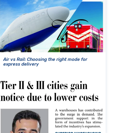
Air vs Rail: Choosing the right mode for
express delivery