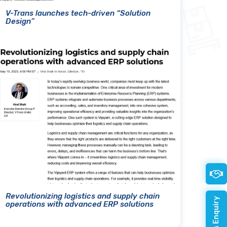
V-Trans launches tech-driven “Solution
Design”
Revolutionizing logistics and supply chain
operations with advanced ERP solutions