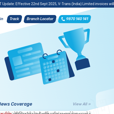
 Update: Effective 22nd Sept 2025, V-Trans (India) Limited invoices wil
Track
Branch Locator
9870 140 141
in
News Coverage
View All »