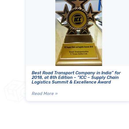
Best Road Transport Company in India” for
2018, at 8th Edition – “ICC – Supply Chain
Logistics Summit & Excellence Award
Read More »