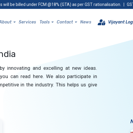
s will be billed under FCM @18% (GTA) as per GST rationalisation.
|
GST
About
Services
Tools
Contact
News
Vijayant Log
ndia
by innovating and excelling at new ideas.
you can read here. We also participate in
petitive in the industry. This helps us give