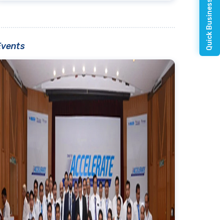
Quick Business Enquiry
Events