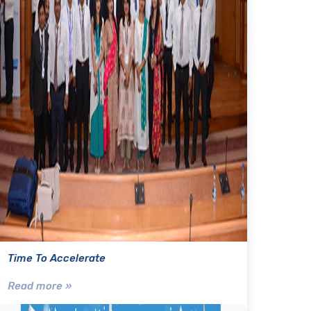
Time To Accelerate
Read more »