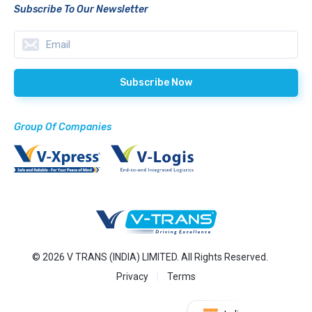
Subscribe To Our Newsletter
Group Of Companies
© 2026 V TRANS (INDIA) LIMITED. All Rights Reserved.
Privacy
Terms