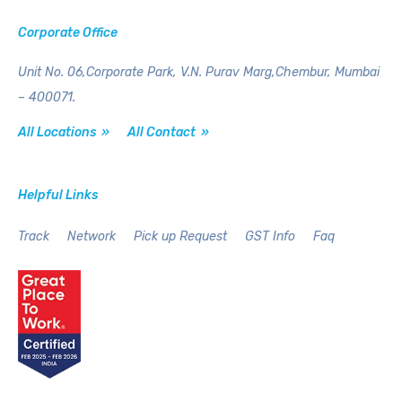
Corporate Office
Unit No. 06,Corporate Park,
V.N. Purav Marg,Chembur,
Mumbai
– 400071.
All Locations »
All Contact »
Helpful Links
Track
Network
Pick up Request
GST Info
Faq