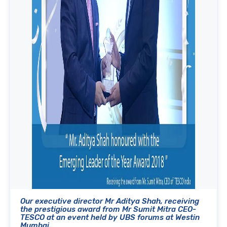
Our executive director Mr Aditya Shah, receiving
the prestigious award from Mr Sumit Mitra CEO-
TESCO at an event held by UBS forums at Westin
Mumbai.