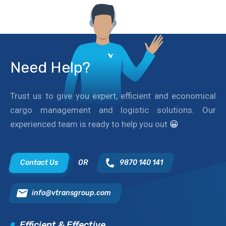
Need Help?
Trust us to give you expert, efficient and economical
cargo management and logistic solutions. Our
experienced team is ready to help you out
😀
Contact Us
OR
9870 140 141
info@vtransgroup.com
Efficient & Effective