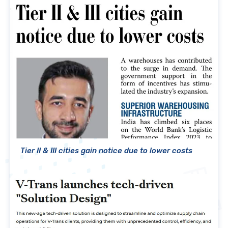
Tier II & III cities gain notice due to lower costs