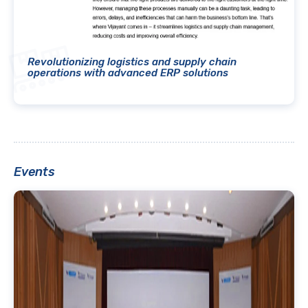
Revolutionizing logistics and supply chain
operations with advanced ERP solutions
Events