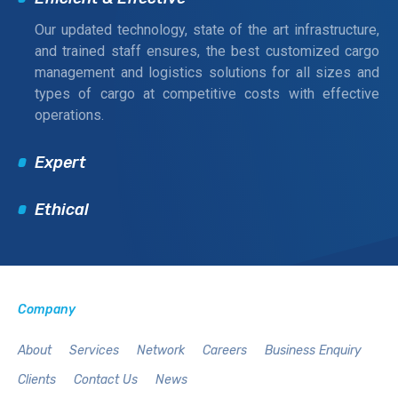
Our updated technology, state of the art infrastructure,
and trained staff ensures, the best customized cargo
management and logistics solutions for all sizes and
types of cargo at competitive costs with effective
operations.
Expert
Ethical
Company
About
Services
Network
Careers
Business Enquiry
Clients
Contact Us
News