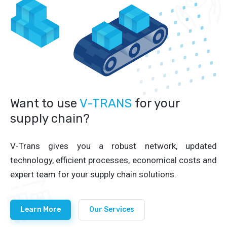
Want to use
V-TRANS
for your
supply chain?
V-Trans gives you a robust network, updated
technology, efficient processes, economical costs and
expert team for your supply chain solutions.
Learn More
Our Services