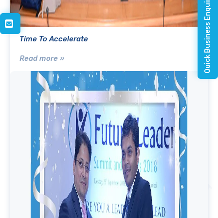
Quick Business Enquiry
Time To Accelerate
Read more »