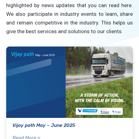
highlighted by news updates that you can read here.
We also participate in industry events to learn, share
and remain competitive in the industry. This helps us
give the best services and solutions to our clients.
Vijay path May – June 2025
Read More »