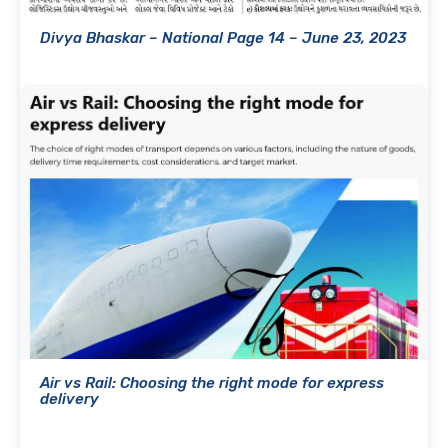
Divya Bhaskar – National Page 14 – June 23, 2023
Air vs Rail: Choosing the right mode for express
delivery