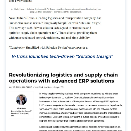
V-Trans launches tech-driven “Solution Design”