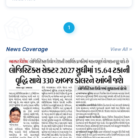
1
News Coverage
View All »