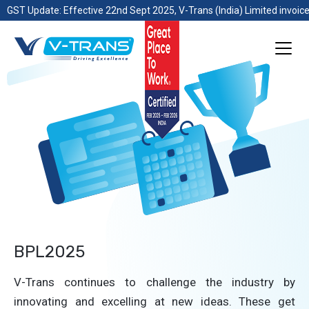
GST Update: Effective 22nd Sept 2025, V-Trans (India) Limited invoice
BPL2025
V-Trans continues to challenge the industry by
innovating and excelling at new ideas. These get