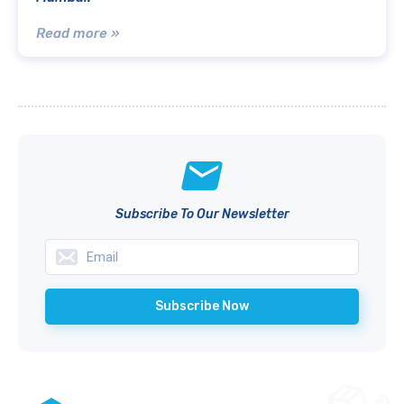
Read more »
Subscribe To Our Newsletter