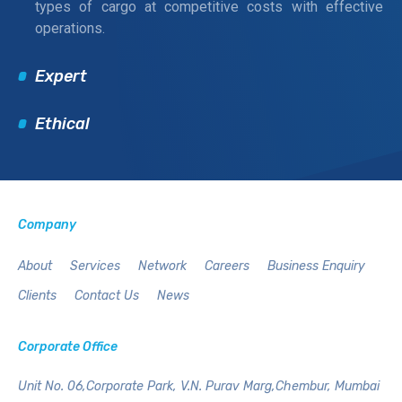
types of cargo at competitive costs with effective
operations.
Expert
Ethical
Company
About
Services
Network
Careers
Business Enquiry
Clients
Contact Us
News
Corporate Office
Unit No. 06,Corporate Park,
V.N. Purav Marg,Chembur,
Mumbai