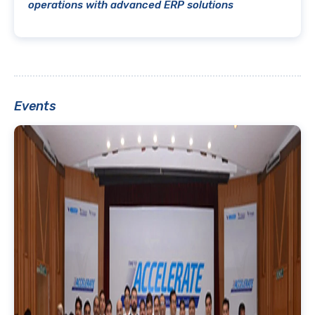
operations with advanced ERP solutions
Events