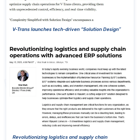
V-Trans launches tech-driven “Solution Design”
Revolutionizing logistics and supply chain