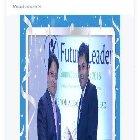
Read more »