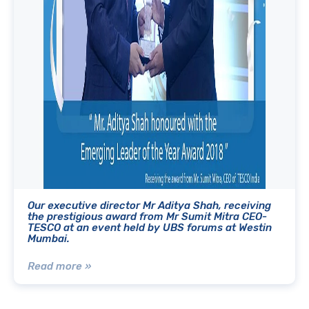
Our executive director Mr Aditya Shah, receiving
the prestigious award from Mr Sumit Mitra CEO-
TESCO at an event held by UBS forums at Westin
Mumbai.
Read more »