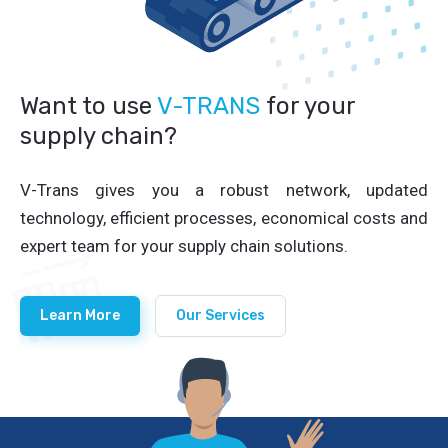
Want to use
V-TRANS
for your
supply chain?
V-Trans gives you a robust network, updated
technology, efficient processes, economical costs and
expert team for your supply chain solutions.
Learn More
Our Services