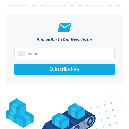
Subscribe To Our Newsletter