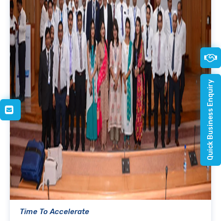
Quick Business Enquiry
Time To Accelerate