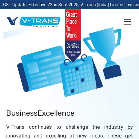
GST Update: Effective 22nd Sept 2025, V-Trans (India) Limited invoice
BusinessExcellence
V-Trans continues to challenge the industry by
innovating and excelling at new ideas. These get