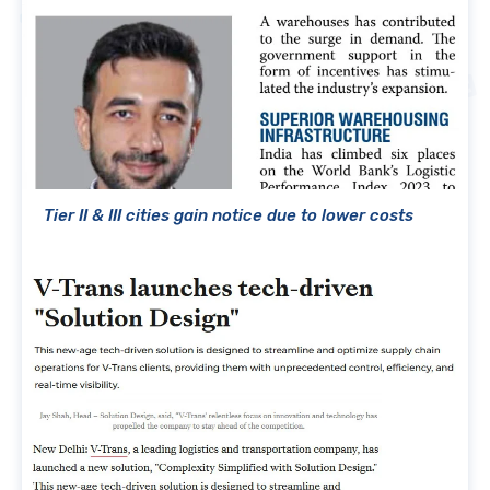
Tier II & III cities gain notice due to lower costs