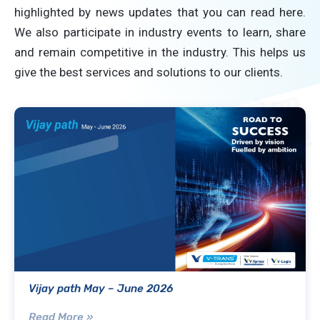
highlighted by news updates that you can read here.
We also participate in industry events to learn, share
and remain competitive in the industry. This helps us
give the best services and solutions to our clients.
Vijay path May – June 2026
Read More »