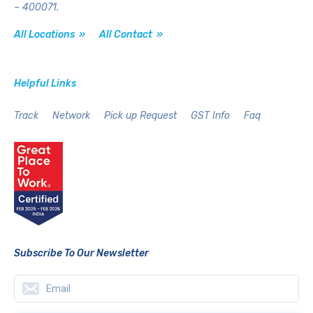
– 400071.
All Locations »
All Contact »
Helpful Links
Track
Network
Pick up Request
GST Info
Faq
Subscribe To Our Newsletter