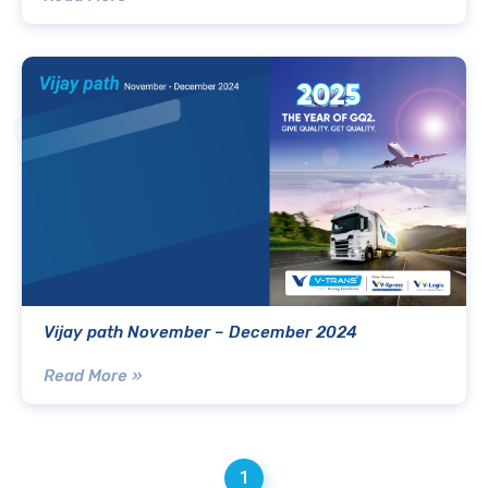
Vijay path November – December 2024
Read More »
1