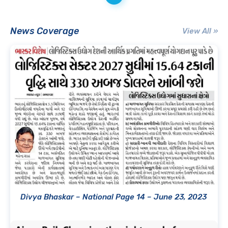
News Coverage
View All »
Divya Bhaskar – National Page 14 – June 23, 2023