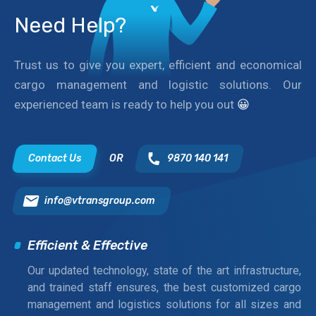
Need Help?
Trust us to give you expert, efficient and economical
cargo management and logistic solutions. Our
experienced team is ready to help you out
😀
Contact Us
OR
9870 140 141
info@vtransgroup.com
Efficient & Effective
Our updated technology, state of the art infrastructure,
and trained staff ensures, the best customized cargo
management and logistics solutions for all sizes and