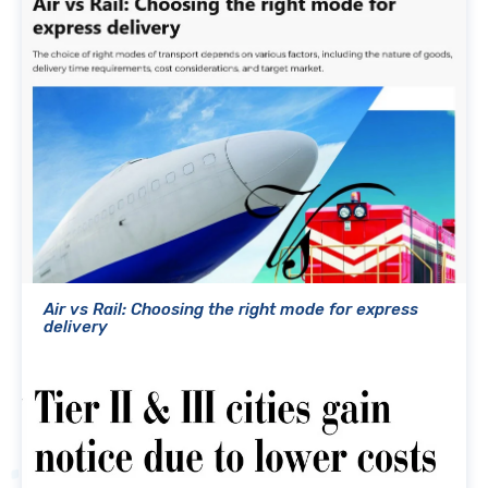
Air vs Rail: Choosing the right mode for express
delivery