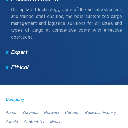
Our updated technology, state of the art infrastructure,
and trained staff ensures, the best customized cargo
management and logistics solutions for all sizes and
types of cargo at competitive costs with effective
operations.
Expert
Ethical
Company
About
Services
Network
Careers
Business Enquiry
Clients
Contact Us
News