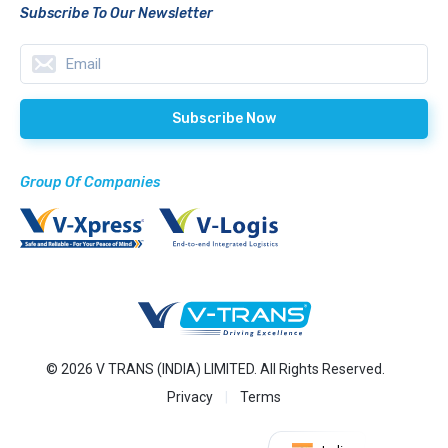
Subscribe To Our Newsletter
Group Of Companies
© 2026 V TRANS (INDIA) LIMITED. All Rights Reserved.
Privacy
Terms