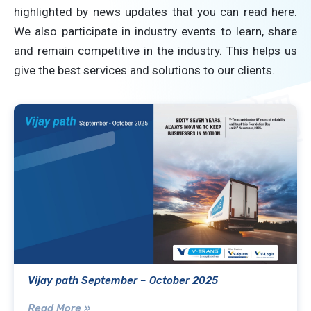
highlighted by news updates that you can read here.
We also participate in industry events to learn, share
and remain competitive in the industry. This helps us
give the best services and solutions to our clients.
Vijay path September – October 2025
Read More »