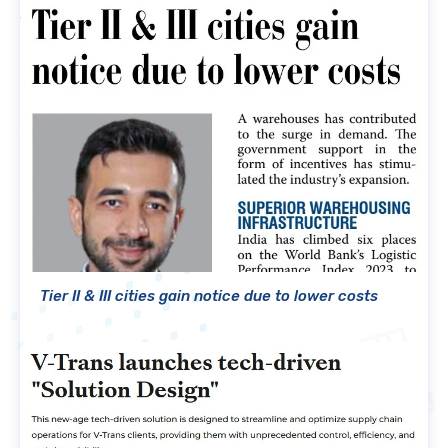
Tier II & III cities gain notice due to lower costs