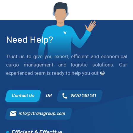
Need Help?
Trust us to give you expert, efficient and economical
cargo management and logistic solutions. Our
experienced team is ready to help you out
😀
Contact Us
OR
9870 140 141
info@vtransgroup.com
Efficient & Effective