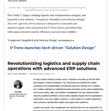
V-Trans launches tech-driven “Solution Design”