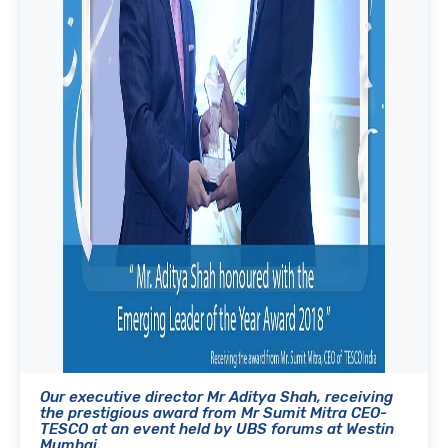
Our executive director Mr Aditya Shah, receiving
the prestigious award from Mr Sumit Mitra CEO-
TESCO at an event held by UBS forums at Westin
Mumbai.