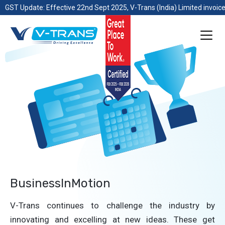
GST Update: Effective 22nd Sept 2025, V-Trans (India) Limited invoice
BusinessInMotion
V-Trans continues to challenge the industry by
innovating and excelling at new ideas. These get