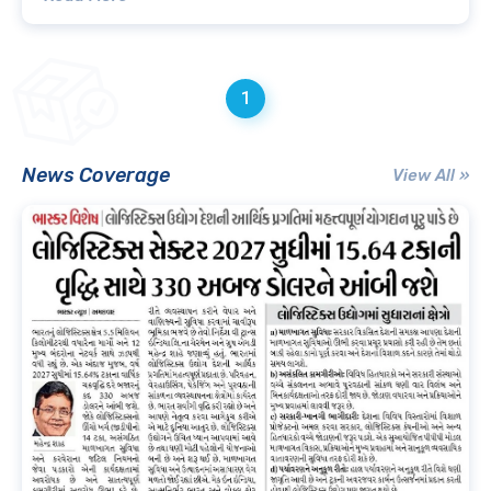
1
News Coverage
View All »