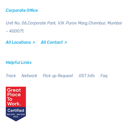
Corporate Office
Unit No. 06,Corporate Park,
V.N. Purav Marg,Chembur,
Mumbai
– 400071.
All Locations »
All Contact »
Helpful Links
Track
Network
Pick up Request
GST Info
Faq