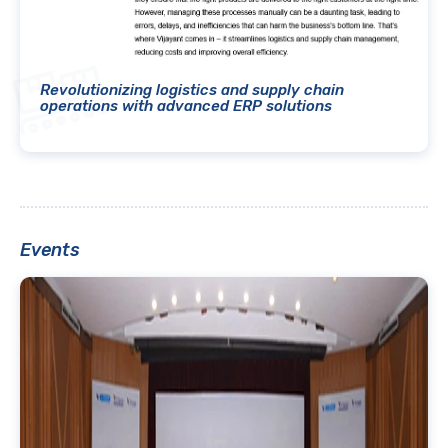
Revolutionizing logistics and supply chain
operations with advanced ERP solutions
Events