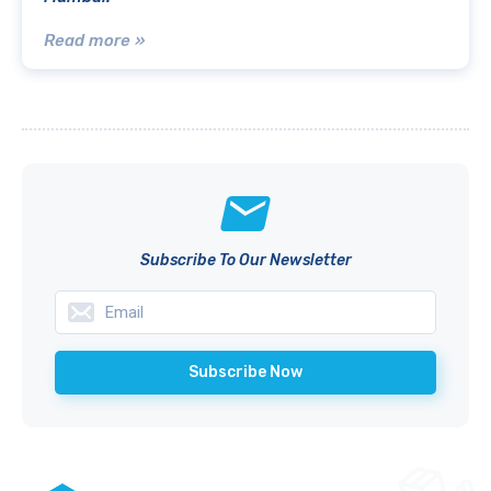
Read more »
Subscribe To Our Newsletter