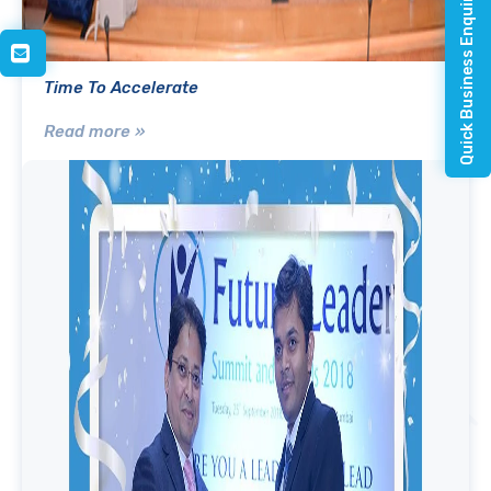
Quick Business Enquiry
Time To Accelerate
Read more »