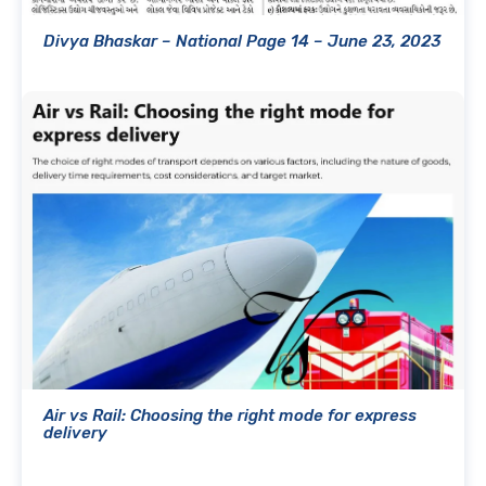
Divya Bhaskar – National Page 14 – June 23, 2023
Air vs Rail: Choosing the right mode for express
delivery