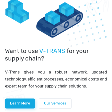
Want to use
V-TRANS
for your
supply chain?
V-Trans gives you a robust network, updated
technology, efficient processes, economical costs and
expert team for your supply chain solutions.
Learn More
Our Services