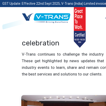
GST Update: Effective 22nd Sept 2025, V-Trans (India) Limited invoice
celebration
V-Trans continues to challenge the industry 
These get highlighted by news updates that 
industry events to learn, share and remain com
the best services and solutions to our clients.