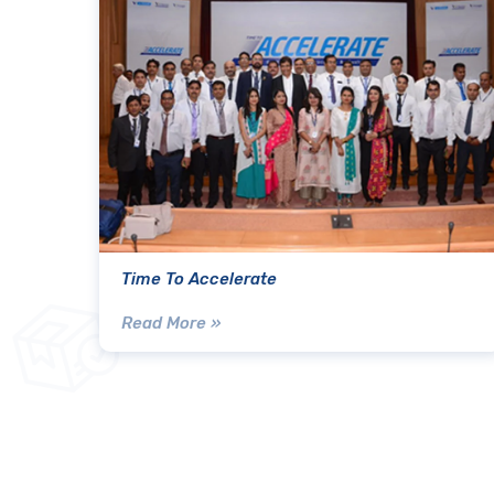
Time To Accelerate
Read More »