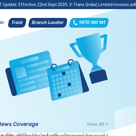
 Update: Effective 22nd Sept 2025, V-Trans (India) Limited invoices wil
Track
Branch Locator
9870 140 141
in
News Coverage
View All »