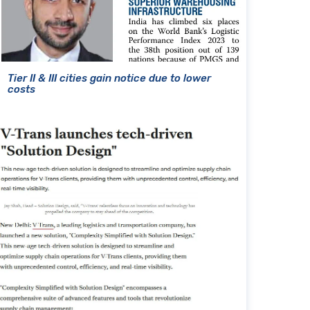
Tier II & III cities gain notice due to lower
costs