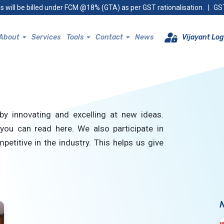
s will be billed under FCM @18% (GTA) as per GST rationalisation.
|
GST
About
Services
Tools
Contact
News
Vijayant Log
by innovating and excelling at new ideas.
you can read here. We also participate in
petitive in the industry. This helps us give