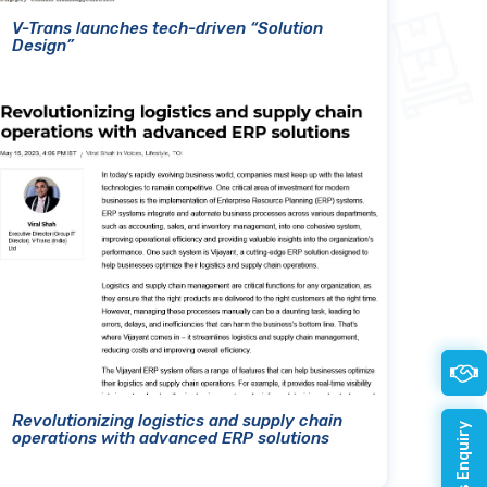
V-Trans launches tech-driven “Solution
Design”
Revolutionizing logistics and supply chain
operations with advanced ERP solutions