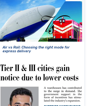
Air vs Rail: Choosing the right mode for
express delivery