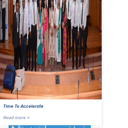
Time To Accelerate
Read more »