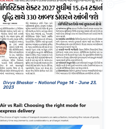
Divya Bhaskar – National Page 14 – June 23,
2023