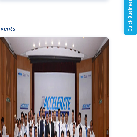
Quick Business Enquiry
Events