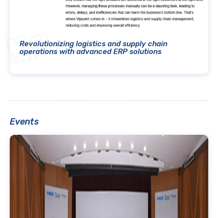
Revolutionizing logistics and supply chain
operations with advanced ERP solutions
Events