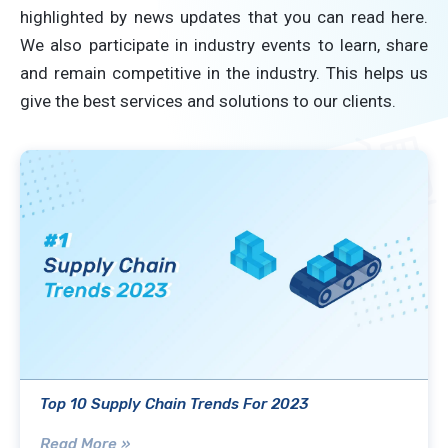
highlighted by news updates that you can read here.
We also participate in industry events to learn, share
and remain competitive in the industry. This helps us
give the best services and solutions to our clients.
Top 10 Supply Chain Trends For 2023
Read More »