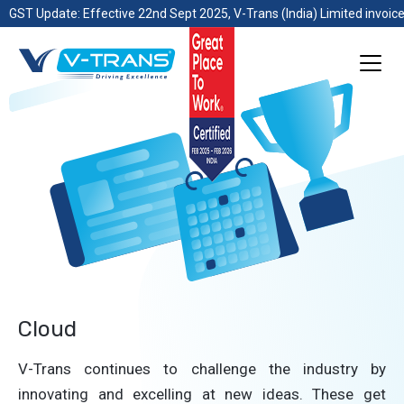
GST Update: Effective 22nd Sept 2025, V-Trans (India) Limited invoice
Cloud
V-Trans continues to challenge the industry by
innovating and excelling at new ideas. These get