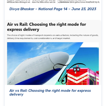
Divya Bhaskar – National Page 14 – June 23, 2023
Air vs Rail: Choosing the right mode for express
delivery