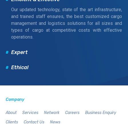
Our updated technology, state of the art infrastructure,
and trained staff ensures, the best customized cargo
management and logistics solutions for all sizes and
types of cargo at competitive costs with effective
operations.
Expert
Ethical
Company
About
Services
Network
Careers
Business Enquiry
Clients
Contact Us
News