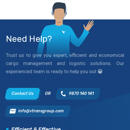
Need Help?
Trust us to give you expert, efficient and economical
cargo management and logistic solutions. Our
experienced team is ready to help you out
😀
Contact Us
OR
9870 140 141
info@vtransgroup.com
Efficient & Effective