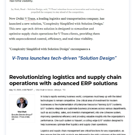
V-Trans launches tech-driven “Solution Design”