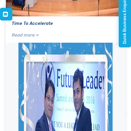
Quick Business Enquiry
Time To Accelerate
Read more »