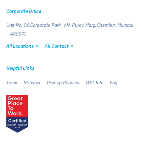
Corporate Office
Unit No. 06,Corporate Park,
V.N. Purav Marg,Chembur,
Mumbai
– 400071.
All Locations »
All Contact »
Helpful Links
Track
Network
Pick up Request
GST Info
Faq