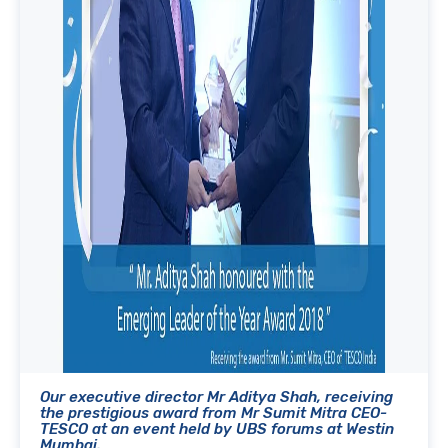
Our executive director Mr Aditya Shah, receiving
the prestigious award from Mr Sumit Mitra CEO-
TESCO at an event held by UBS forums at Westin
Mumbai.