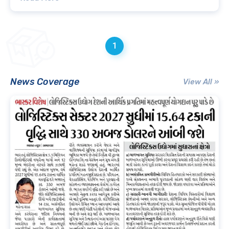
1
News Coverage
View All »