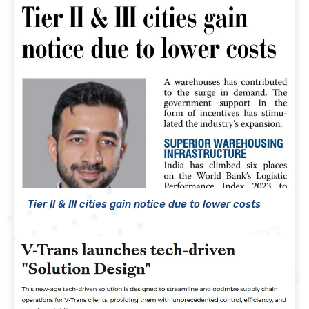
Tier II & III cities gain notice due to lower costs