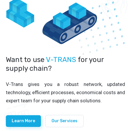
Want to use
V-TRANS
for your
supply chain?
V-Trans gives you a robust network, updated
technology, efficient processes, economical costs and
expert team for your supply chain solutions.
Learn More
Our Services