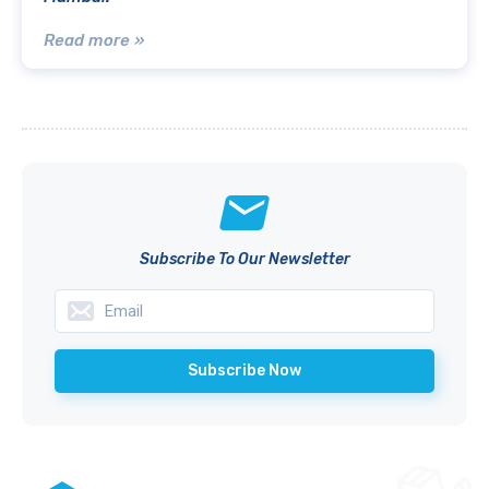
Read more »
Subscribe To Our Newsletter