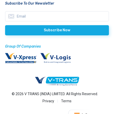
Subscribe To Our Newsletter
Group Of Companies
© 2026 V TRANS (INDIA) LIMITED. All Rights Reserved.
Privacy
Terms