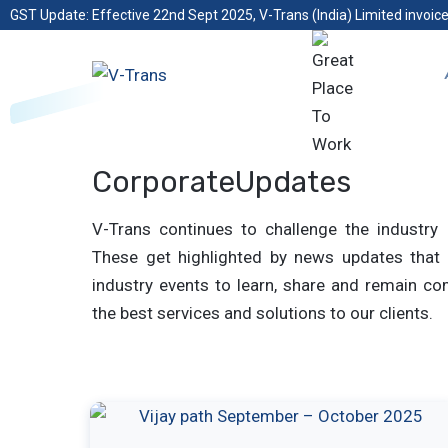
GST Update: Effective 22nd Sept 2025, V-Trans (India) Limited invoice
CorporateUpdates
V-Trans continues to challenge the industry 
These get highlighted by news updates that 
industry events to learn, share and remain com
the best services and solutions to our clients.