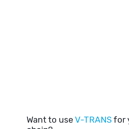
Want to use
V-TRANS
for 