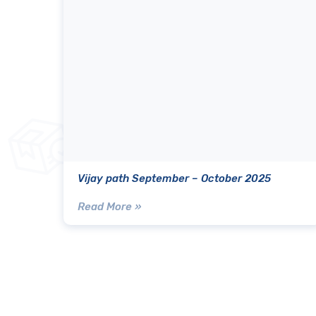
Vijay path September – October 2025
Read More »