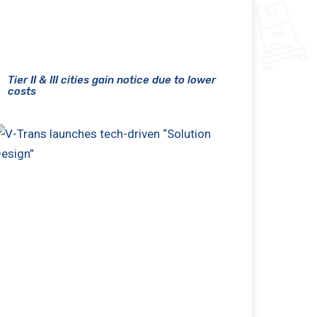
Tier II & III cities gain notice due to lower
costs