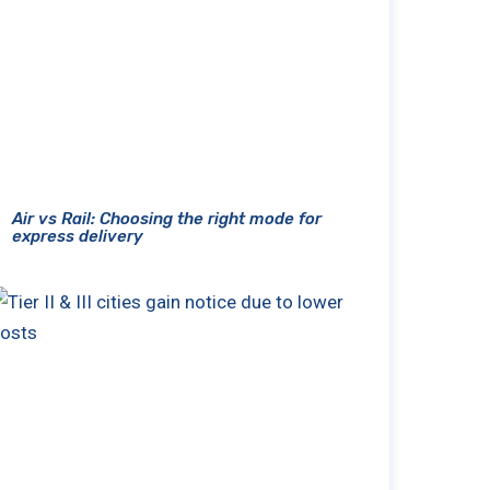
Air vs Rail: Choosing the right mode for
express delivery