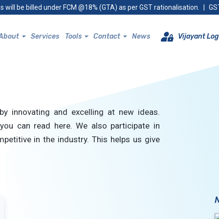
s will be billed under FCM @18% (GTA) as per GST rationalisation.
|
GST
About
Services
Tools
Contact
News
Vijayant Log
by innovating and excelling at new ideas.
you can read here. We also participate in
petitive in the industry. This helps us give