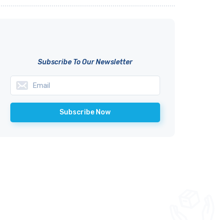
Subscribe To Our Newsletter