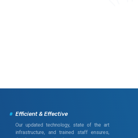
Efficient & Effective
Our updated technology, state of the art
infrastructure, and trained staff ensures,