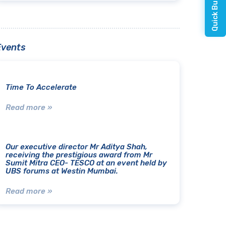
Events
Time To Accelerate
Read more »
Our executive director Mr Aditya Shah,
receiving the prestigious award from Mr
Sumit Mitra CEO- TESCO at an event held by
UBS forums at Westin Mumbai.
Read more »