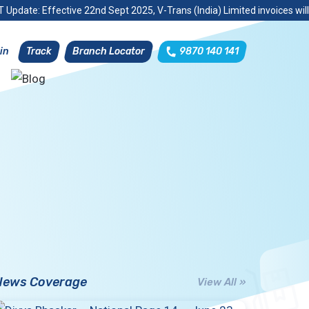
 Update: Effective 22nd Sept 2025, V-Trans (India) Limited invoices wil
Track
Branch Locator
9870 140 141
in
News Coverage
View All »