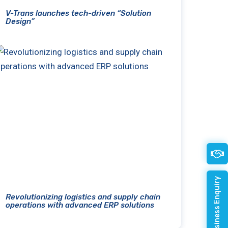
V-Trans launches tech-driven “Solution
Design”
Quick Business Enquiry
Revolutionizing logistics and supply chain
operations with advanced ERP solutions