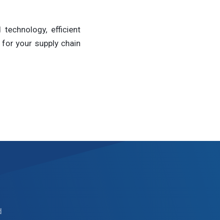
technology, efficient
for your supply chain
d