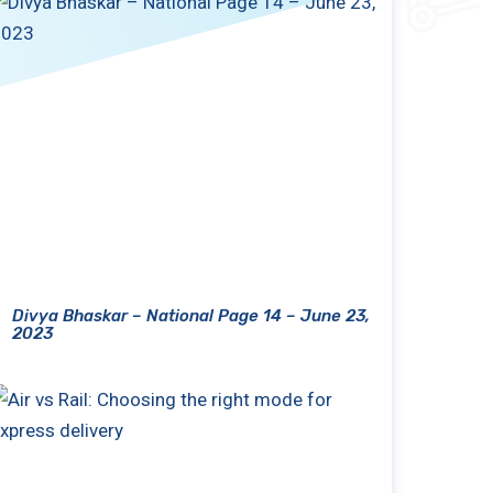
Divya Bhaskar – National Page 14 – June 23,
2023