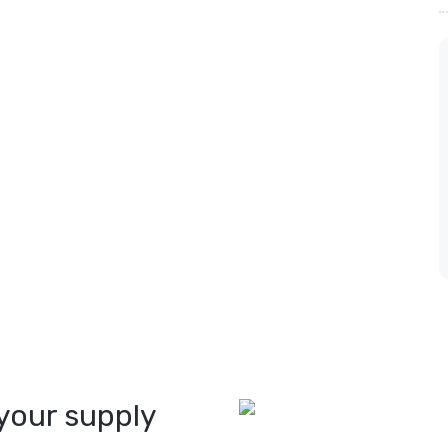
your supply