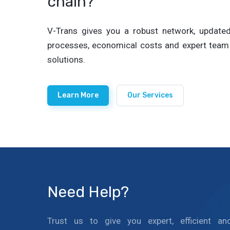
chain?
V-Trans gives you a robust network, updated 
processes, economical costs and expert team 
solutions.
Learn More
Our Services
Need Help?
Trust us to give you expert, efficient an