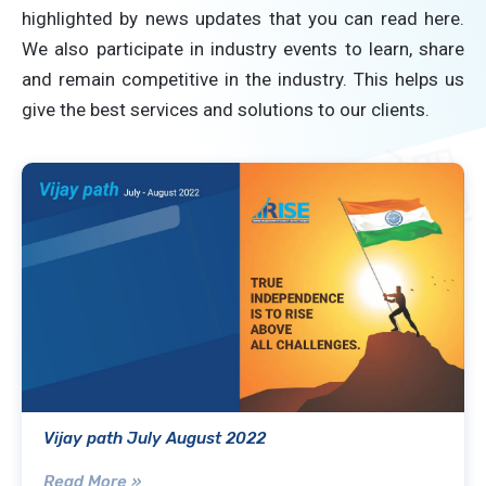
highlighted by news updates that you can read here.
We also participate in industry events to learn, share
and remain competitive in the industry. This helps us
give the best services and solutions to our clients.
Vijay path July August 2022
Read More »