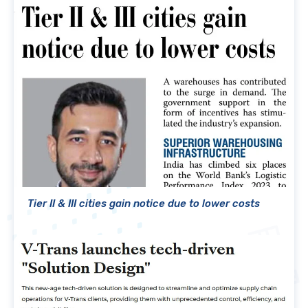
Tier II & III cities gain notice due to lower costs