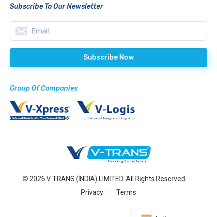
Subscribe To Our Newsletter
Group Of Companies
© 2026 V TRANS (INDIA) LIMITED. All Rights Reserved.
Privacy
Terms