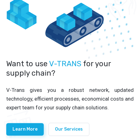
Want to use
V-TRANS
for your
supply chain?
V-Trans gives you a robust network, updated
technology, efficient processes, economical costs and
expert team for your supply chain solutions.
Learn More
Our Services