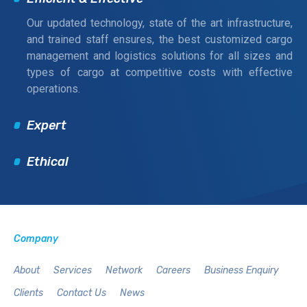
Our updated technology, state of the art infrastructure,
and trained staff ensures, the best customized cargo
management and logistics solutions for all sizes and
types of cargo at competitive costs with effective
operations.
Expert
Ethical
Company
About
Services
Network
Careers
Business Enquiry
Clients
Contact Us
News