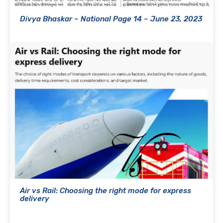
Divya Bhaskar – National Page 14 – June 23, 2023
Air vs Rail: Choosing the right mode for express
delivery