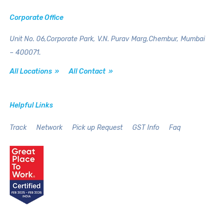
Corporate Office
Unit No. 06,Corporate Park,
V.N. Purav Marg,Chembur,
Mumbai
– 400071.
All Locations »
All Contact »
Helpful Links
Track
Network
Pick up Request
GST Info
Faq