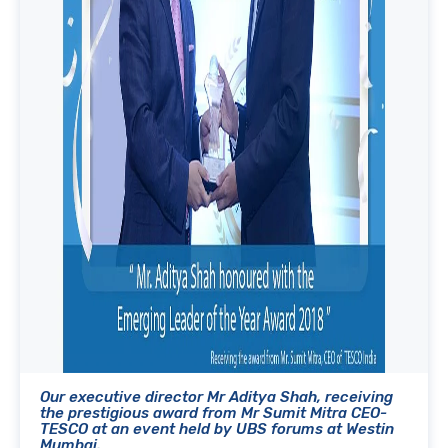
Our executive director Mr Aditya Shah, receiving
the prestigious award from Mr Sumit Mitra CEO-
TESCO at an event held by UBS forums at Westin
Mumbai.