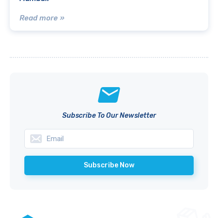
Read more »
Subscribe To Our Newsletter