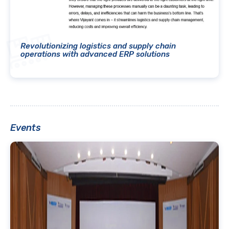
Revolutionizing logistics and supply chain
operations with advanced ERP solutions
Events