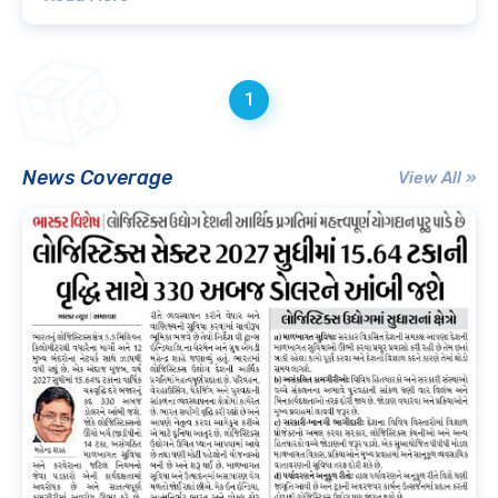
1
News Coverage
View All »