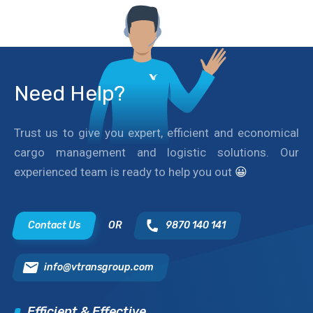
Need Help?
Trust us to give you expert, efficient and economical
cargo management and logistic solutions. Our
experienced team is ready to help you out
😀
Contact Us
OR
9870 140 141
info@vtransgroup.com
Efficient & Effective