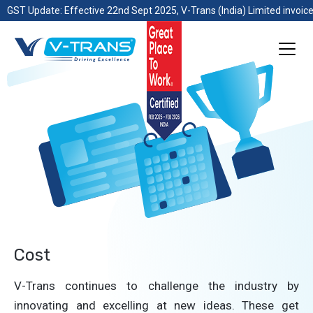
GST Update: Effective 22nd Sept 2025, V-Trans (India) Limited invoice
Cost
V-Trans continues to challenge the industry by
innovating and excelling at new ideas. These get