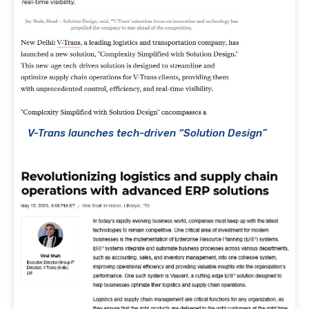
V-Trans launches tech-driven “Solution Design”