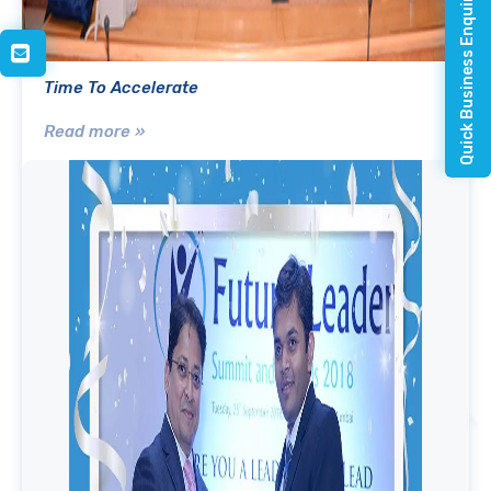
Quick Business Enquiry
Time To Accelerate
Read more »