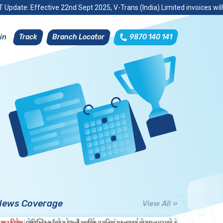
 Update: Effective 22nd Sept 2025, V-Trans (India) Limited invoices wil
Track
Branch Locator
9870 140 141
in
News Coverage
View All »