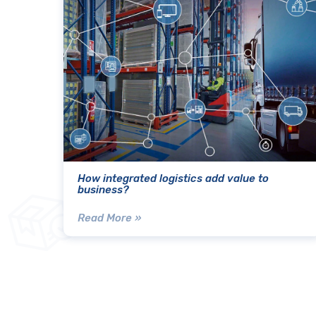
How integrated logistics add value to
business?
Read More »