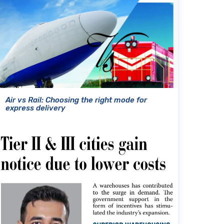
Air vs Rail: Choosing the right mode for
express delivery