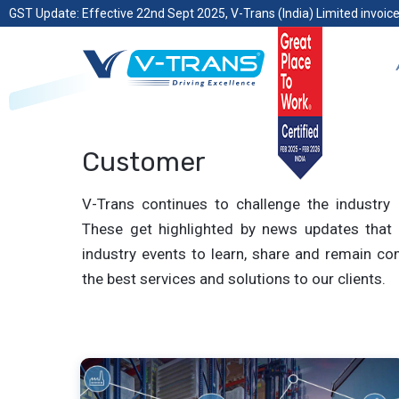
GST Update: Effective 22nd Sept 2025, V-Trans (India) Limited invoice
Customer
V-Trans continues to challenge the industry 
These get highlighted by news updates that 
industry events to learn, share and remain com
the best services and solutions to our clients.