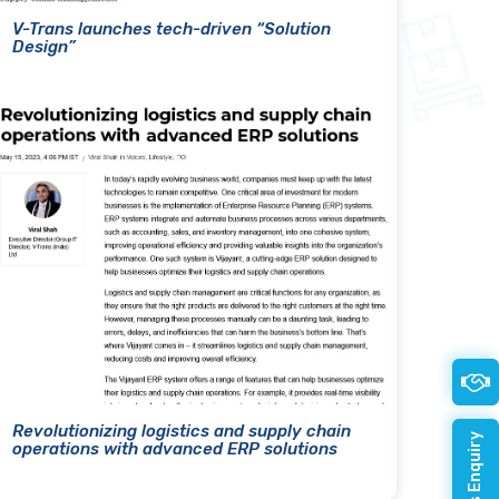
V-Trans launches tech-driven “Solution
Design”
Revolutionizing logistics and supply chain
operations with advanced ERP solutions