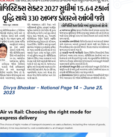
Divya Bhaskar – National Page 14 – June 23,
2023