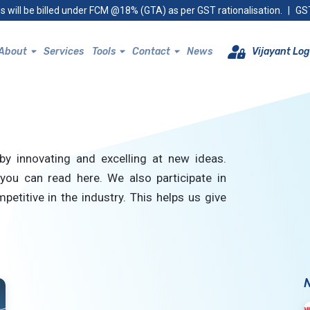
s will be billed under FCM @18% (GTA) as per GST rationalisation.
|
GST
About
Services
Tools
Contact
News
Vijayant Log
by innovating and excelling at new ideas.
you can read here. We also participate in
petitive in the industry. This helps us give