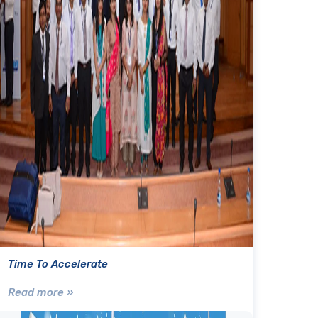
Time To Accelerate
Read more »