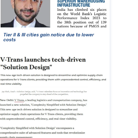
Tier II & III cities gain notice due to lower
costs