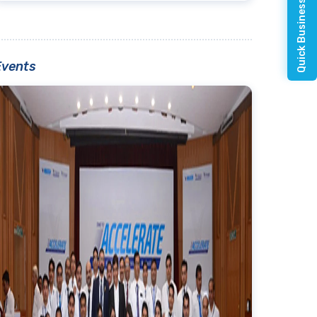
Quick Business Enquiry
Events