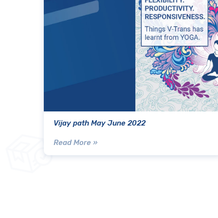
Vijay path May June 2022
Read More »