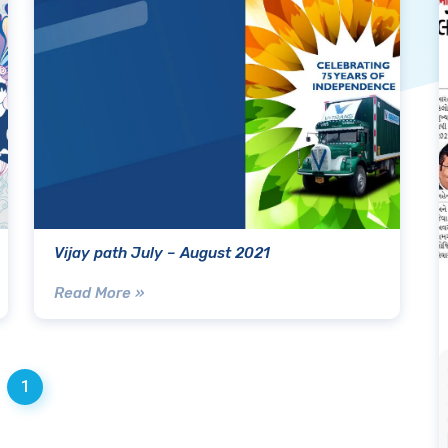
Vijay path July – August 2021
Read More »
1