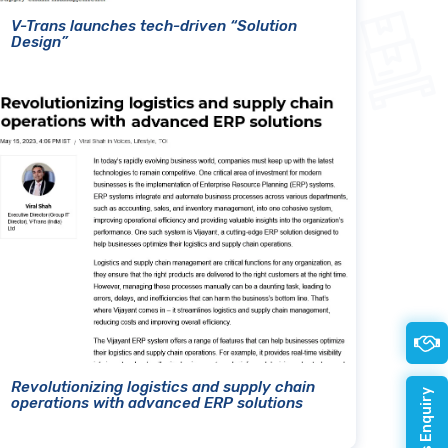
V-Trans launches tech-driven “Solution
Design”
Revolutionizing logistics and supply chain
operations with advanced ERP solutions