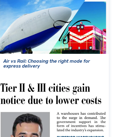
Air vs Rail: Choosing the right mode for
express delivery