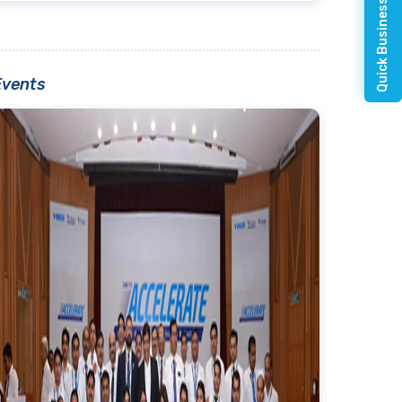
Quick Business Enquiry
Events