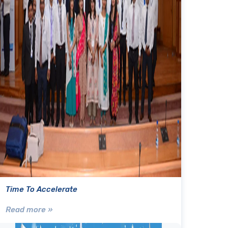
Time To Accelerate
Read more »