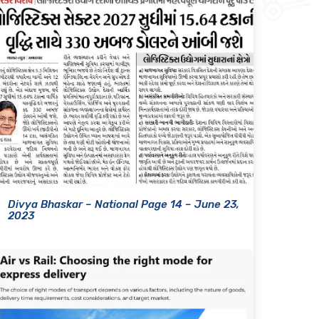
Divya Bhaskar – National Page 14 – June 23,
2023