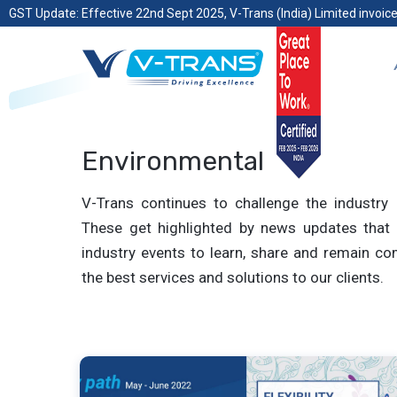
GST Update: Effective 22nd Sept 2025, V-Trans (India) Limited invoice
Environmental
V-Trans continues to challenge the industry 
These get highlighted by news updates that 
industry events to learn, share and remain com
the best services and solutions to our clients.