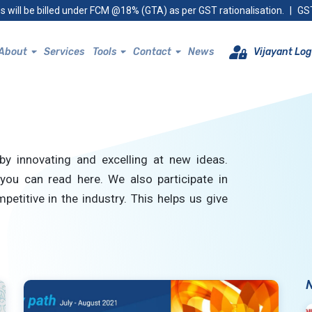
s will be billed under FCM @18% (GTA) as per GST rationalisation.
|
GST
About
Services
Tools
Contact
News
Vijayant Log
by innovating and excelling at new ideas.
you can read here. We also participate in
petitive in the industry. This helps us give