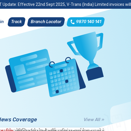
 Update: Effective 22nd Sept 2025, V-Trans (India) Limited invoices wil
Track
Branch Locator
9870 140 141
in
News Coverage
View All »