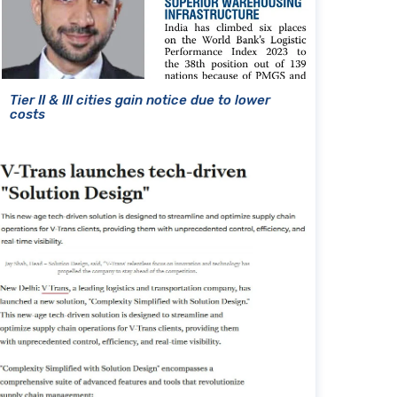
Tier II & III cities gain notice due to lower
costs