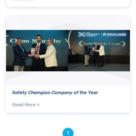
Safety Champion Company of the Year
Read More »
1