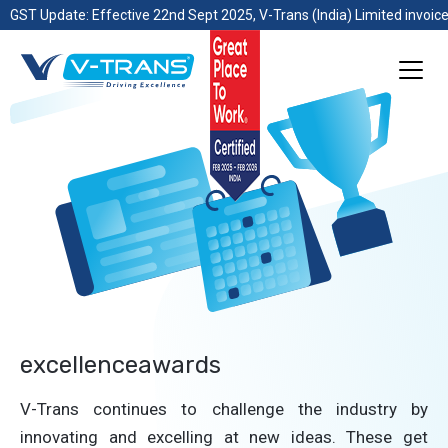
GST Update: Effective 22nd Sept 2025, V-Trans (India) Limited invoice
excellenceawards
V-Trans continues to challenge the industry by
innovating and excelling at new ideas. These get