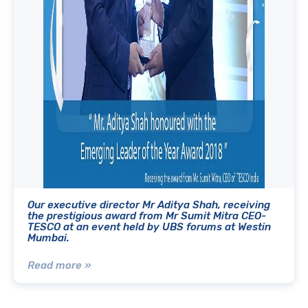
Our executive director Mr Aditya Shah, receiving
the prestigious award from Mr Sumit Mitra CEO-
TESCO at an event held by UBS forums at Westin
Mumbai.
Read more »