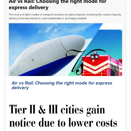
Air vs Rail: Choosing the right mode for express
delivery