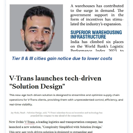
Tier II & III cities gain notice due to lower costs