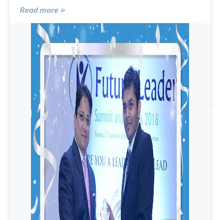
Read more »