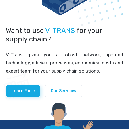
Want to use
V-TRANS
for your
supply chain?
V-Trans gives you a robust network, updated
technology, efficient processes, economical costs and
expert team for your supply chain solutions.
Learn More
Our Services