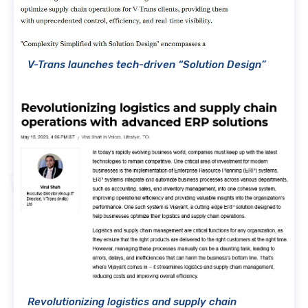
V-Trans launches tech-driven “Solution Design”
Revolutionizing logistics and supply chain