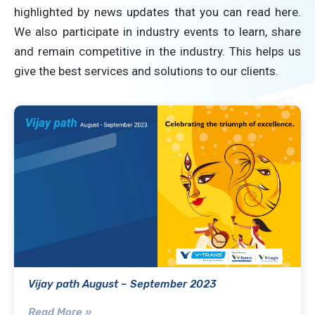
highlighted by news updates that you can read here.
We also participate in industry events to learn, share
and remain competitive in the industry. This helps us
give the best services and solutions to our clients.
Vijay path August – September 2023
Read More »