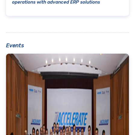
operations with advanced ERP solutions
Events