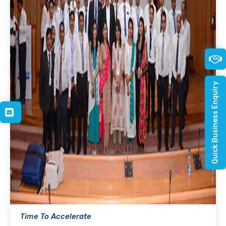
Quick Business Enquiry
Time To Accelerate