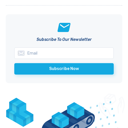
Subscribe To Our Newsletter