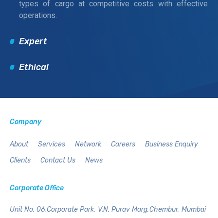
types of cargo at competitive costs with effective
operations.
Expert
Ethical
Company
About
Services
Network
Careers
Business Enquiry
Clients
Contact Us
News
Corporate Office
Unit No. 06,Corporate Park,
V.N. Purav Marg,Chembur,
Mumbai