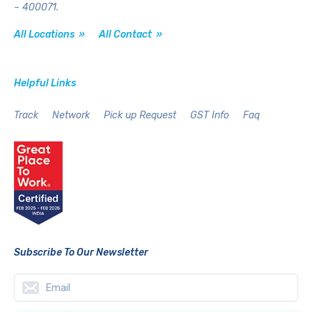
– 400071.
All Locations »
All Contact »
Helpful Links
Track
Network
Pick up Request
GST Info
Faq
Subscribe To Our Newsletter