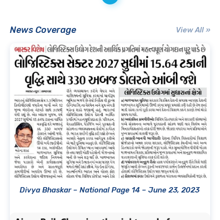
News Coverage
View All »
Divya Bhaskar – National Page 14 – June 23, 2023