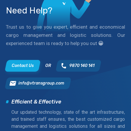
Need Help?
Trust us to give you expert, efficient and economical
cargo management and logistic solutions. Our
experienced team is ready to help you out
😀
Contact Us
OR
9870 140 141
info@vtransgroup.com
Efficient & Effective
Our updated technology, state of the art infrastructure,
and trained staff ensures, the best customized cargo
management and logistics solutions for all sizes and