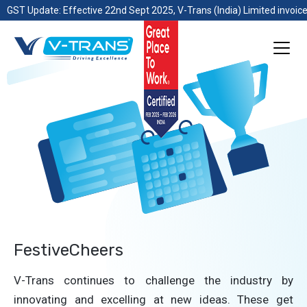
GST Update: Effective 22nd Sept 2025, V-Trans (India) Limited invoice
FestiveCheers
V-Trans continues to challenge the industry by
innovating and excelling at new ideas. These get