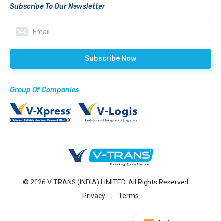
Subscribe To Our Newsletter
Group Of Companies
© 2026 V TRANS (INDIA) LIMITED. All Rights Reserved.
Privacy
Terms