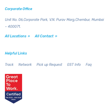
Corporate Office
Unit No. 06,Corporate Park,
V.N. Purav Marg,Chembur,
Mumbai
– 400071.
All Locations »
All Contact »
Helpful Links
Track
Network
Pick up Request
GST Info
Faq