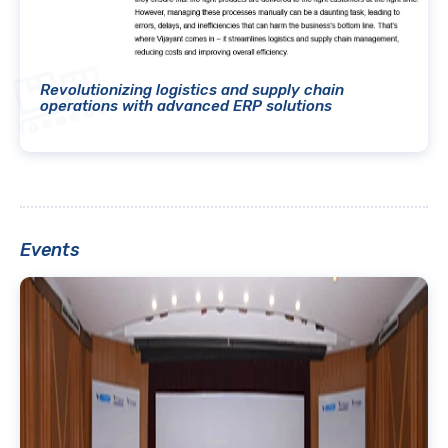
Revolutionizing logistics and supply chain
operations with advanced ERP solutions
Events