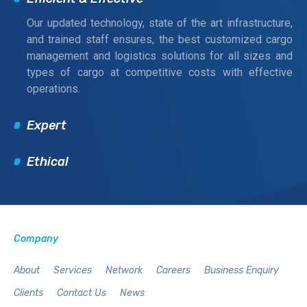
Our updated technology, state of the art infrastructure,
and trained staff ensures, the best customized cargo
management and logistics solutions for all sizes and
types of cargo at competitive costs with effective
operations.
Expert
Ethical
Company
About
Services
Network
Careers
Business Enquiry
Clients
Contact Us
News