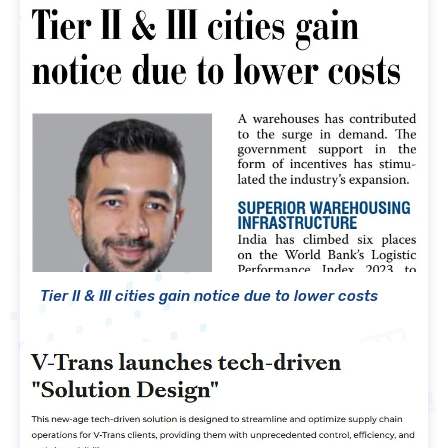
Tier II & III cities gain notice due to lower costs