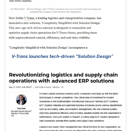
V-Trans launches tech-driven “Solution Design”