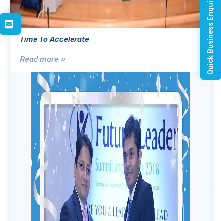
Quick Business Enquiry
Time To Accelerate
Read more »