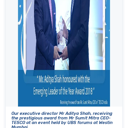
Our executive director Mr Aditya Shah, receiving
the prestigious award from Mr Sumit Mitra CEO-
TESCO at an event held by UBS forums at Westin
Mumbai.