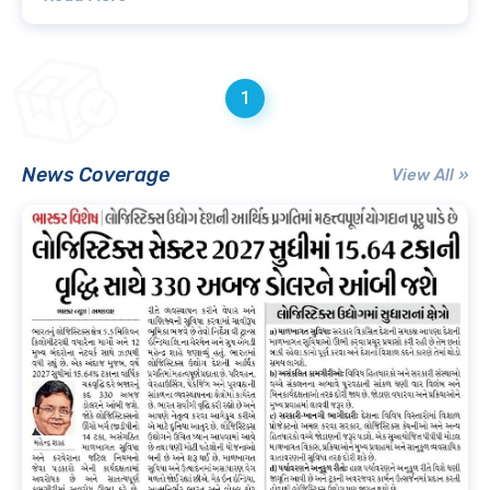
1
News Coverage
View All »