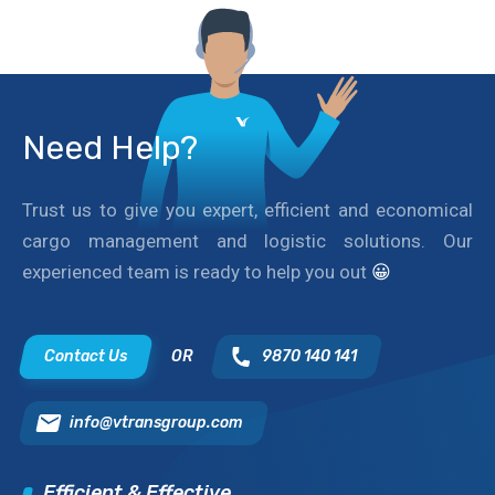
Need Help?
Trust us to give you expert, efficient and economical
cargo management and logistic solutions. Our
experienced team is ready to help you out
😀
Contact Us
OR
9870 140 141
info@vtransgroup.com
Efficient & Effective