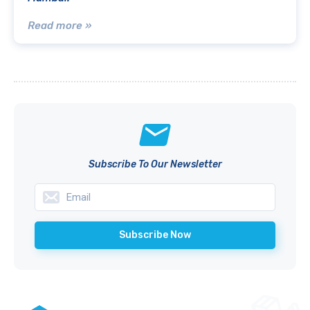
Read more »
Subscribe To Our Newsletter