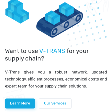
Want to use
V-TRANS
for your
supply chain?
V-Trans gives you a robust network, updated
technology, efficient processes, economical costs and
expert team for your supply chain solutions.
Learn More
Our Services