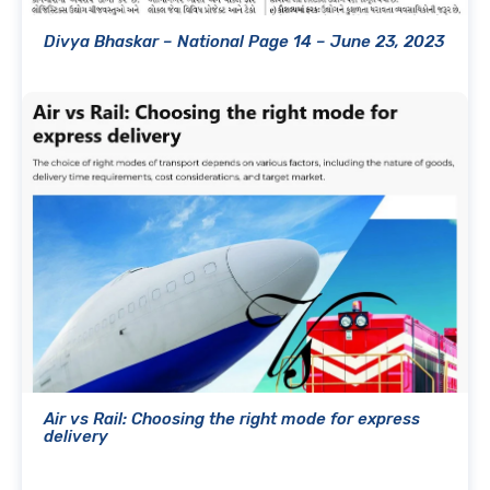
Divya Bhaskar – National Page 14 – June 23, 2023
Air vs Rail: Choosing the right mode for express
delivery