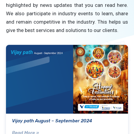
highlighted by news updates that you can read here.
We also participate in industry events to learn, share
and remain competitive in the industry. This helps us
give the best services and solutions to our clients.
Vijay path August – September 2024
Read More »