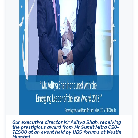
Our executive director Mr Aditya Shah, receiving
the prestigious award from Mr Sumit Mitra CEO-
TESCO at an event held by UBS forums at Westin
Mumbai.