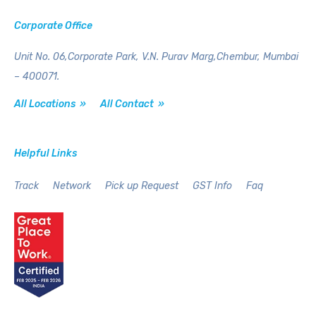
Corporate Office
Unit No. 06,Corporate Park,
V.N. Purav Marg,Chembur,
Mumbai
– 400071.
All Locations »
All Contact »
Helpful Links
Track
Network
Pick up Request
GST Info
Faq