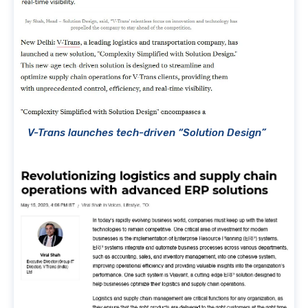
V-Trans launches tech-driven “Solution Design”