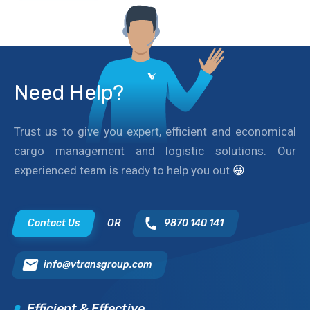
Need Help?
Trust us to give you expert, efficient and economical
cargo management and logistic solutions. Our
experienced team is ready to help you out
😀
Contact Us
OR
9870 140 141
info@vtransgroup.com
Efficient & Effective