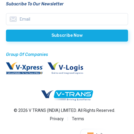
Subscribe To Our Newsletter
Group Of Companies
© 2026 V TRANS (INDIA) LIMITED. All Rights Reserved.
Privacy
Terms