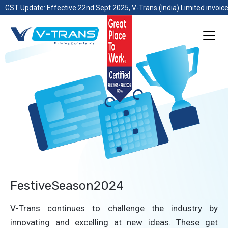
GST Update: Effective 22nd Sept 2025, V-Trans (India) Limited invoice
FestiveSeason2024
V-Trans continues to challenge the industry by
innovating and excelling at new ideas. These get