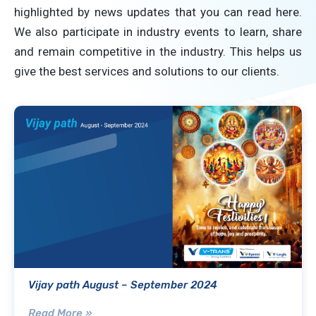
highlighted by news updates that you can read here.
We also participate in industry events to learn, share
and remain competitive in the industry. This helps us
give the best services and solutions to our clients.
Vijay path August – September 2024
Read More »