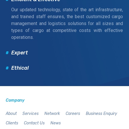
Our updated technology, state of the art infrastructure,
and trained staff ensures, the best customized cargo
management and logistics solutions for all sizes and
types of cargo at competitive costs with effective
operations.
Expert
Ethical
Company
About
Services
Network
Careers
Business Enquiry
Clients
Contact Us
News