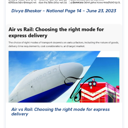
Divya Bhaskar – National Page 14 – June 23, 2023
Air vs Rail: Choosing the right mode for express
delivery