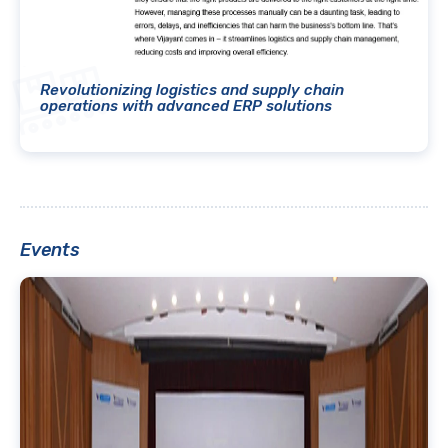
Revolutionizing logistics and supply chain
operations with advanced ERP solutions
Events