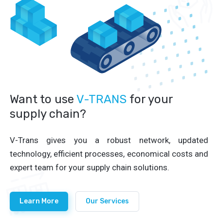
Want to use
V-TRANS
for your
supply chain?
V-Trans gives you a robust network, updated
technology, efficient processes, economical costs and
expert team for your supply chain solutions.
Learn More
Our Services