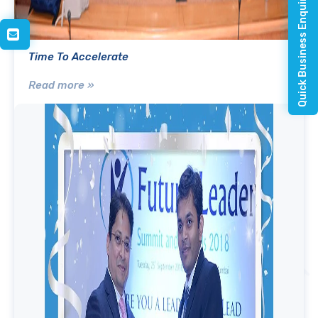
Quick Business Enquiry
Time To Accelerate
Read more »