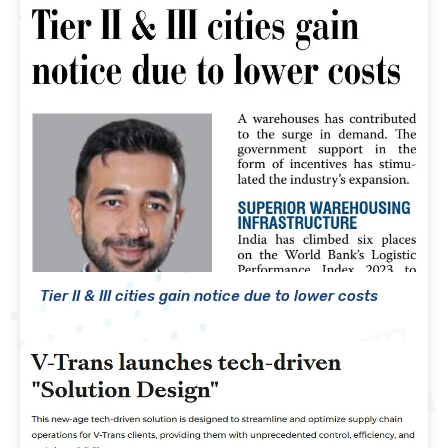
Tier II & III cities gain notice due to lower costs