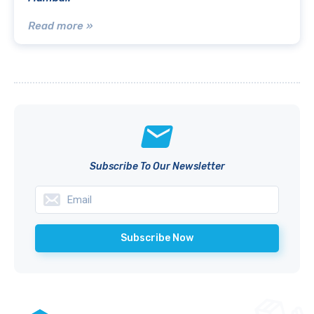
Read more »
Subscribe To Our Newsletter