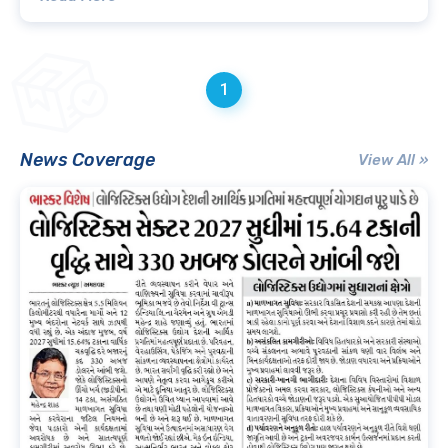
1
News Coverage
View All »