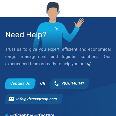
Need Help?
Trust us to give you expert, efficient and economical
cargo management and logistic solutions. Our
experienced team is ready to help you out
😀
Contact Us
OR
9870 140 141
info@vtransgroup.com
Efficient & Effective