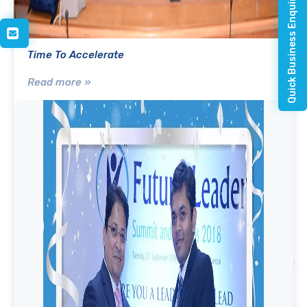
Quick Business Enquiry
Time To Accelerate
Read more »