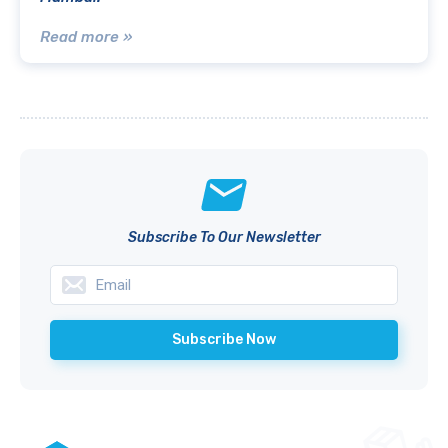
Read more »
Subscribe To Our Newsletter