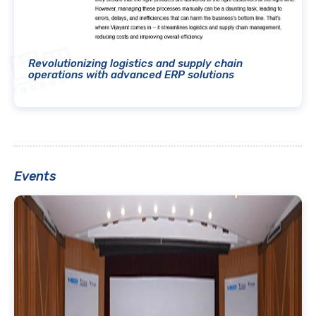
Revolutionizing logistics and supply chain
operations with advanced ERP solutions
Events