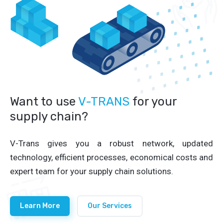
Want to use
V-TRANS
for your
supply chain?
V-Trans gives you a robust network, updated
technology, efficient processes, economical costs and
expert team for your supply chain solutions.
Learn More
Our Services