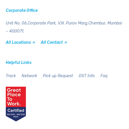
Corporate Office
Unit No. 06,Corporate Park,
V.N. Purav Marg,Chembur,
Mumbai
– 400071.
All Locations »
All Contact »
Helpful Links
Track
Network
Pick up Request
GST Info
Faq