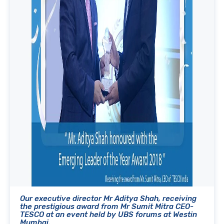
Our executive director Mr Aditya Shah, receiving
the prestigious award from Mr Sumit Mitra CEO-
TESCO at an event held by UBS forums at Westin
Mumbai.