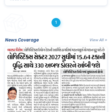
1
News Coverage
View All »