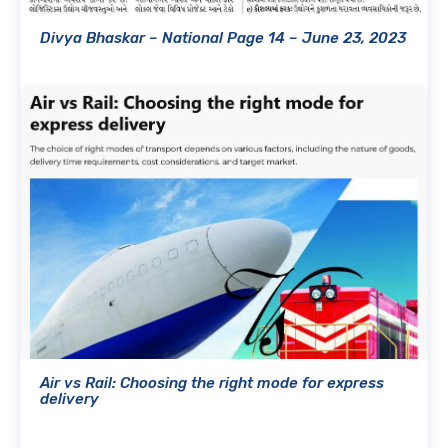
Divya Bhaskar – National Page 14 – June 23, 2023
Air vs Rail: Choosing the right mode for express
delivery