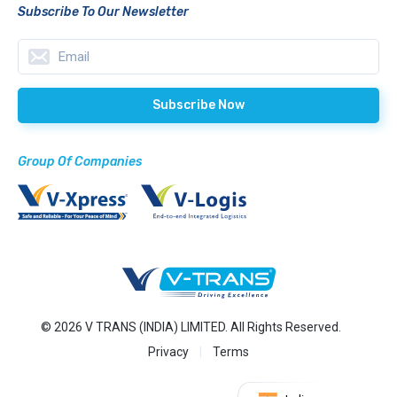
Subscribe To Our Newsletter
Group Of Companies
© 2026 V TRANS (INDIA) LIMITED. All Rights Reserved.
Privacy
Terms