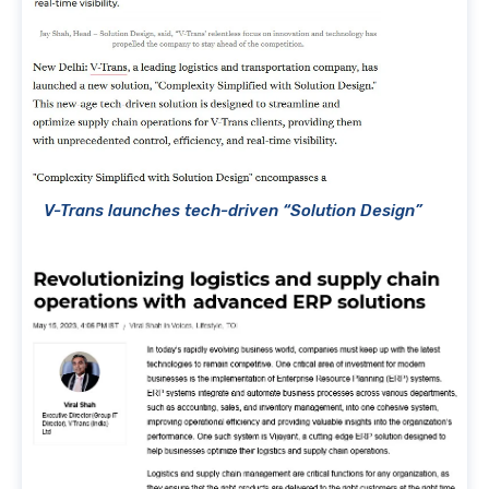
V-Trans launches tech-driven “Solution Design”