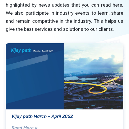
highlighted by news updates that you can read here.
We also participate in industry events to learn, share
and remain competitive in the industry. This helps us
give the best services and solutions to our clients.
Vijay path March – April 2022
Read More »