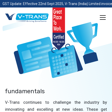
GST Update: Effective 22nd Sept 2025, V-Trans (India) Limited invoice
fundamentals
V-Trans continues to challenge the industry by
innovating and excelling at new ideas. These get