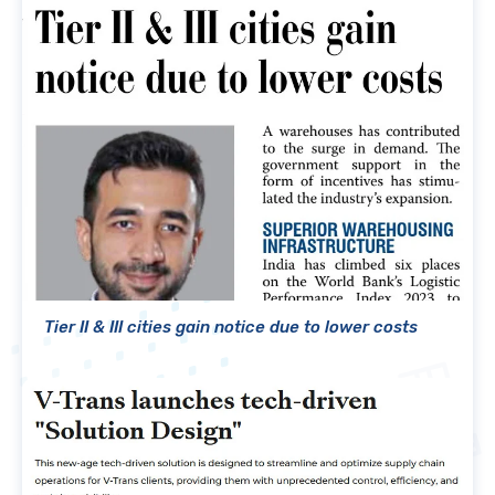
Tier II & III cities gain notice due to lower costs