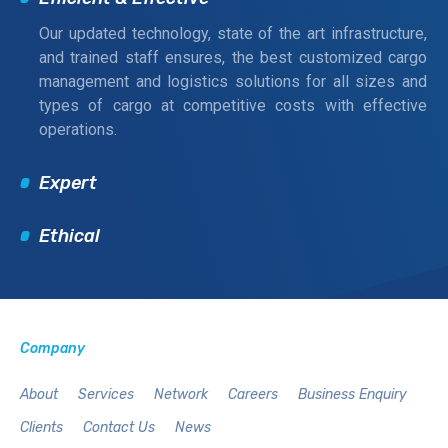
Our updated technology, state of the art infrastructure,
and trained staff ensures, the best customized cargo
management and logistics solutions for all sizes and
types of cargo at competitive costs with effective
operations.
Expert
Ethical
Company
About
Services
Network
Careers
Business Enquiry
Clients
Contact Us
News