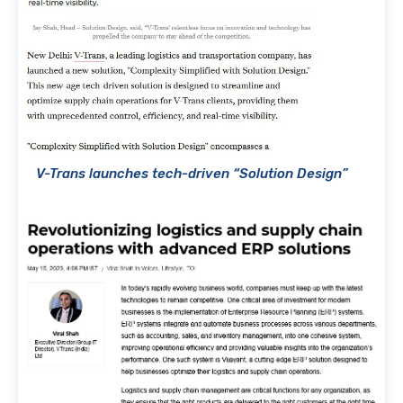
V-Trans launches tech-driven “Solution Design”