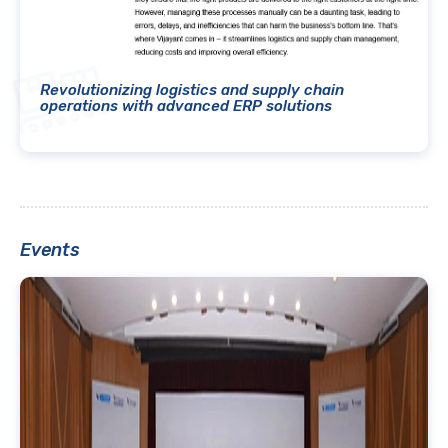
Revolutionizing logistics and supply chain
operations with advanced ERP solutions
Events