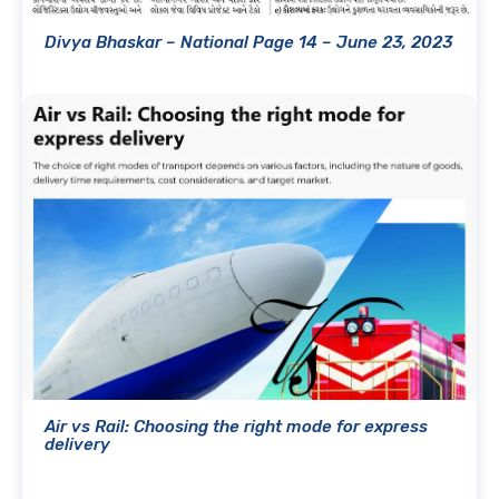
Divya Bhaskar – National Page 14 – June 23, 2023
Air vs Rail: Choosing the right mode for express
delivery