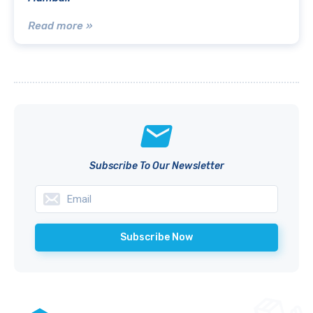
Read more »
Subscribe To Our Newsletter