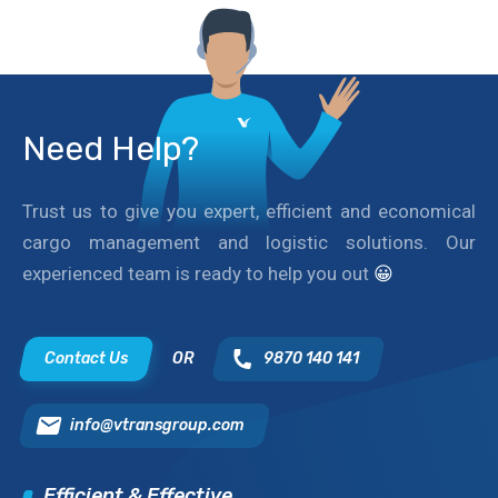
Need Help?
Trust us to give you expert, efficient and economical
cargo management and logistic solutions. Our
experienced team is ready to help you out
😀
Contact Us
OR
9870 140 141
info@vtransgroup.com
Efficient & Effective