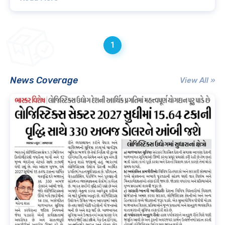
1
News Coverage
View All »