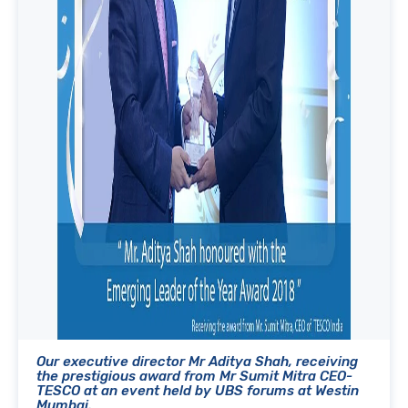
Our executive director Mr Aditya Shah, receiving
the prestigious award from Mr Sumit Mitra CEO-
TESCO at an event held by UBS forums at Westin
Mumbai.