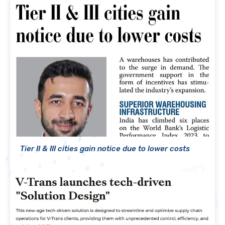
Tier II & III cities gain notice due to lower costs