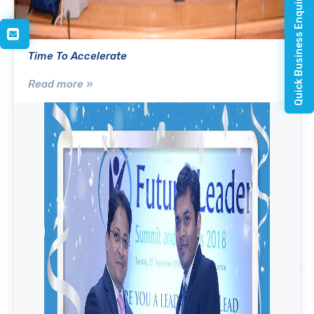
Quick Business Enquiry
Time To Accelerate
Read more »