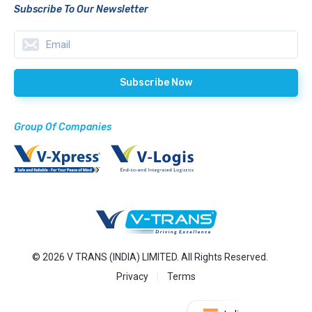
Subscribe To Our Newsletter
Group Of Companies
© 2026 V TRANS (INDIA) LIMITED. All Rights Reserved.
Privacy
Terms