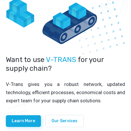
Want to use
V-TRANS
for your
supply chain?
V-Trans gives you a robust network, updated
technology, efficient processes, economical costs and
expert team for your supply chain solutions.
Learn More
Our Services