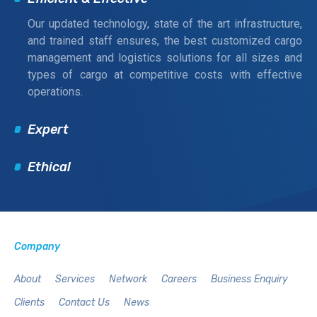
Our updated technology, state of the art infrastructure,
and trained staff ensures, the best customized cargo
management and logistics solutions for all sizes and
types of cargo at competitive costs with effective
operations.
Expert
Ethical
Company
About
Services
Network
Careers
Business Enquiry
Clients
Contact Us
News