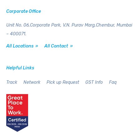
Corporate Office
Unit No. 06,Corporate Park,
V.N. Purav Marg,Chembur,
Mumbai
– 400071.
All Locations »
All Contact »
Helpful Links
Track
Network
Pick up Request
GST Info
Faq