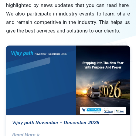
highlighted by news updates that you can read here.
We also participate in industry events to learn, share
and remain competitive in the industry. This helps us
give the best services and solutions to our clients.
Vijay path November – December 2025
Read More »