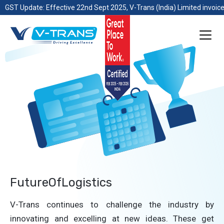
GST Update: Effective 22nd Sept 2025, V-Trans (India) Limited invoice
FutureOfLogistics
V-Trans continues to challenge the industry by
innovating and excelling at new ideas. These get