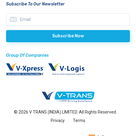
Subscribe To Our Newsletter
Group Of Companies
© 2026 V TRANS (INDIA) LIMITED. All Rights Reserved.
Privacy
Terms