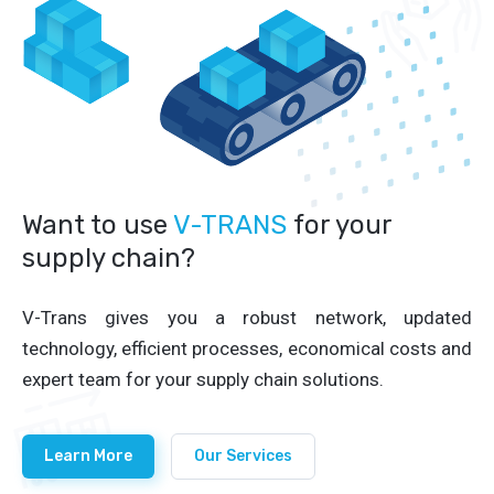
Want to use
V-TRANS
for your
supply chain?
V-Trans gives you a robust network, updated
technology, efficient processes, economical costs and
expert team for your supply chain solutions.
Learn More
Our Services