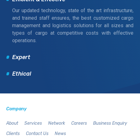
Our updated technology, state of the art infrastructure,
and trained staff ensures, the best customized cargo
management and logistics solutions for all sizes and
types of cargo at competitive costs with effective
operations.
Expert
Ethical
Company
About
Services
Network
Careers
Business Enquiry
Clients
Contact Us
News