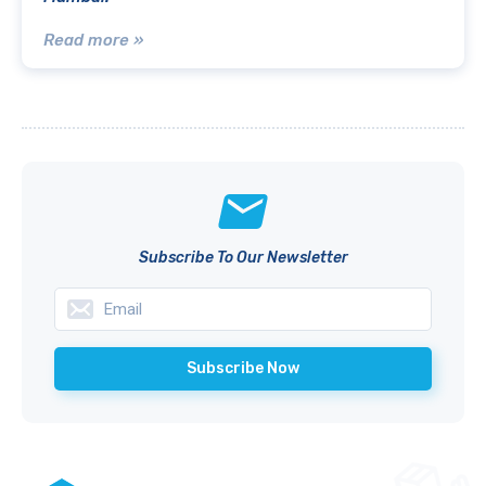
Read more »
Subscribe To Our Newsletter