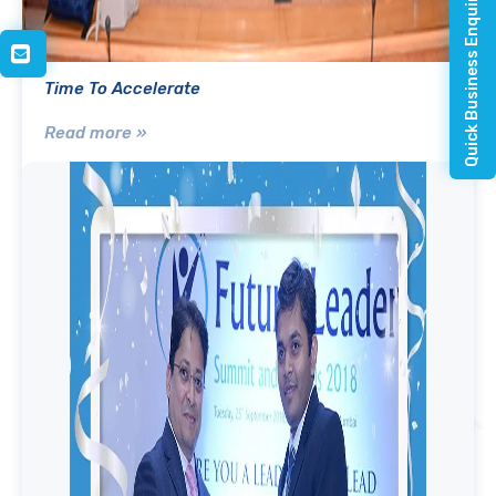
Quick Business Enquiry
Time To Accelerate
Read more »