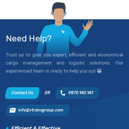
Need Help?
Trust us to give you expert, efficient and economical
cargo management and logistic solutions. Our
experienced team is ready to help you out
😀
Contact Us
OR
9870 140 141
info@vtransgroup.com
Efficient & Effective