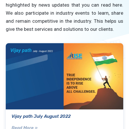
highlighted by news updates that you can read here.
We also participate in industry events to learn, share
and remain competitive in the industry. This helps us
give the best services and solutions to our clients.
Vijay path July August 2022
Read More »