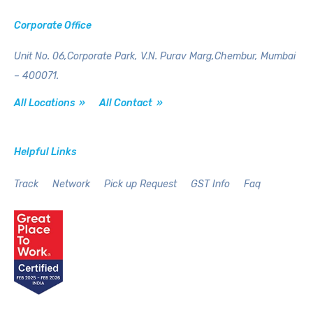
Corporate Office
Unit No. 06,Corporate Park,
V.N. Purav Marg,Chembur,
Mumbai
– 400071.
All Locations »
All Contact »
Helpful Links
Track
Network
Pick up Request
GST Info
Faq