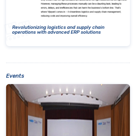
Revolutionizing logistics and supply chain
operations with advanced ERP solutions
Events