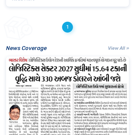
1
News Coverage
View All »