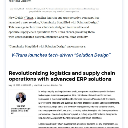
V-Trans launches tech-driven “Solution Design”