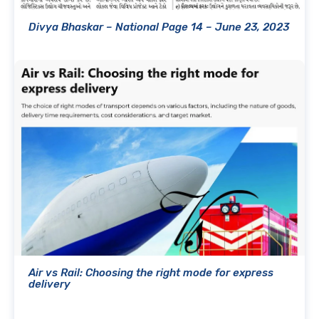
Divya Bhaskar – National Page 14 – June 23, 2023
Air vs Rail: Choosing the right mode for express
delivery