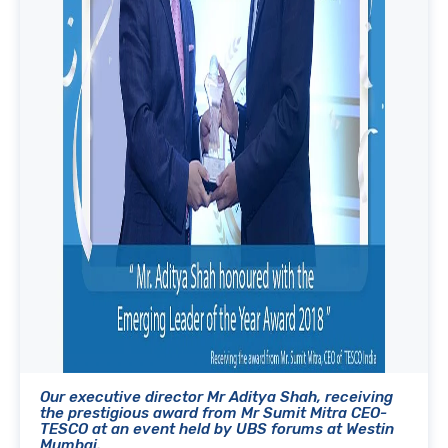
Our executive director Mr Aditya Shah, receiving
the prestigious award from Mr Sumit Mitra CEO-
TESCO at an event held by UBS forums at Westin
Mumbai.