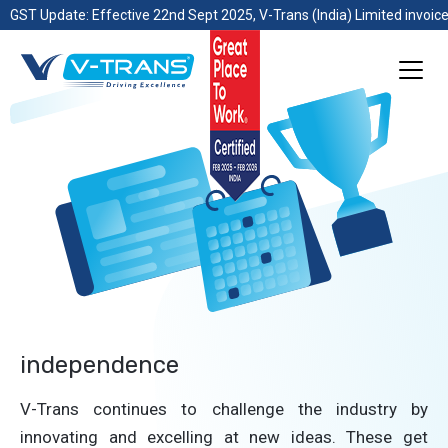
GST Update: Effective 22nd Sept 2025, V-Trans (India) Limited invoice
independence
V-Trans continues to challenge the industry by
innovating and excelling at new ideas. These get