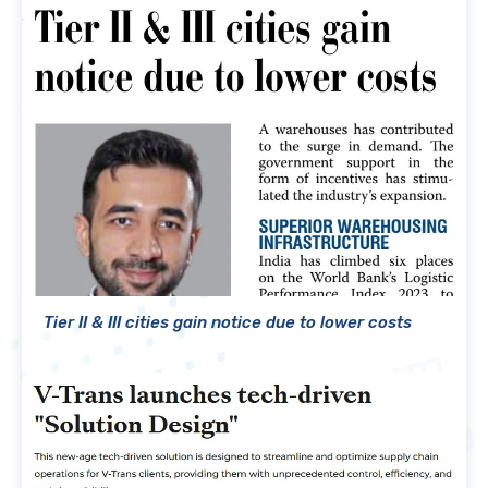
Tier II & III cities gain notice due to lower costs