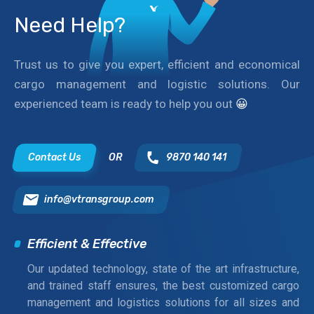
Need Help?
Trust us to give you expert, efficient and economical
cargo management and logistic solutions. Our
experienced team is ready to help you out
😀
Contact Us
OR
9870 140 141
info@vtransgroup.com
Efficient & Effective
Our updated technology, state of the art infrastructure,
and trained staff ensures, the best customized cargo
management and logistics solutions for all sizes and