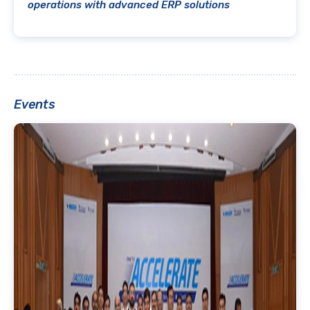
operations with advanced ERP solutions
Events