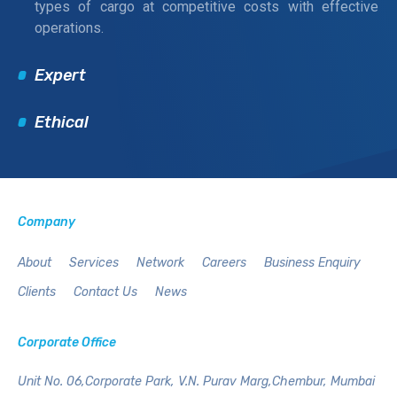
types of cargo at competitive costs with effective
operations.
Expert
Ethical
Company
About
Services
Network
Careers
Business Enquiry
Clients
Contact Us
News
Corporate Office
Unit No. 06,Corporate Park,
V.N. Purav Marg,Chembur,
Mumbai