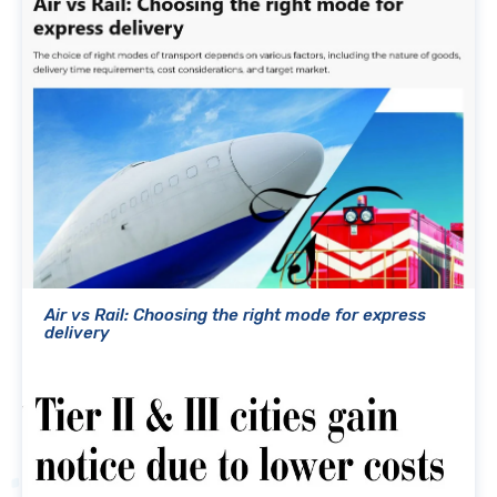
Air vs Rail: Choosing the right mode for express
delivery