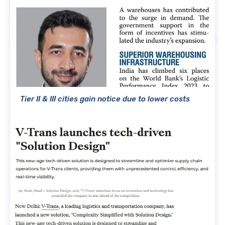
Tier II & III cities gain notice due to lower costs