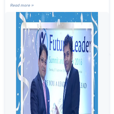
Read more »