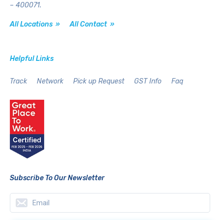
– 400071.
All Locations »
All Contact »
Helpful Links
Track
Network
Pick up Request
GST Info
Faq
Subscribe To Our Newsletter