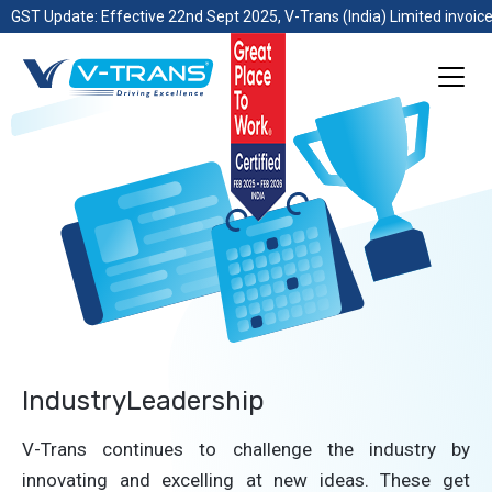
GST Update: Effective 22nd Sept 2025, V-Trans (India) Limited invoice
IndustryLeadership
V-Trans continues to challenge the industry by
innovating and excelling at new ideas. These get