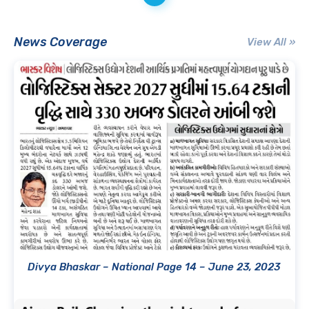
News Coverage
View All »
Divya Bhaskar – National Page 14 – June 23, 2023