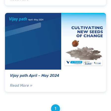
Vijay path April – May 2024
Read More »
1