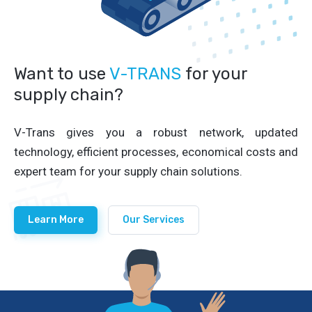
Want to use
V-TRANS
for your
supply chain?
V-Trans gives you a robust network, updated
technology, efficient processes, economical costs and
expert team for your supply chain solutions.
Learn More
Our Services