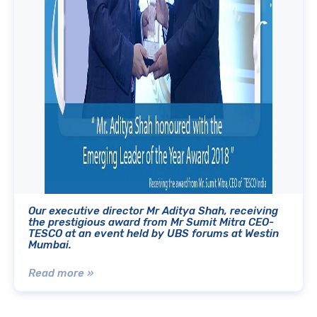
Our executive director Mr Aditya Shah, receiving
the prestigious award from Mr Sumit Mitra CEO-
TESCO at an event held by UBS forums at Westin
Mumbai.
Read more »