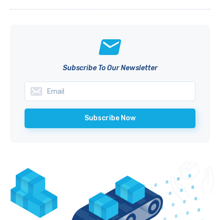
Subscribe To Our Newsletter