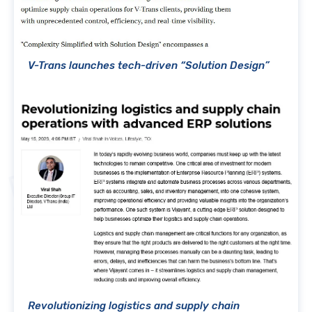
V-Trans launches tech-driven “Solution Design”
Revolutionizing logistics and supply chain