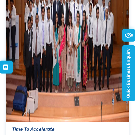
Quick Business Enquiry
Time To Accelerate