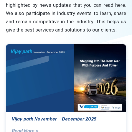
highlighted by news updates that you can read here.
We also participate in industry events to learn, share
and remain competitive in the industry. This helps us
give the best services and solutions to our clients.
Vijay path November – December 2025
Read More »