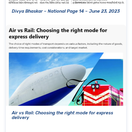
Divya Bhaskar – National Page 14 – June 23, 2023
Air vs Rail: Choosing the right mode for express
delivery