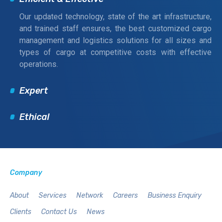
Our updated technology, state of the art infrastructure,
and trained staff ensures, the best customized cargo
management and logistics solutions for all sizes and
types of cargo at competitive costs with effective
operations.
Expert
Ethical
Company
About
Services
Network
Careers
Business Enquiry
Clients
Contact Us
News