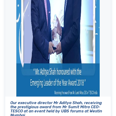
Our executive director Mr Aditya Shah, receiving
the prestigious award from Mr Sumit Mitra CEO-
TESCO at an event held by UBS forums at Westin
Mumbai.