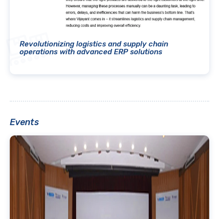
Revolutionizing logistics and supply chain
operations with advanced ERP solutions
Events