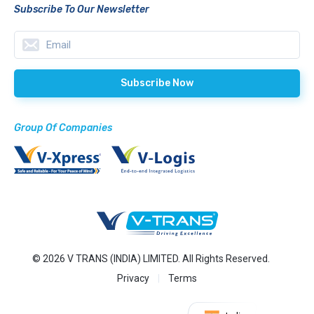
Subscribe To Our Newsletter
Group Of Companies
© 2026 V TRANS (INDIA) LIMITED. All Rights Reserved.
Privacy
Terms