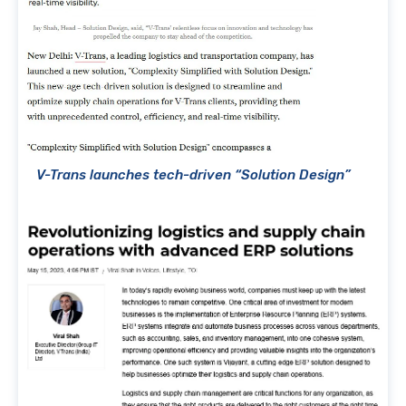
V-Trans launches tech-driven “Solution Design”