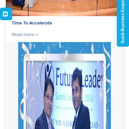
Quick Business Enquiry
Time To Accelerate
Read more »