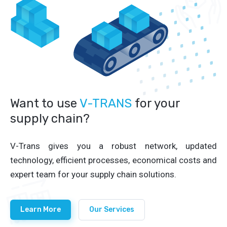
Want to use
V-TRANS
for your
supply chain?
V-Trans gives you a robust network, updated
technology, efficient processes, economical costs and
expert team for your supply chain solutions.
Learn More
Our Services