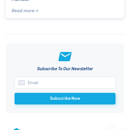
Read more »
Subscribe To Our Newsletter