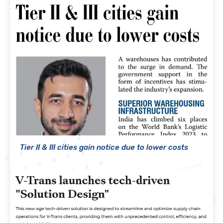
Tier II & III cities gain notice due to lower costs