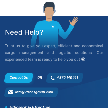
Need Help?
Trust us to give you expert, efficient and economical
cargo management and logistic solutions. Our
experienced team is ready to help you out
😀
Contact Us
OR
9870 140 141
info@vtransgroup.com
Efficient & Effective