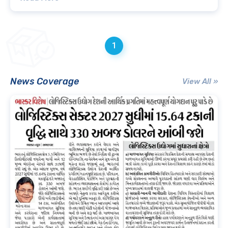
1
News Coverage
View All »