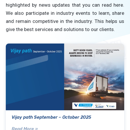
highlighted by news updates that you can read here.
We also participate in industry events to learn, share
and remain competitive in the industry. This helps us
give the best services and solutions to our clients.
Vijay path September – October 2025
Read More »