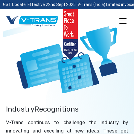
GST Update: Effective 22nd Sept 2025, V-Trans (India) Limited invoice
IndustryRecognitions
V-Trans continues to challenge the industry by
innovating and excelling at new ideas. These get