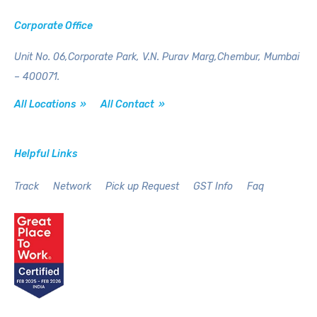
Corporate Office
Unit No. 06,Corporate Park,
V.N. Purav Marg,Chembur,
Mumbai
– 400071.
All Locations »
All Contact »
Helpful Links
Track
Network
Pick up Request
GST Info
Faq