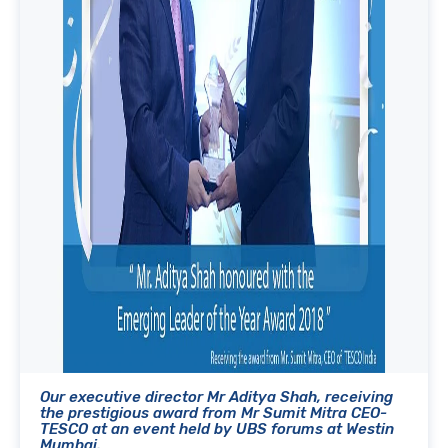
Our executive director Mr Aditya Shah, receiving
the prestigious award from Mr Sumit Mitra CEO-
TESCO at an event held by UBS forums at Westin
Mumbai.