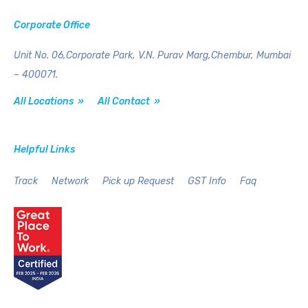
Corporate Office
Unit No. 06,Corporate Park,
V.N. Purav Marg,Chembur,
Mumbai
– 400071.
All Locations »
All Contact »
Helpful Links
Track
Network
Pick up Request
GST Info
Faq