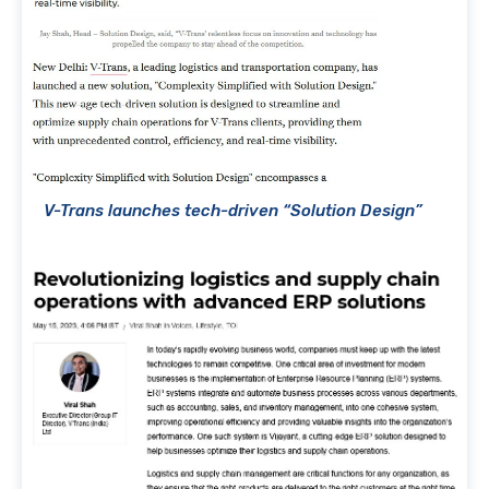
V-Trans launches tech-driven “Solution Design”