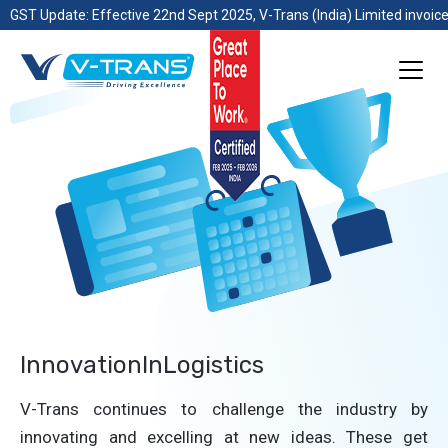
GST Update: Effective 22nd Sept 2025, V-Trans (India) Limited invoice
InnovationInLogistics
V-Trans continues to challenge the industry by
innovating and excelling at new ideas. These get