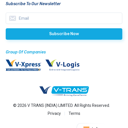
Subscribe To Our Newsletter
Group Of Companies
© 2026 V TRANS (INDIA) LIMITED. All Rights Reserved.
Privacy
Terms