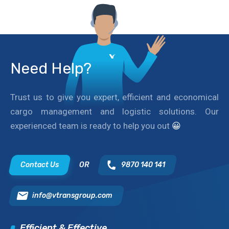
Need Help?
Trust us to give you expert, efficient and economical
cargo management and logistic solutions. Our
experienced team is ready to help you out
😀
Contact Us
OR
9870 140 141
info@vtransgroup.com
Efficient & Effective