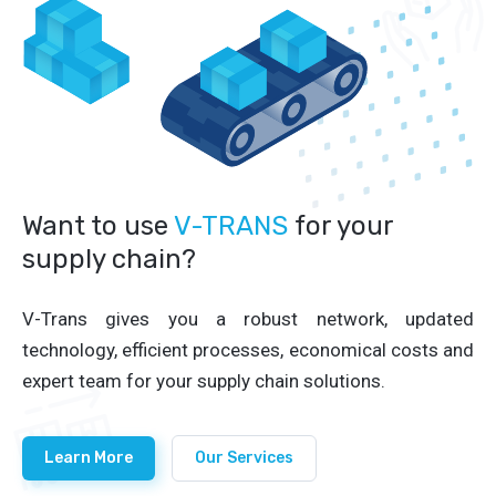
Want to use
V-TRANS
for your
supply chain?
V-Trans gives you a robust network, updated
technology, efficient processes, economical costs and
expert team for your supply chain solutions.
Learn More
Our Services