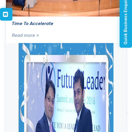
Quick Business Enquiry
Time To Accelerate
Read more »