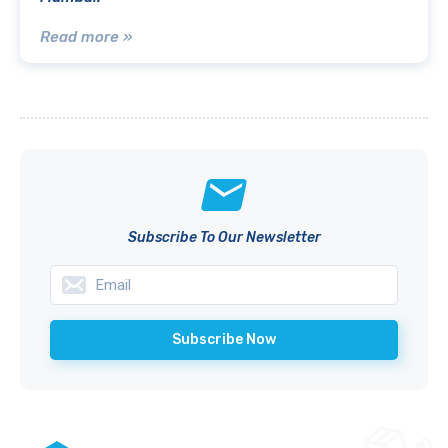
Read more »
Subscribe To Our Newsletter