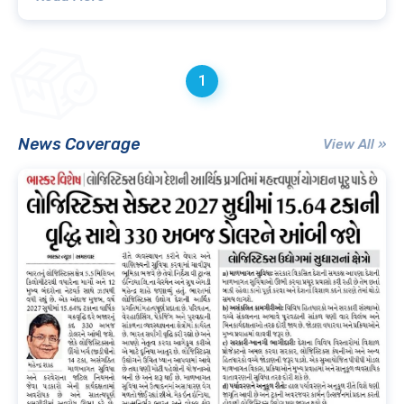
1
News Coverage
View All »