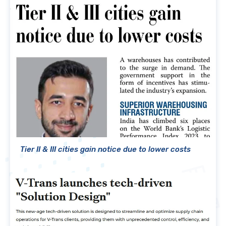
Tier II & III cities gain notice due to lower costs