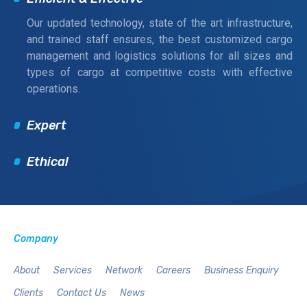
Our updated technology, state of the art infrastructure,
and trained staff ensures, the best customized cargo
management and logistics solutions for all sizes and
types of cargo at competitive costs with effective
operations.
Expert
Ethical
Company
About
Services
Network
Careers
Business Enquiry
Clients
Contact Us
News