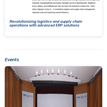
Revolutionizing logistics and supply chain
operations with advanced ERP solutions
Events