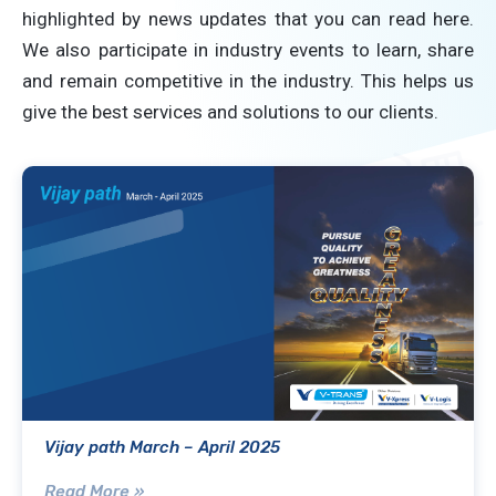
highlighted by news updates that you can read here.
We also participate in industry events to learn, share
and remain competitive in the industry. This helps us
give the best services and solutions to our clients.
Vijay path March – April 2025
Read More »