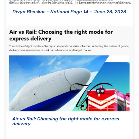
Divya Bhaskar – National Page 14 – June 23, 2023
Air vs Rail: Choosing the right mode for express
delivery