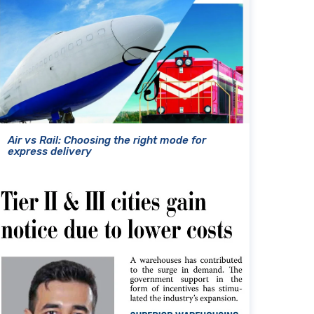
Air vs Rail: Choosing the right mode for
express delivery