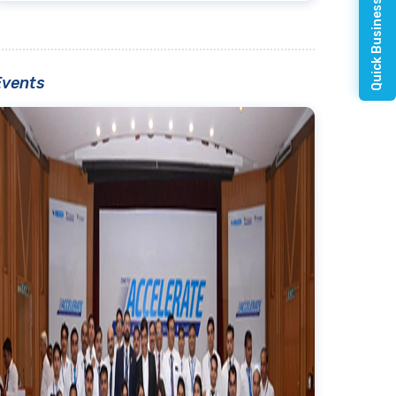
Quick Business Enquiry
Events