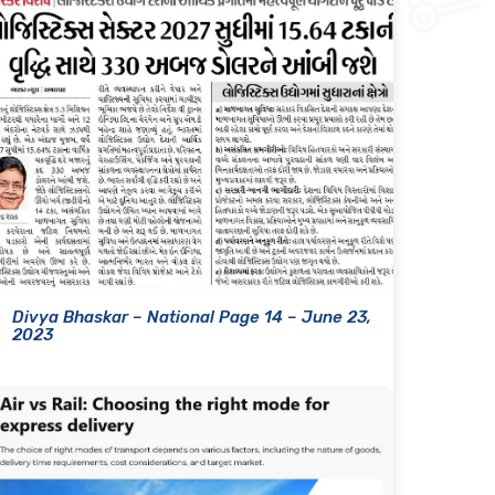
Divya Bhaskar – National Page 14 – June 23,
2023