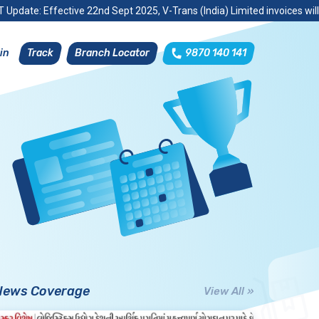
 Update: Effective 22nd Sept 2025, V-Trans (India) Limited invoices wil
Track
Branch Locator
9870 140 141
in
News Coverage
View All »