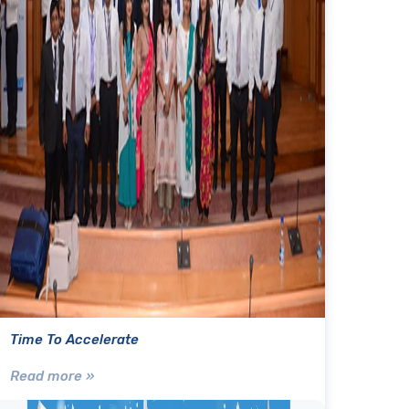
Time To Accelerate
Read more »