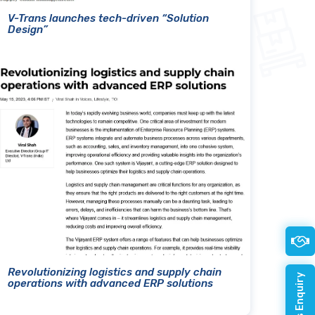
V-Trans launches tech-driven “Solution
Design”
Revolutionizing logistics and supply chain
operations with advanced ERP solutions