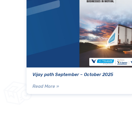
Vijay path September – October 2025
Read More »