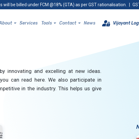
s will be billed under FCM @18% (GTA) as per GST rationalisation.
|
GST
About
Services
Tools
Contact
News
Vijayant Log
by innovating and excelling at new ideas.
you can read here. We also participate in
petitive in the industry. This helps us give