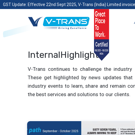
GST Update: Effective 22nd Sept 2025, V-Trans (India) Limited invoice
InternalHighlights
V-Trans continues to challenge the industry 
These get highlighted by news updates that 
industry events to learn, share and remain com
the best services and solutions to our clients.