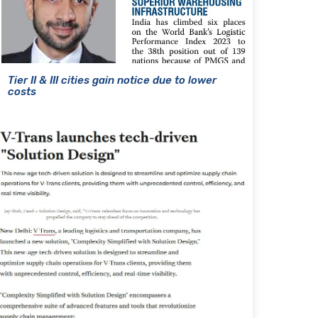
Tier II & III cities gain notice due to lower
costs