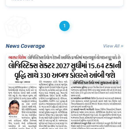
1
News Coverage
View All »