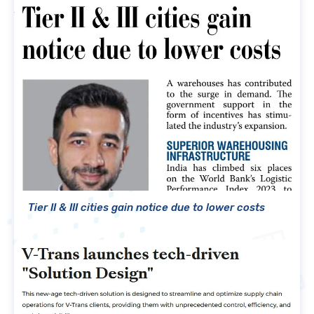
Tier II & III cities gain notice due to lower costs