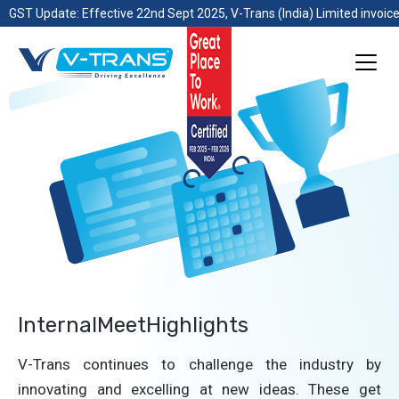
GST Update: Effective 22nd Sept 2025, V-Trans (India) Limited invoice
InternalMeetHighlights
V-Trans continues to challenge the industry by
innovating and excelling at new ideas. These get