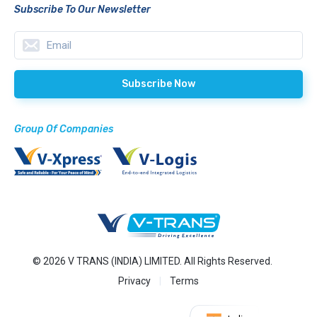
Subscribe To Our Newsletter
Group Of Companies
© 2026 V TRANS (INDIA) LIMITED. All Rights Reserved.
Privacy
Terms