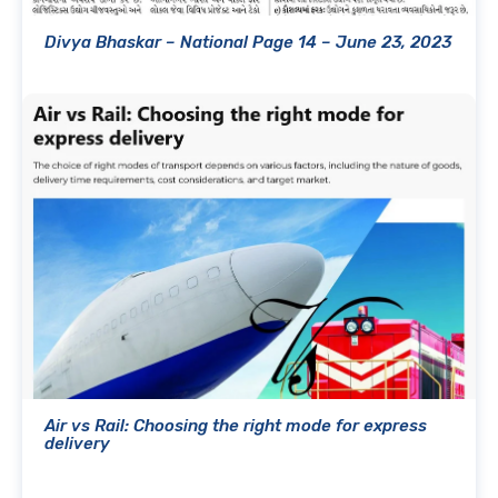
Divya Bhaskar – National Page 14 – June 23, 2023
Air vs Rail: Choosing the right mode for express
delivery