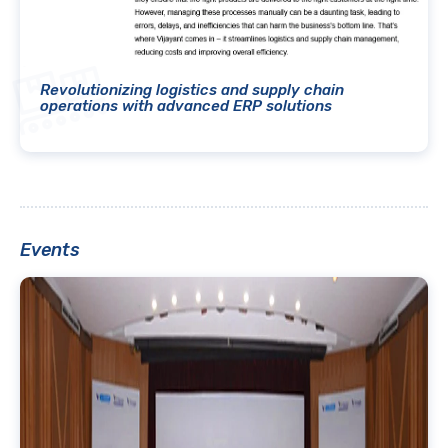
Revolutionizing logistics and supply chain
operations with advanced ERP solutions
Events