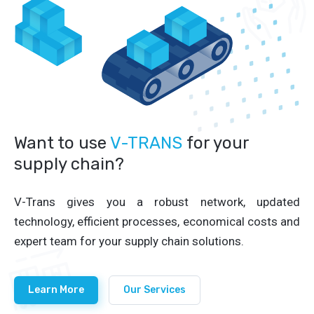
Want to use
V-TRANS
for your
supply chain?
V-Trans gives you a robust network, updated
technology, efficient processes, economical costs and
expert team for your supply chain solutions.
Learn More
Our Services