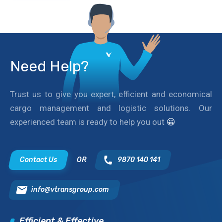
Need Help?
Trust us to give you expert, efficient and economical
cargo management and logistic solutions. Our
experienced team is ready to help you out
😀
Contact Us
OR
9870 140 141
info@vtransgroup.com
Efficient & Effective