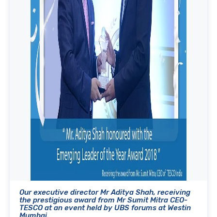
Our executive director Mr Aditya Shah, receiving
the prestigious award from Mr Sumit Mitra CEO-
TESCO at an event held by UBS forums at Westin
Mumbai.