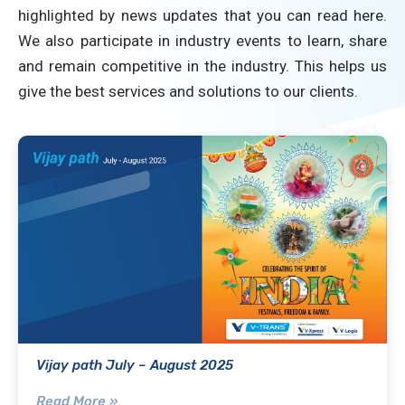
highlighted by news updates that you can read here.
We also participate in industry events to learn, share
and remain competitive in the industry. This helps us
give the best services and solutions to our clients.
Vijay path July – August 2025
Read More »