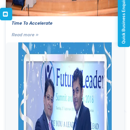
Quick Business Enquiry
Time To Accelerate
Read more »