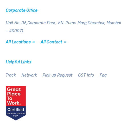
Corporate Office
Unit No. 06,Corporate Park,
V.N. Purav Marg,Chembur,
Mumbai
– 400071.
All Locations »
All Contact »
Helpful Links
Track
Network
Pick up Request
GST Info
Faq