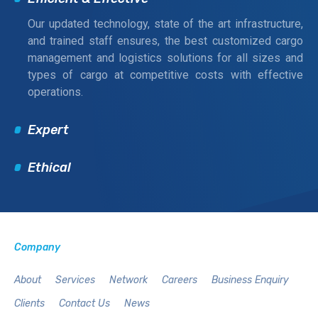
Our updated technology, state of the art infrastructure,
and trained staff ensures, the best customized cargo
management and logistics solutions for all sizes and
types of cargo at competitive costs with effective
operations.
Expert
Ethical
Company
About
Services
Network
Careers
Business Enquiry
Clients
Contact Us
News