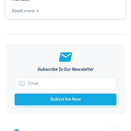
Read more »
Subscribe To Our Newsletter