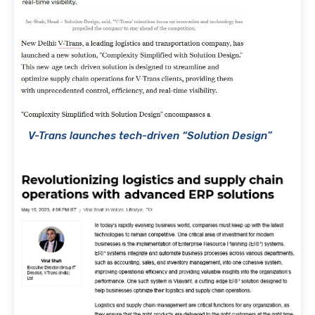
V-Trans launches tech-driven “Solution Design”