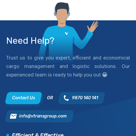
Need Help?
Trust us to give you expert, efficient and economical
cargo management and logistic solutions. Our
experienced team is ready to help you out
😀
Contact Us
OR
9870 140 141
info@vtransgroup.com
Efficient & Effective