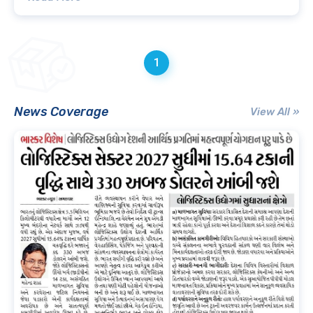
1
News Coverage
View All »