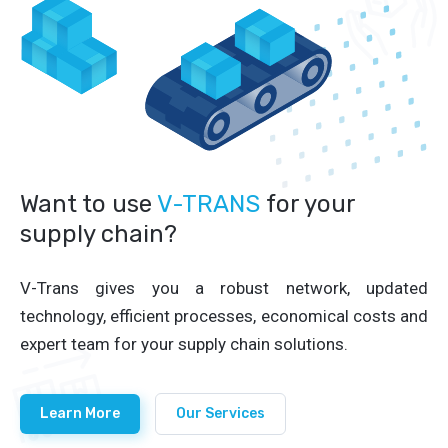
Want to use
V-TRANS
for your
supply chain?
V-Trans gives you a robust network, updated
technology, efficient processes, economical costs and
expert team for your supply chain solutions.
Learn More
Our Services