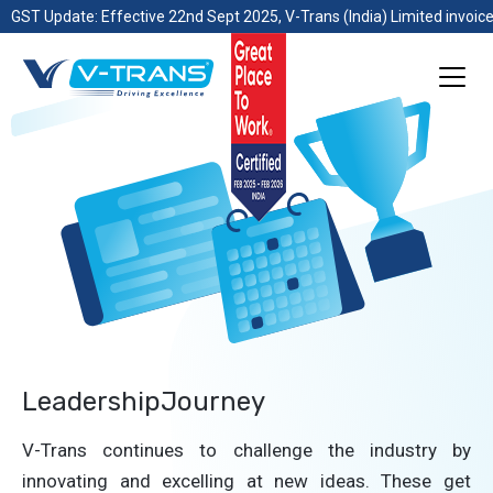
GST Update: Effective 22nd Sept 2025, V-Trans (India) Limited invoice
LeadershipJourney
V-Trans continues to challenge the industry by
innovating and excelling at new ideas. These get