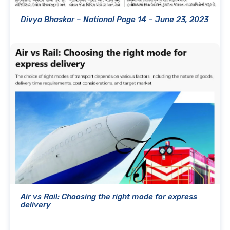
Divya Bhaskar – National Page 14 – June 23, 2023
Air vs Rail: Choosing the right mode for express
delivery