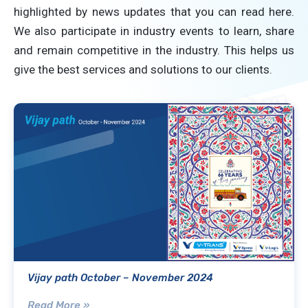
highlighted by news updates that you can read here.
We also participate in industry events to learn, share
and remain competitive in the industry. This helps us
give the best services and solutions to our clients.
Vijay path October – November 2024
Read More »