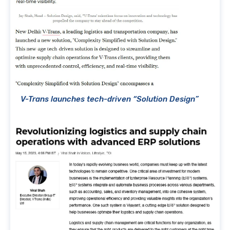
V-Trans launches tech-driven “Solution Design”