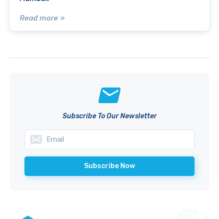
Read more »
Subscribe To Our Newsletter