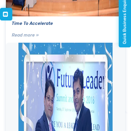
Quick Business Enquiry
Time To Accelerate
Read more »