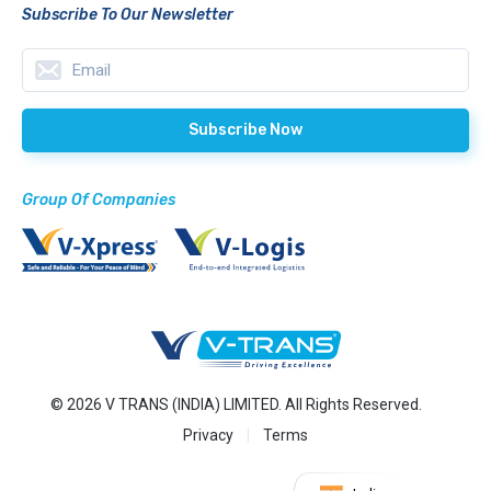
Subscribe To Our Newsletter
Group Of Companies
© 2026 V TRANS (INDIA) LIMITED. All Rights Reserved.
Privacy
Terms