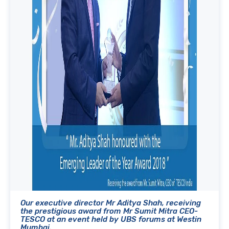
Our executive director Mr Aditya Shah, receiving
the prestigious award from Mr Sumit Mitra CEO-
TESCO at an event held by UBS forums at Westin
Mumbai.