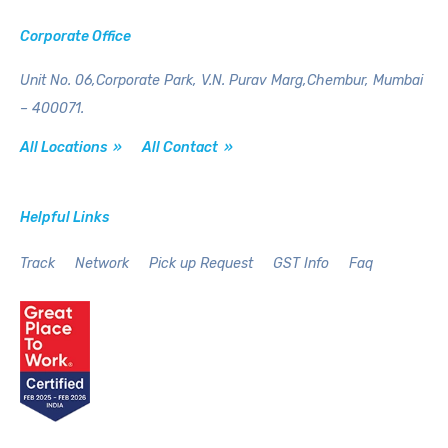
Corporate Office
Unit No. 06,Corporate Park,
V.N. Purav Marg,Chembur,
Mumbai
– 400071.
All Locations »
All Contact »
Helpful Links
Track
Network
Pick up Request
GST Info
Faq