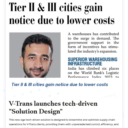
Tier II & III cities gain notice due to lower costs