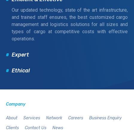
Our updated technology, state of the art infrastructure,
and trained staff ensures, the best customized cargo
management and logistics solutions for all sizes and
types of cargo at competitive costs with effective
operations.
Expert
Ethical
Company
About
Services
Network
Careers
Business Enquiry
Clients
Contact Us
News