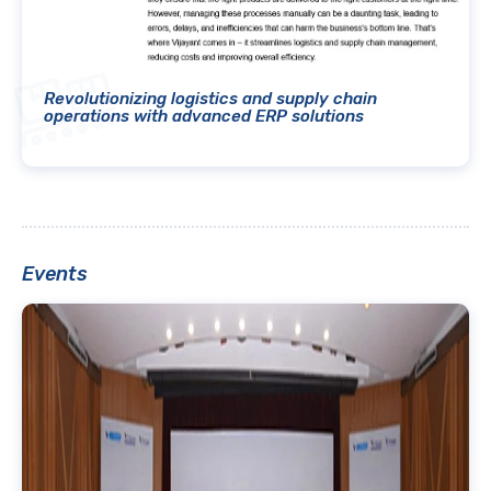
Revolutionizing logistics and supply chain
operations with advanced ERP solutions
Events