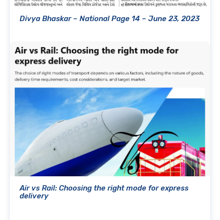
Divya Bhaskar – National Page 14 – June 23, 2023
Air vs Rail: Choosing the right mode for express
delivery