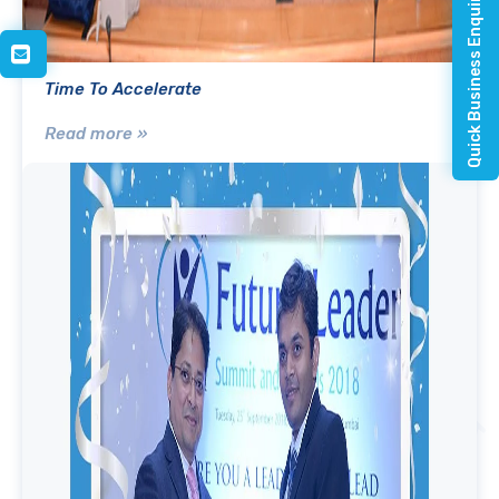
Quick Business Enquiry
Time To Accelerate
Read more »