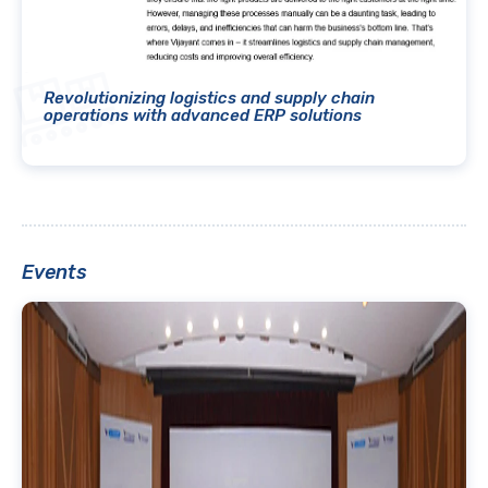
Revolutionizing logistics and supply chain
operations with advanced ERP solutions
Events