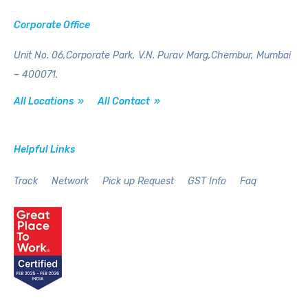
Corporate Office
Unit No. 06,Corporate Park,
V.N. Purav Marg,Chembur,
Mumbai
– 400071.
All Locations »
All Contact »
Helpful Links
Track
Network
Pick up Request
GST Info
Faq