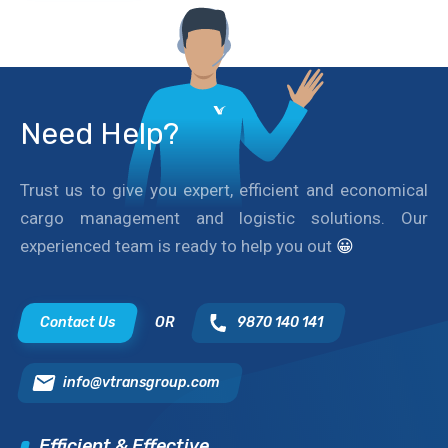
Need Help?
Trust us to give you expert, efficient and economical
cargo management and logistic solutions. Our
experienced team is ready to help you out
😀
Contact Us
OR
9870 140 141
info@vtransgroup.com
Efficient & Effective