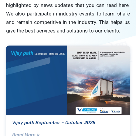
highlighted by news updates that you can read here.
We also participate in industry events to learn, share
and remain competitive in the industry. This helps us
give the best services and solutions to our clients.
Vijay path September – October 2025
Read More »