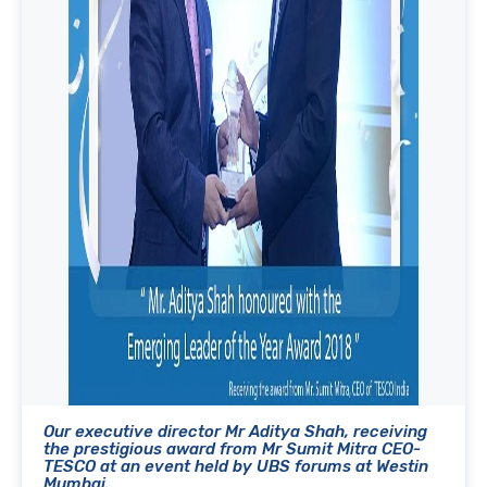
Our executive director Mr Aditya Shah, receiving
the prestigious award from Mr Sumit Mitra CEO-
TESCO at an event held by UBS forums at Westin
Mumbai.