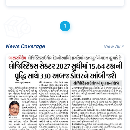
1
News Coverage
View All »