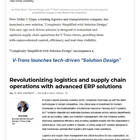
V-Trans launches tech-driven “Solution Design”