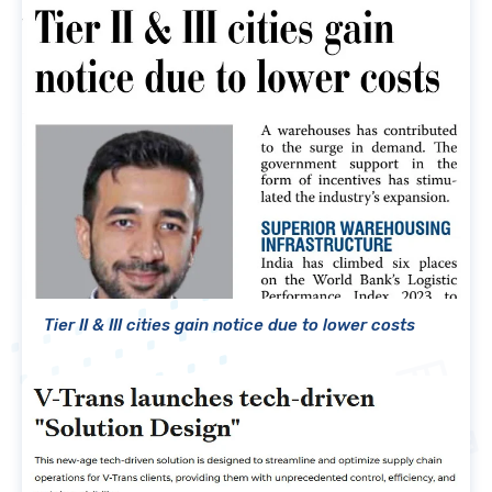
Tier II & III cities gain notice due to lower costs