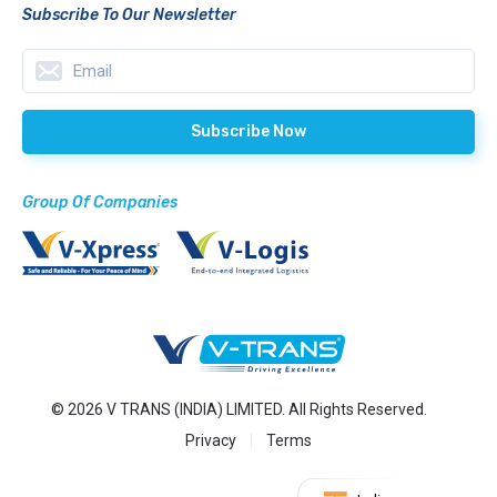
Subscribe To Our Newsletter
Group Of Companies
© 2026 V TRANS (INDIA) LIMITED. All Rights Reserved.
Privacy
Terms