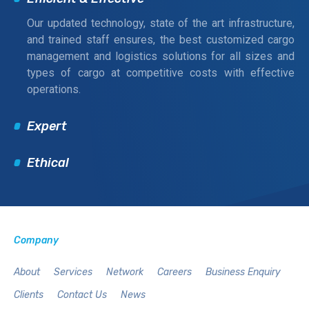
Our updated technology, state of the art infrastructure,
and trained staff ensures, the best customized cargo
management and logistics solutions for all sizes and
types of cargo at competitive costs with effective
operations.
Expert
Ethical
Company
About
Services
Network
Careers
Business Enquiry
Clients
Contact Us
News