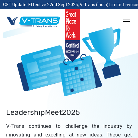
GST Update: Effective 22nd Sept 2025, V-Trans (India) Limited invoice
LeadershipMeet2025
V-Trans continues to challenge the industry by
innovating and excelling at new ideas. These get