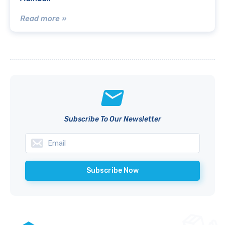
Read more »
Subscribe To Our Newsletter