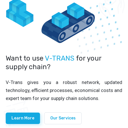
Want to use
V-TRANS
for your
supply chain?
V-Trans gives you a robust network, updated
technology, efficient processes, economical costs and
expert team for your supply chain solutions.
Learn More
Our Services