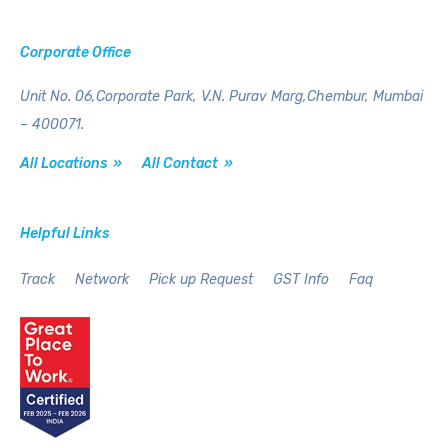
Corporate Office
Unit No. 06,Corporate Park,
V.N. Purav Marg,Chembur,
Mumbai
– 400071.
All Locations »
All Contact »
Helpful Links
Track
Network
Pick up Request
GST Info
Faq