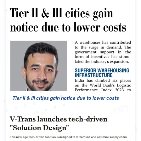
Tier II & III cities gain notice due to lower costs