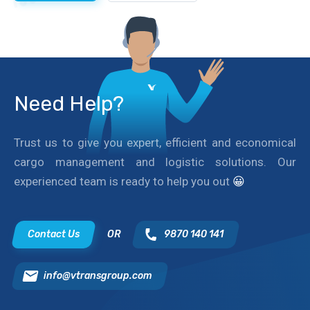
Need Help?
Trust us to give you expert, efficient and economical
cargo management and logistic solutions. Our
experienced team is ready to help you out
😀
Contact Us
OR
9870 140 141
info@vtransgroup.com