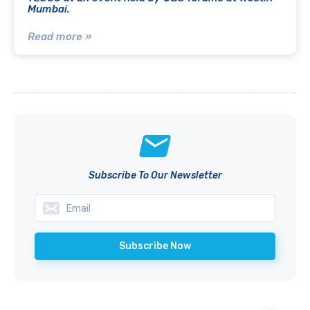
Mumbai.
Read more »
Subscribe To Our Newsletter