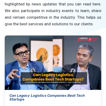
highlighted by news updates that you can read here.
We also participate in industry events to learn, share
and remain competitive in the industry. This helps us
give the best services and solutions to our clients.
Can Legacy Logistics Companies Beat Tech
Startups