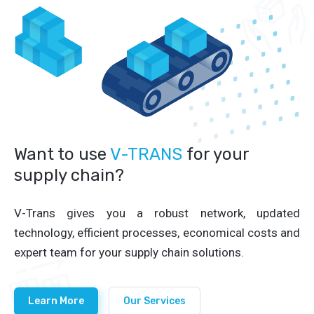
Want to use
V-TRANS
for your
supply chain?
V-Trans gives you a robust network, updated
technology, efficient processes, economical costs and
expert team for your supply chain solutions.
Learn More
Our Services