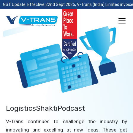
GST Update: Effective 22nd Sept 2025, V-Trans (India) Limited invoice
LogisticsShaktiPodcast
V-Trans continues to challenge the industry by
innovating and excelling at new ideas. These get