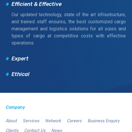
Efficient & Effective
Our updated technology, state of the art infrastructure,
and trained staff ensures, the best customized cargo
management and logistics solutions for all sizes and
types of cargo at competitive costs with effective
operations.
Expert
Ethical
Company
About
Services
Network
Careers
Business Enquiry
Clients
Contact Us
News