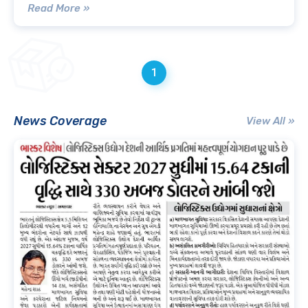
Read More »
1
News Coverage
View All »