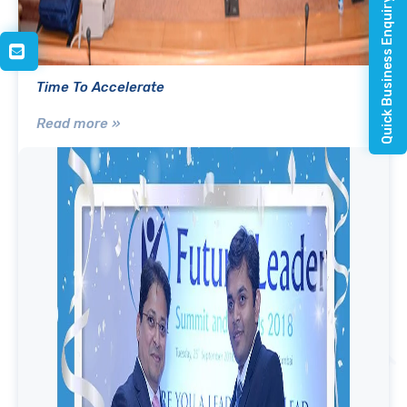
Quick Business Enquiry
Time To Accelerate
Read more »