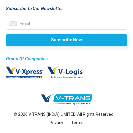
Subscribe To Our Newsletter
Group Of Companies
© 2026 V TRANS (INDIA) LIMITED. All Rights Reserved.
Privacy
Terms