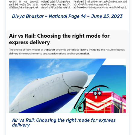
Divya Bhaskar – National Page 14 – June 23, 2023
Air vs Rail: Choosing the right mode for express
delivery