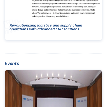
Revolutionizing logistics and supply chain
operations with advanced ERP solutions
Events