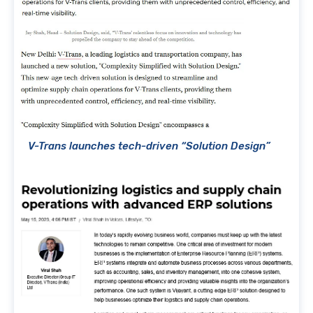
V-Trans launches tech-driven “Solution Design”