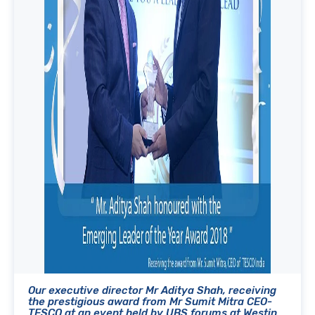
Our executive director Mr Aditya Shah, receiving
the prestigious award from Mr Sumit Mitra CEO-
TESCO at an event held by UBS forums at Westin