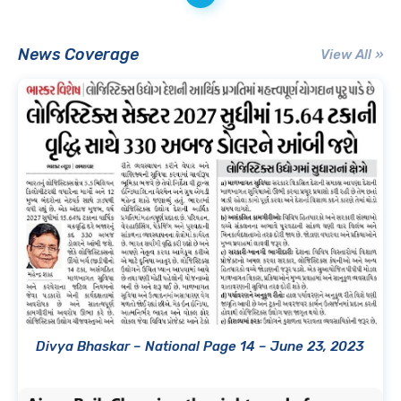
News Coverage
View All »
Divya Bhaskar – National Page 14 – June 23, 2023