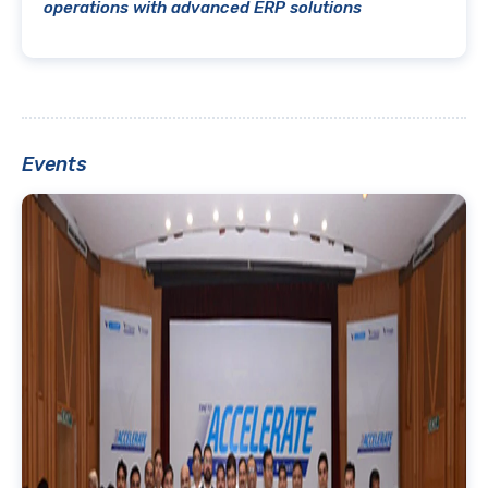
operations with advanced ERP solutions
Events