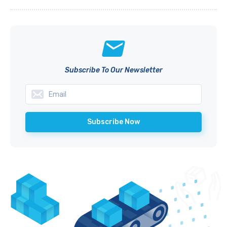
Subscribe To Our Newsletter