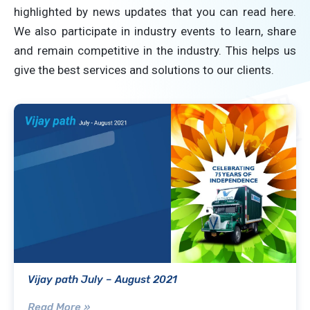
highlighted by news updates that you can read here.
We also participate in industry events to learn, share
and remain competitive in the industry. This helps us
give the best services and solutions to our clients.
Vijay path July – August 2021
Read More »