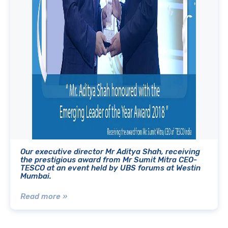
Our executive director Mr Aditya Shah, receiving
the prestigious award from Mr Sumit Mitra CEO-
TESCO at an event held by UBS forums at Westin
Mumbai.
Read more »