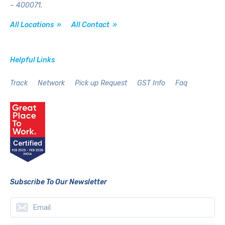
– 400071.
All Locations »
All Contact »
Helpful Links
Track
Network
Pick up Request
GST Info
Faq
Subscribe To Our Newsletter