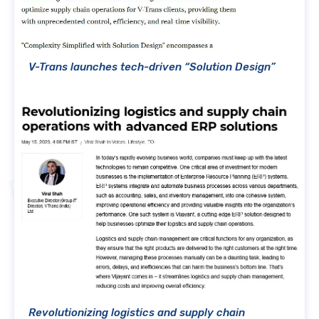
V-Trans launches tech-driven “Solution Design”
Revolutionizing logistics and supply chain