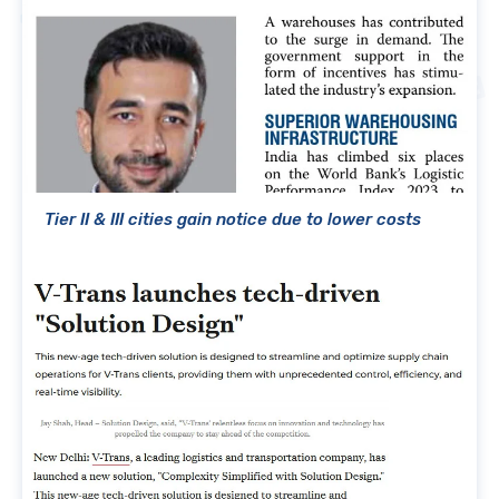
Tier II & III cities gain notice due to lower costs