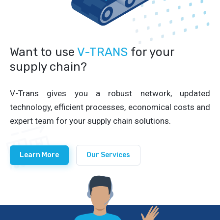
Want to use
V-TRANS
for your
supply chain?
V-Trans gives you a robust network, updated
technology, efficient processes, economical costs and
expert team for your supply chain solutions.
Learn More
Our Services