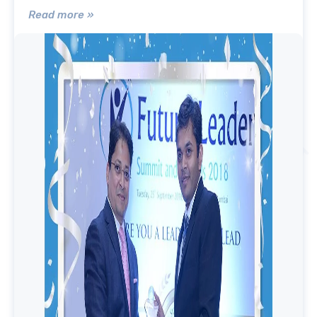
Read more »