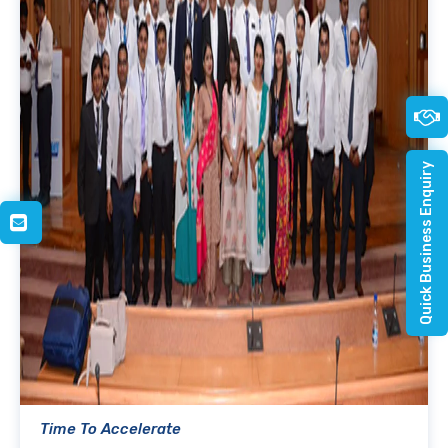
Quick Business Enquiry
Time To Accelerate