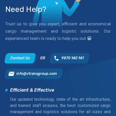
Need Help?
Trust us to give you expert, efficient and economical
cargo management and logistic solutions. Our
experienced team is ready to help you out
😀
Contact Us
OR
9870 140 141
info@vtransgroup.com
Efficient & Effective
Our updated technology, state of the art infrastructure,
and trained staff ensures, the best customized cargo
management and logistics solutions for all sizes and