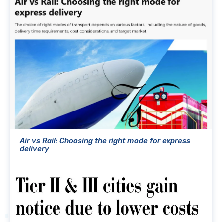
Air vs Rail: Choosing the right mode for express
delivery