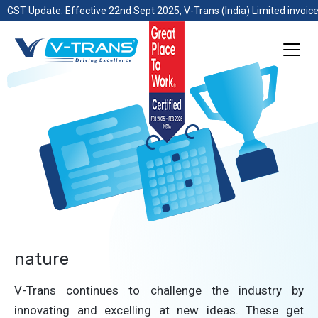
GST Update: Effective 22nd Sept 2025, V-Trans (India) Limited invoice
nature
V-Trans continues to challenge the industry by
innovating and excelling at new ideas. These get