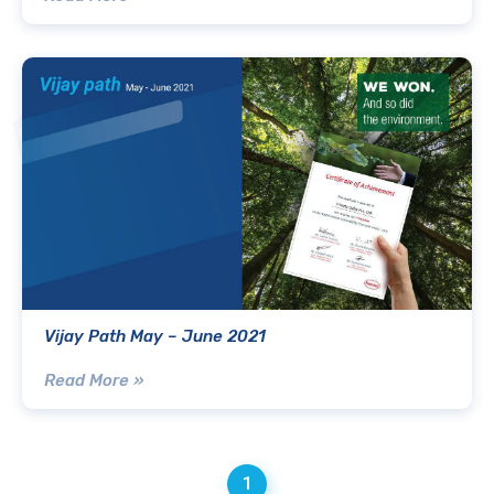
Vijay Path May – June 2021
Read More »
1