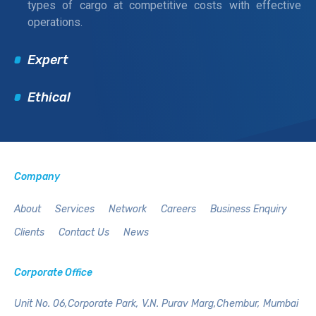
types of cargo at competitive costs with effective
operations.
Expert
Ethical
Company
About
Services
Network
Careers
Business Enquiry
Clients
Contact Us
News
Corporate Office
Unit No. 06,Corporate Park,
V.N. Purav Marg,Chembur,
Mumbai