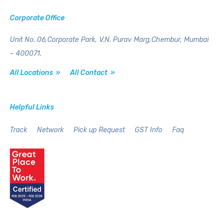
Corporate Office
Unit No. 06,Corporate Park,
V.N. Purav Marg,Chembur,
Mumbai
– 400071.
All Locations »
All Contact »
Helpful Links
Track
Network
Pick up Request
GST Info
Faq