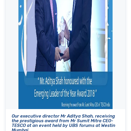
Our executive director Mr Aditya Shah, receiving
the prestigious award from Mr Sumit Mitra CEO-
TESCO at an event held by UBS forums at Westin
Mumbai.