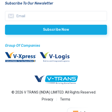
Subscribe To Our Newsletter
Group Of Companies
© 2026 V TRANS (INDIA) LIMITED. All Rights Reserved.
Privacy
Terms