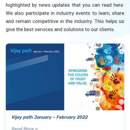
highlighted by news updates that you can read here.
We also participate in industry events to learn, share
and remain competitive in the industry. This helps us
give the best services and solutions to our clients.
Vijay path January – February 2022
Read More »