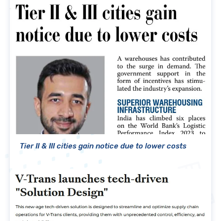
Tier II & III cities gain notice due to lower costs