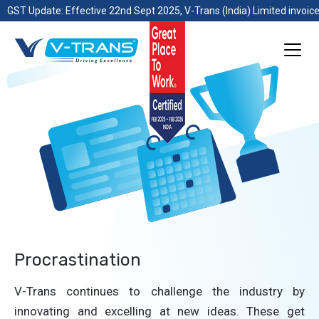
GST Update: Effective 22nd Sept 2025, V-Trans (India) Limited invoice
Procrastination
V-Trans continues to challenge the industry by
innovating and excelling at new ideas. These get