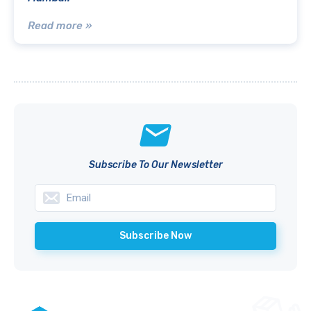
Read more »
Subscribe To Our Newsletter