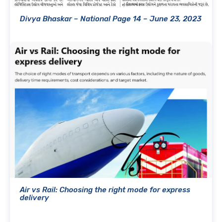
Divya Bhaskar – National Page 14 – June 23, 2023
Air vs Rail: Choosing the right mode for express
delivery