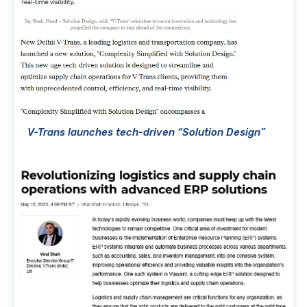
V-Trans launches tech-driven “Solution Design”