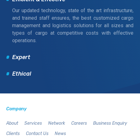
Our updated technology, state of the art infrastructure,
and trained staff ensures, the best customized cargo
management and logistics solutions for all sizes and
types of cargo at competitive costs with effective
operations.
Expert
Ethical
Company
About
Services
Network
Careers
Business Enquiry
Clients
Contact Us
News