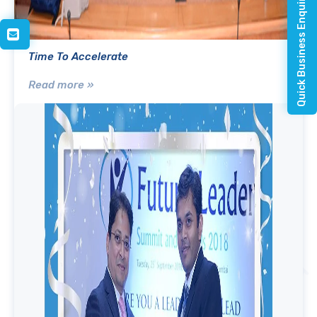
Quick Business Enquiry
Time To Accelerate
Read more »