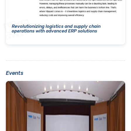
Revolutionizing logistics and supply chain
operations with advanced ERP solutions
Events