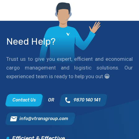
Need Help?
Trust us to give you expert, efficient and economical
cargo management and logistic solutions. Our
experienced team is ready to help you out
😀
Contact Us
OR
9870 140 141
info@vtransgroup.com
Efficient & Effective