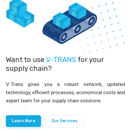
Want to use
V-TRANS
for your
supply chain?
V-Trans gives you a robust network, updated
technology, efficient processes, economical costs and
expert team for your supply chain solutions.
Learn More
Our Services