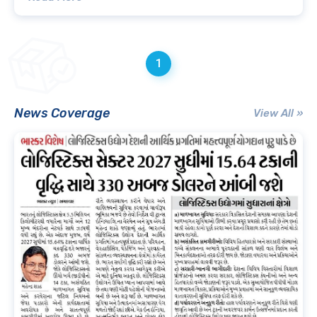
1
News Coverage
View All »