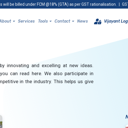
s will be billed under FCM @18% (GTA) as per GST rationalisation.
|
GST
About
Services
Tools
Contact
News
Vijayant Log
by innovating and excelling at new ideas.
you can read here. We also participate in
petitive in the industry. This helps us give