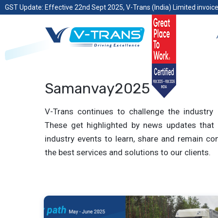
GST Update: Effective 22nd Sept 2025, V-Trans (India) Limited invoice
Samanvay2025
V-Trans continues to challenge the industry 
These get highlighted by news updates that 
industry events to learn, share and remain com
the best services and solutions to our clients.