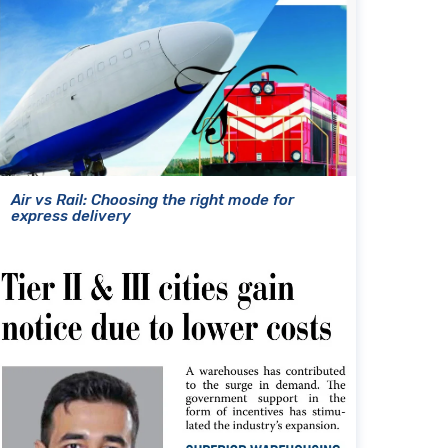
Air vs Rail: Choosing the right mode for
express delivery