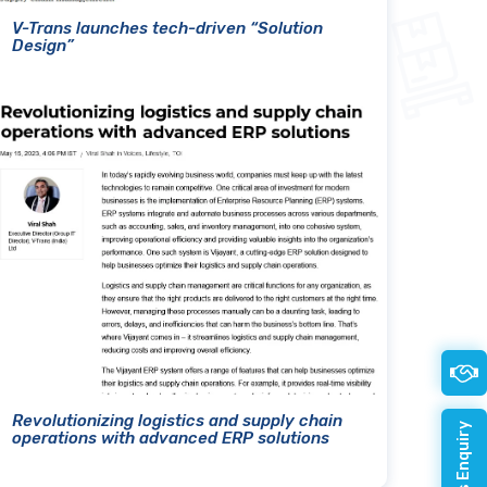
V-Trans launches tech-driven “Solution
Design”
Revolutionizing logistics and supply chain
operations with advanced ERP solutions