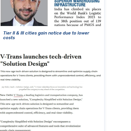
Tier II & III cities gain notice due to lower
costs