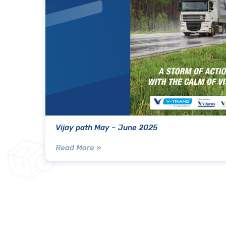
Vijay path May – June 2025
Read More »