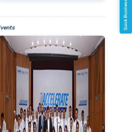
Quick Business Enquiry
Events