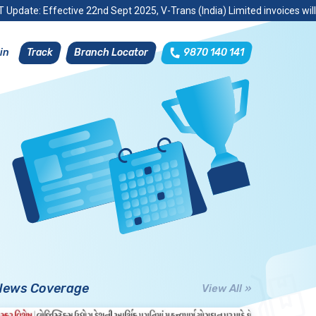
 Update: Effective 22nd Sept 2025, V-Trans (India) Limited invoices wil
Track
Branch Locator
9870 140 141
in
News Coverage
View All »