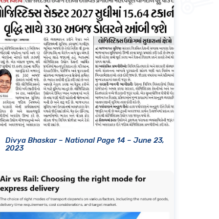
Divya Bhaskar – National Page 14 – June 23,
2023