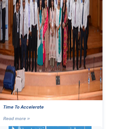
Time To Accelerate
Read more »