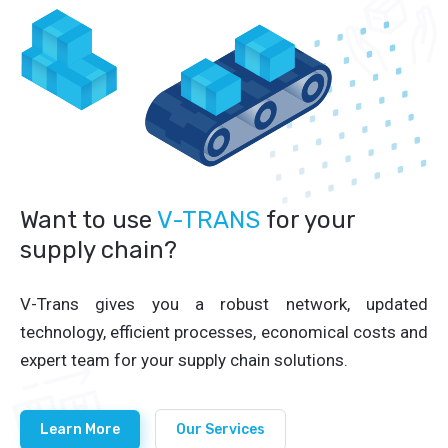
Want to use
V-TRANS
for your
supply chain?
V-Trans gives you a robust network, updated
technology, efficient processes, economical costs and
expert team for your supply chain solutions.
Learn More
Our Services