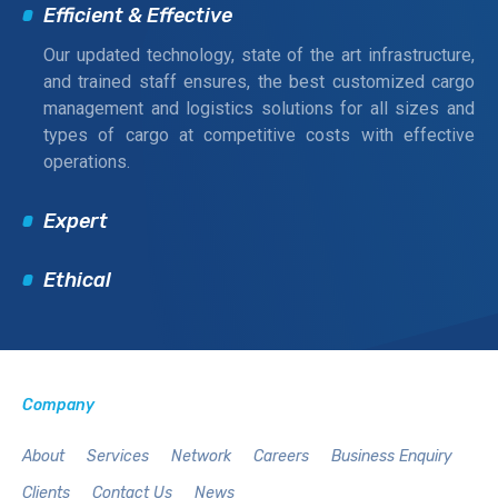
Efficient & Effective
Our updated technology, state of the art infrastructure,
and trained staff ensures, the best customized cargo
management and logistics solutions for all sizes and
types of cargo at competitive costs with effective
operations.
Expert
Ethical
Company
About
Services
Network
Careers
Business Enquiry
Clients
Contact Us
News