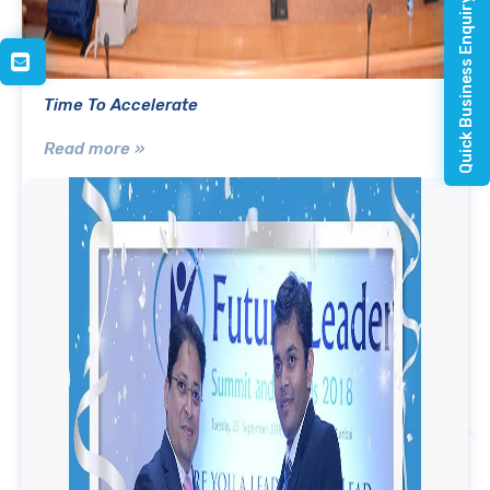
Quick Business Enquiry
Time To Accelerate
Read more »