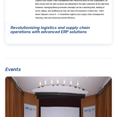
Revolutionizing logistics and supply chain
operations with advanced ERP solutions
Events