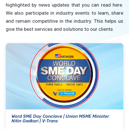
highlighted by news updates that you can read here.
We also participate in industry events to learn, share
and remain competitive in the industry. This helps us
give the best services and solutions to our clients.
Word SME Day Conclave | Union MSME Minister
Nitin Gadkari | V-Trans