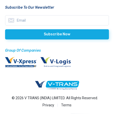
Subscribe To Our Newsletter
Group Of Companies
© 2026 V TRANS (INDIA) LIMITED. All Rights Reserved.
Privacy
Terms