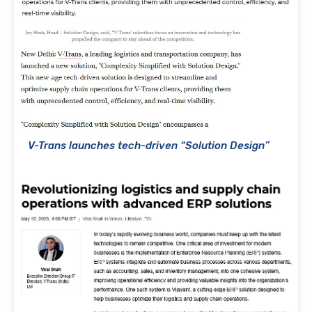
V-Trans launches tech-driven “Solution Design”