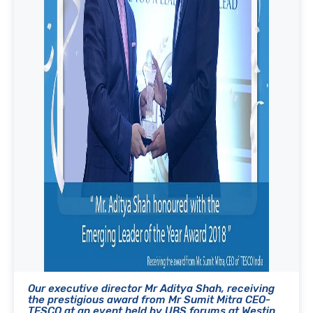
Our executive director Mr Aditya Shah, receiving
the prestigious award from Mr Sumit Mitra CEO-
TESCO at an event held by UBS forums at Westin