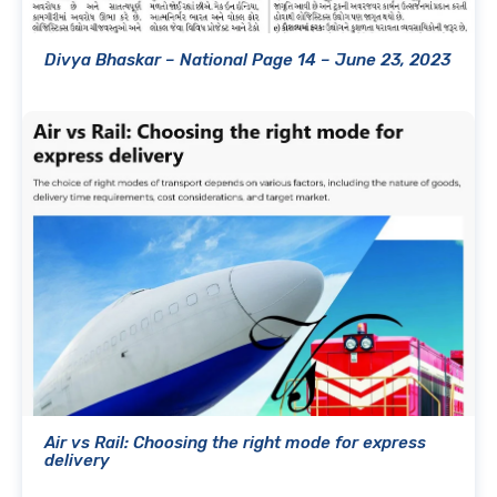
Divya Bhaskar – National Page 14 – June 23, 2023
Air vs Rail: Choosing the right mode for express
delivery