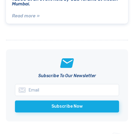
Mumbai.
Read more »
Subscribe To Our Newsletter