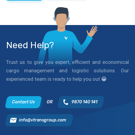
Need Help?
Trust us to give you expert, efficient and economical
cargo management and logistic solutions. Our
experienced team is ready to help you out
😀
Contact Us
OR
9870 140 141
info@vtransgroup.com