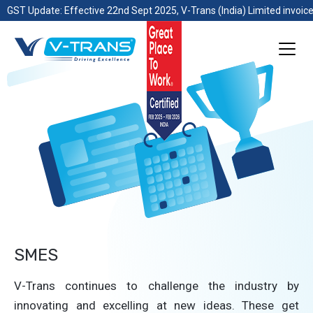
GST Update: Effective 22nd Sept 2025, V-Trans (India) Limited invoice
SMES
V-Trans continues to challenge the industry by
innovating and excelling at new ideas. These get