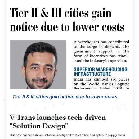
Tier II & III cities gain notice due to lower costs