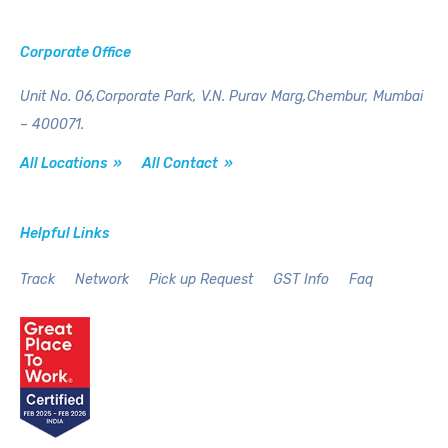
Corporate Office
Unit No. 06,Corporate Park,
V.N. Purav Marg,Chembur,
Mumbai
– 400071.
All Locations »
All Contact »
Helpful Links
Track
Network
Pick up Request
GST Info
Faq