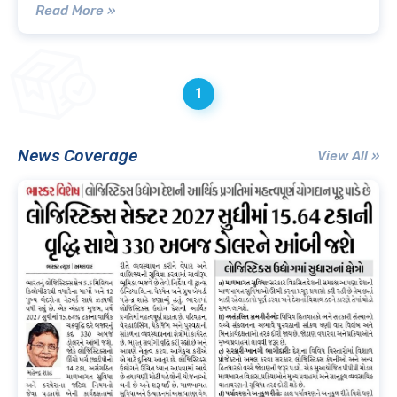
Read More »
1
News Coverage
View All »