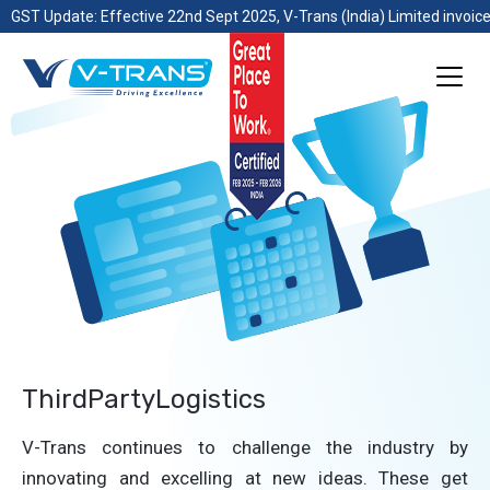
GST Update: Effective 22nd Sept 2025, V-Trans (India) Limited invoice
ThirdPartyLogistics
V-Trans continues to challenge the industry by
innovating and excelling at new ideas. These get