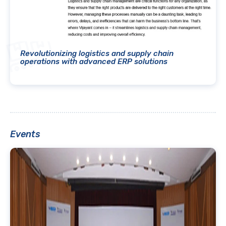
Revolutionizing logistics and supply chain
operations with advanced ERP solutions
Events