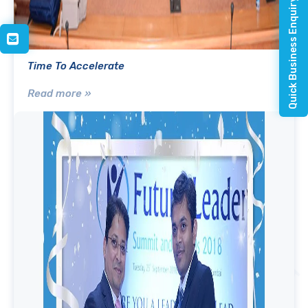
Quick Business Enquiry
Time To Accelerate
Read more »