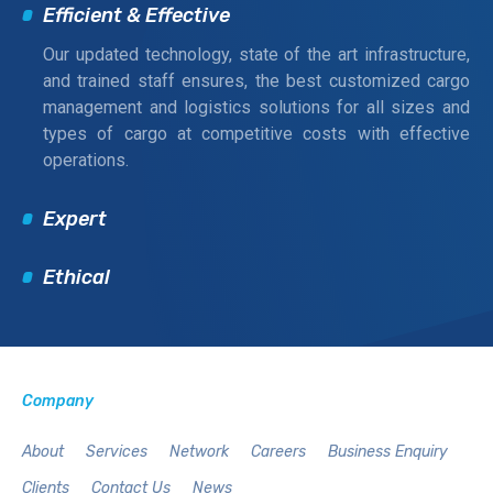
Efficient & Effective
Our updated technology, state of the art infrastructure,
and trained staff ensures, the best customized cargo
management and logistics solutions for all sizes and
types of cargo at competitive costs with effective
operations.
Expert
Ethical
Company
About
Services
Network
Careers
Business Enquiry
Clients
Contact Us
News