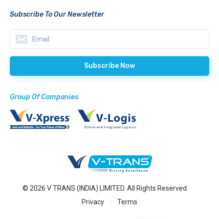
Subscribe To Our Newsletter
Group Of Companies
© 2026 V TRANS (INDIA) LIMITED. All Rights Reserved.
Privacy
Terms