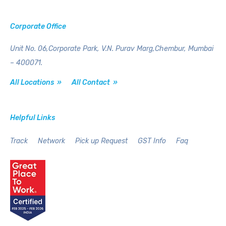
Corporate Office
Unit No. 06,Corporate Park,
V.N. Purav Marg,Chembur,
Mumbai
– 400071.
All Locations »
All Contact »
Helpful Links
Track
Network
Pick up Request
GST Info
Faq