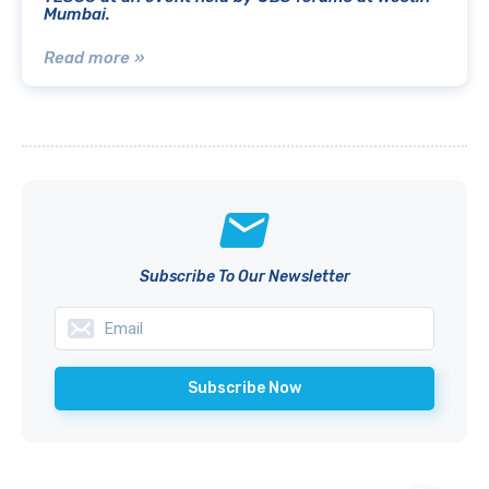
Mumbai.
Read more »
Subscribe To Our Newsletter