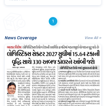
1
News Coverage
View All »