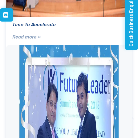
Quick Business Enquiry
Time To Accelerate
Read more »