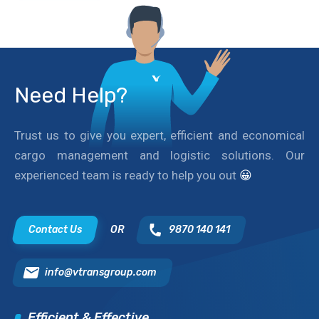
Need Help?
Trust us to give you expert, efficient and economical
cargo management and logistic solutions. Our
experienced team is ready to help you out
😀
Contact Us
OR
9870 140 141
info@vtransgroup.com
Efficient & Effective