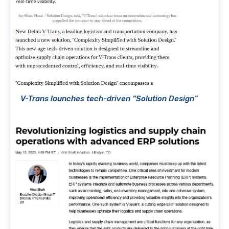
V-Trans launches tech-driven “Solution Design”