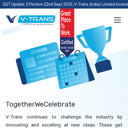
GST Update: Effective 22nd Sept 2025, V-Trans (India) Limited invoice
TogetherWeCelebrate
V-Trans continues to challenge the industry by
innovating and excelling at new ideas. These get