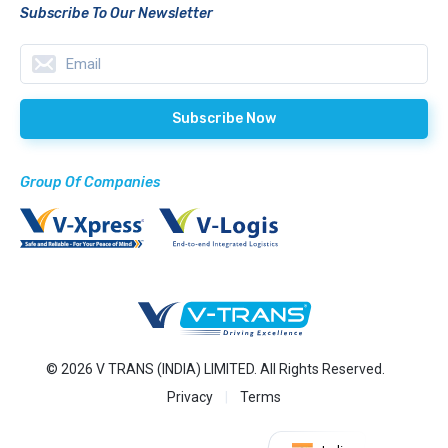
Subscribe To Our Newsletter
Group Of Companies
© 2026 V TRANS (INDIA) LIMITED. All Rights Reserved.
Privacy
Terms