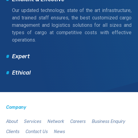
Our updated technology, state of the art infrastructure,
and trained staff ensures, the best customized cargo
management and logistics solutions for all sizes and
types of cargo at competitive costs with effective
operations.
Expert
Ethical
Company
About
Services
Network
Careers
Business Enquiry
Clients
Contact Us
News