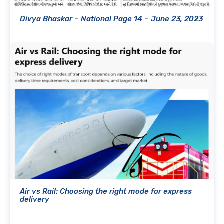
Divya Bhaskar – National Page 14 – June 23, 2023
Air vs Rail: Choosing the right mode for express
delivery