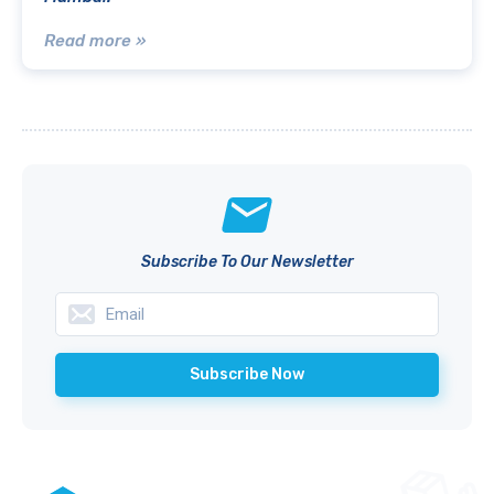
Read more »
Subscribe To Our Newsletter