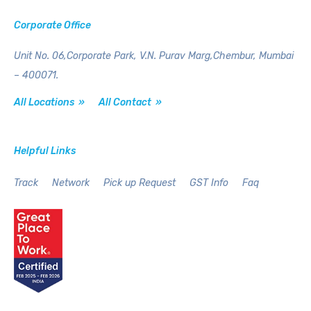
Corporate Office
Unit No. 06,Corporate Park,
V.N. Purav Marg,Chembur,
Mumbai
– 400071.
All Locations »
All Contact »
Helpful Links
Track
Network
Pick up Request
GST Info
Faq