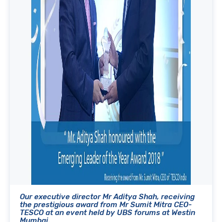
Our executive director Mr Aditya Shah, receiving
the prestigious award from Mr Sumit Mitra CEO-
TESCO at an event held by UBS forums at Westin
Mumbai.