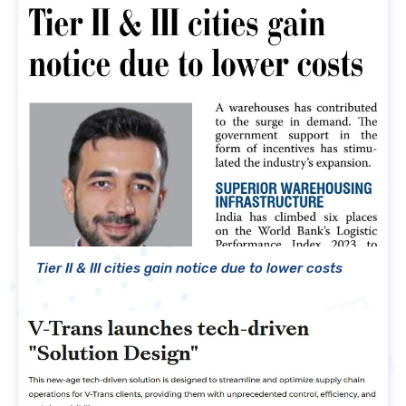
Tier II & III cities gain notice due to lower costs