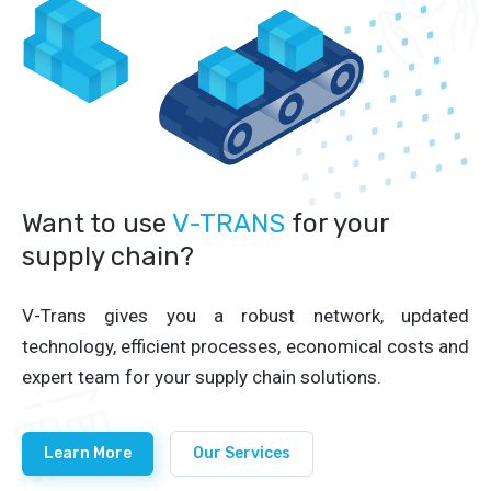
Want to use
V-TRANS
for your
supply chain?
V-Trans gives you a robust network, updated
technology, efficient processes, economical costs and
expert team for your supply chain solutions.
Learn More
Our Services