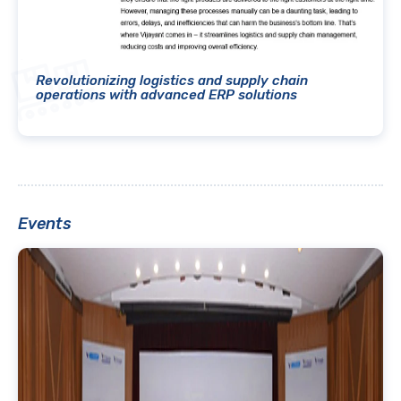
Revolutionizing logistics and supply chain
operations with advanced ERP solutions
Events