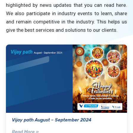
highlighted by news updates that you can read here.
We also participate in industry events to learn, share
and remain competitive in the industry. This helps us
give the best services and solutions to our clients.
Vijay path August – September 2024
Read More »