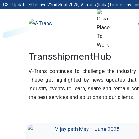
GST Update: Effective 22nd Sept 2025, V-Trans (India) Limited invoice
TransshipmentHub
V-Trans continues to challenge the industry 
These get highlighted by news updates that 
industry events to learn, share and remain com
the best services and solutions to our clients.