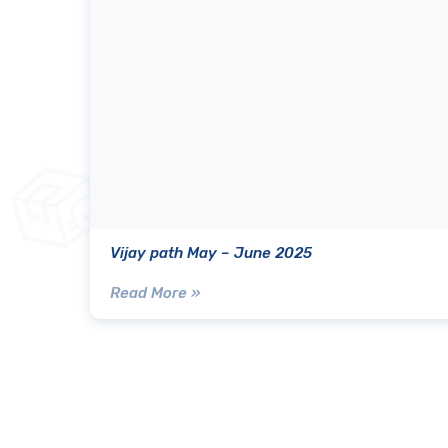
Vijay path May – June 2025
Read More »