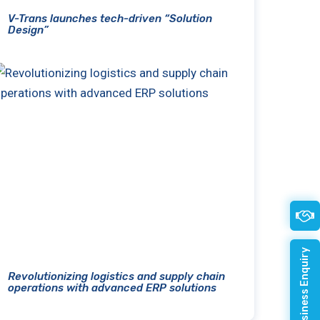
V-Trans launches tech-driven “Solution
Design”
Quick Business Enquiry
Revolutionizing logistics and supply chain
operations with advanced ERP solutions