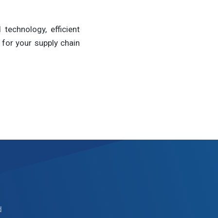
technology, efficient
for your supply chain
d