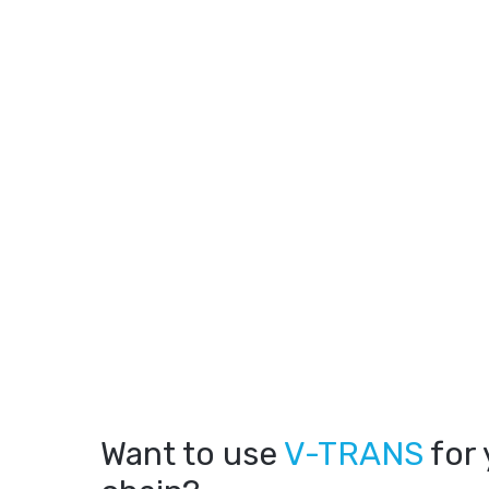
Want to use
V-TRANS
for 