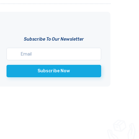
Subscribe To Our Newsletter