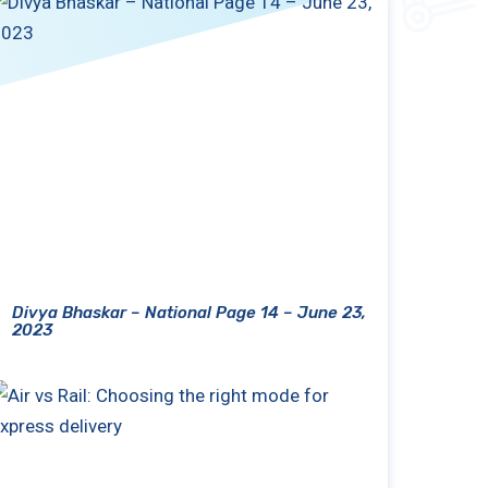
Divya Bhaskar – National Page 14 – June 23,
2023