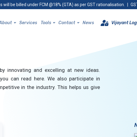
s will be billed under FCM @18% (GTA) as per GST rationalisation.
|
GST
About
Services
Tools
Contact
News
Vijayant Log
by innovating and excelling at new ideas.
you can read here. We also participate in
petitive in the industry. This helps us give