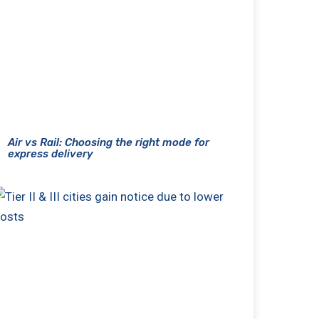
Air vs Rail: Choosing the right mode for
express delivery