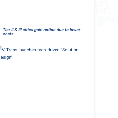
Tier II & III cities gain notice due to lower
costs