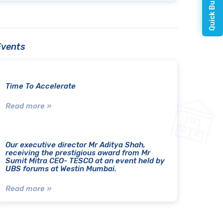
Events
Time To Accelerate
Read more »
Our executive director Mr Aditya Shah,
receiving the prestigious award from Mr
Sumit Mitra CEO- TESCO at an event held by
UBS forums at Westin Mumbai.
Read more »