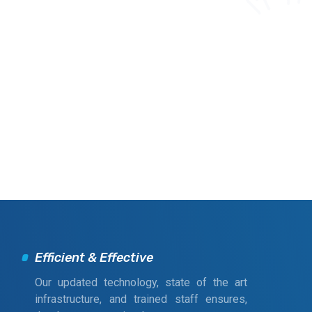
Efficient & Effective
Our updated technology, state of the art
infrastructure, and trained staff ensures,