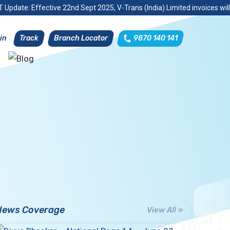
 Update: Effective 22nd Sept 2025, V-Trans (India) Limited invoices wil
Track
Branch Locator
9870 140 141
in
News Coverage
View All »