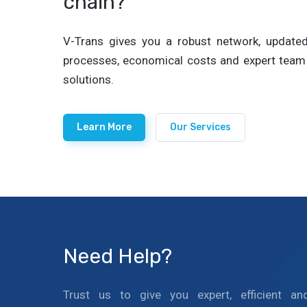
chain?
V-Trans gives you a robust network, updated 
processes, economical costs and expert team 
solutions.
Learn More
Our Services
Need Help?
Trust us to give you expert, efficient an