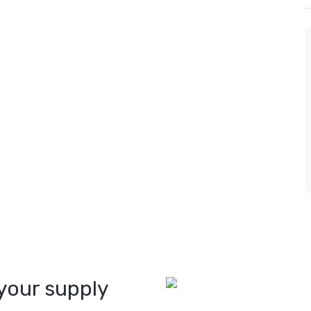
your supply