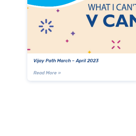
Vijay Path March – April 2023
Read More »