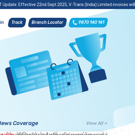
 Update: Effective 22nd Sept 2025, V-Trans (India) Limited invoices wil
Track
Branch Locator
9870 140 141
in
News Coverage
View All »