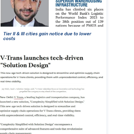
Tier II & III cities gain notice due to lower
costs