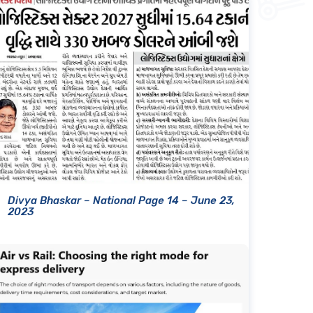
Divya Bhaskar – National Page 14 – June 23,
2023