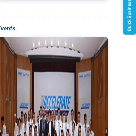
Quick Business Enquiry
Events