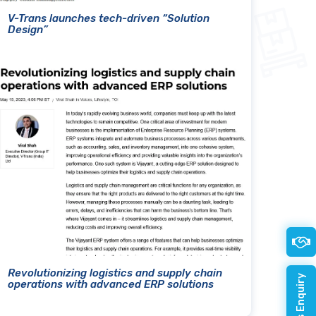
V-Trans launches tech-driven “Solution
Design”
Revolutionizing logistics and supply chain
operations with advanced ERP solutions