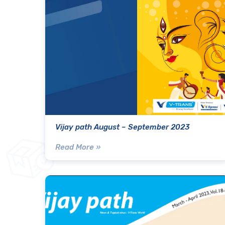
Vijay path August – September 2023
Read More »