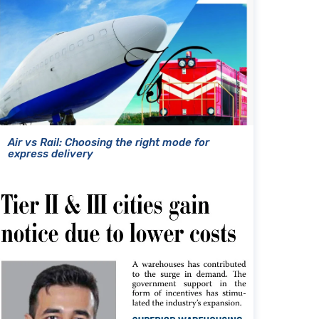
Air vs Rail: Choosing the right mode for
express delivery