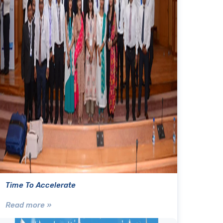
Time To Accelerate
Read more »