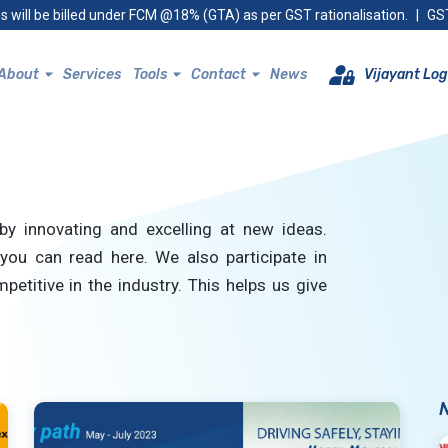
s will be billed under FCM @18% (GTA) as per GST rationalisation.
|
GST
About
Services
Tools
Contact
News
Vijayant Log
by innovating and excelling at new ideas.
you can read here. We also participate in
petitive in the industry. This helps us give