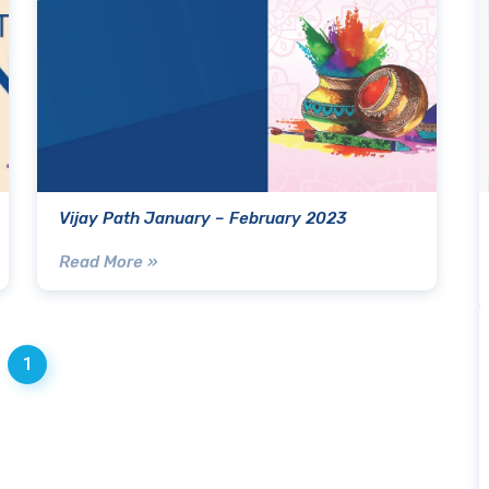
Vijay Path January – February 2023
Read More »
1