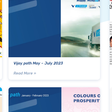
Vijay path May – July 2023
Read More »