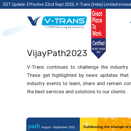
GST Update: Effective 22nd Sept 2025, V-Trans (India) Limited invoice
VijayPath2023
V-Trans continues to challenge the industry 
These get highlighted by news updates that 
industry events to learn, share and remain com
the best services and solutions to our clients.