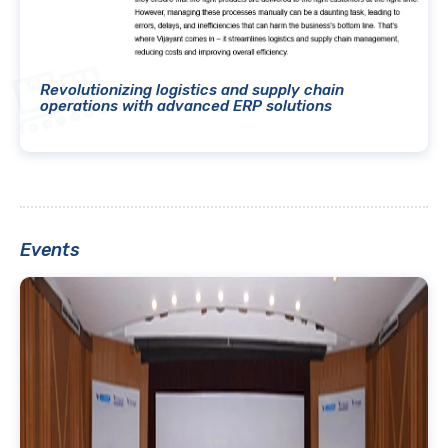
Revolutionizing logistics and supply chain
operations with advanced ERP solutions
Events