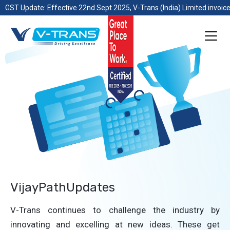
GST Update: Effective 22nd Sept 2025, V-Trans (India) Limited invoice
VijayPathUpdates
V-Trans continues to challenge the industry by
innovating and excelling at new ideas. These get