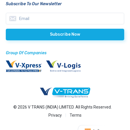
Subscribe To Our Newsletter
Group Of Companies
© 2026 V TRANS (INDIA) LIMITED. All Rights Reserved.
Privacy
Terms