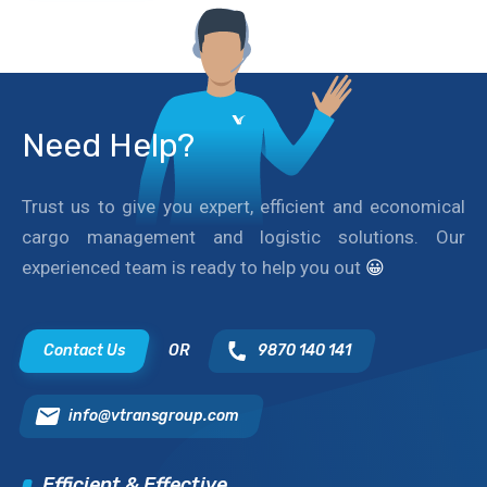
Need Help?
Trust us to give you expert, efficient and economical
cargo management and logistic solutions. Our
experienced team is ready to help you out
😀
Contact Us
OR
9870 140 141
info@vtransgroup.com
Efficient & Effective