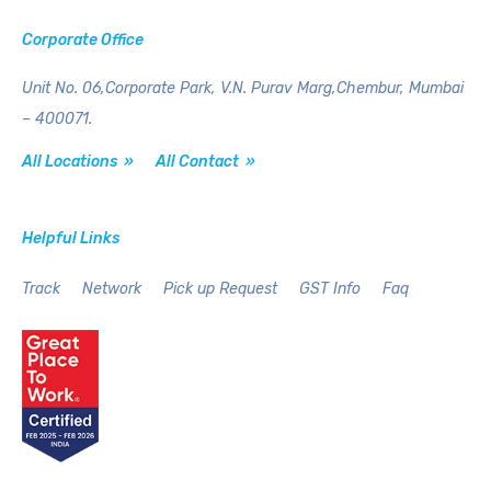
Corporate Office
Unit No. 06,Corporate Park,
V.N. Purav Marg,Chembur,
Mumbai
– 400071.
All Locations »
All Contact »
Helpful Links
Track
Network
Pick up Request
GST Info
Faq