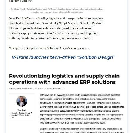
V-Trans launches tech-driven “Solution Design”