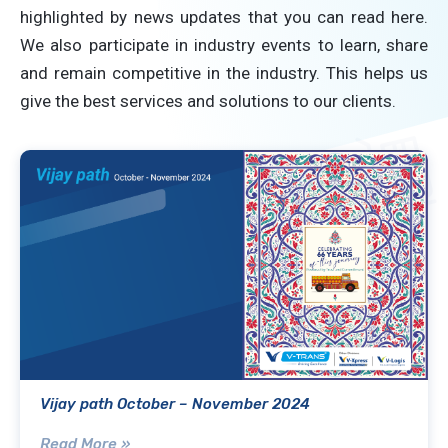
highlighted by news updates that you can read here.
We also participate in industry events to learn, share
and remain competitive in the industry. This helps us
give the best services and solutions to our clients.
Vijay path October – November 2024
Read More »