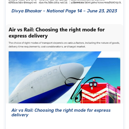
Divya Bhaskar – National Page 14 – June 23, 2023
Air vs Rail: Choosing the right mode for express
delivery