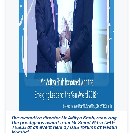
Our executive director Mr Aditya Shah, receiving
the prestigious award from Mr Sumit Mitra CEO-
TESCO at an event held by UBS forums at Westin
Mumbai.