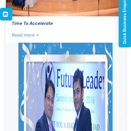
Quick Business Enquiry
Time To Accelerate
Read more »