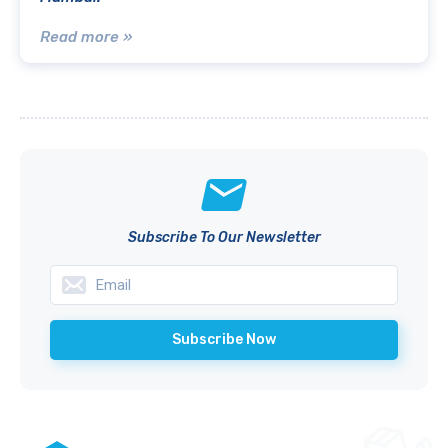
Read more »
Subscribe To Our Newsletter