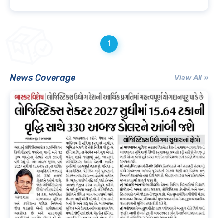
1
News Coverage
View All »