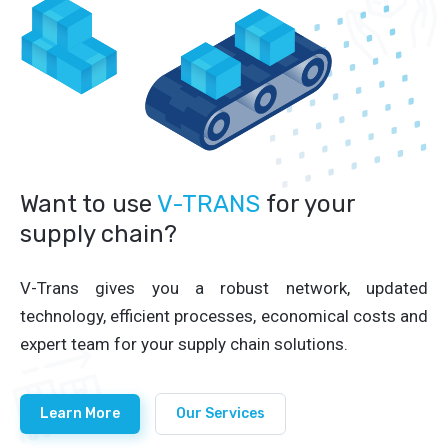
Want to use
V-TRANS
for your
supply chain?
V-Trans gives you a robust network, updated
technology, efficient processes, economical costs and
expert team for your supply chain solutions.
Learn More
Our Services