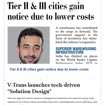
Tier II & III cities gain notice due to lower costs