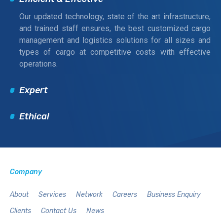
Our updated technology, state of the art infrastructure,
and trained staff ensures, the best customized cargo
management and logistics solutions for all sizes and
types of cargo at competitive costs with effective
operations.
Expert
Ethical
Company
About
Services
Network
Careers
Business Enquiry
Clients
Contact Us
News